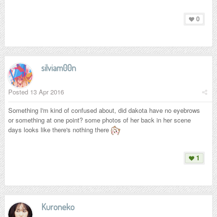
0
silviam00n
Posted
13 Apr 2016
Something I'm kind of confused about, did dakota have no eyebrows
or something at one point? some photos of her back in her scene
days looks like there's nothing there
1
Kuroneko