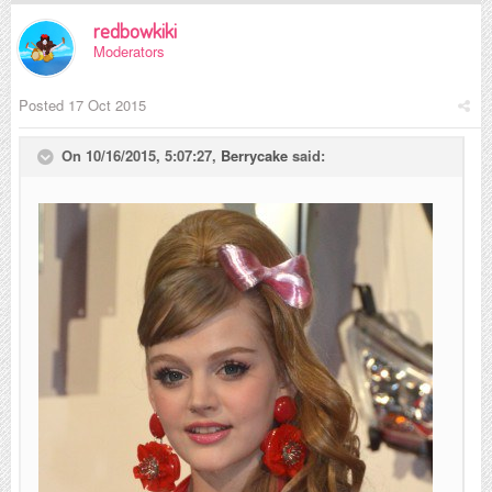
redbowkiki
Moderators
Posted
17 Oct 2015
On 10/16/2015, 5:07:27,
Berrycake
said: