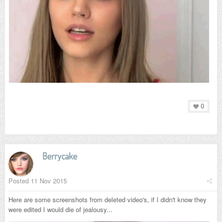
0
Berrycake
Posted
11 Nov 2015
Here are some screenshots from deleted video's, if I didn't know they
were edited I would die of jealousy...