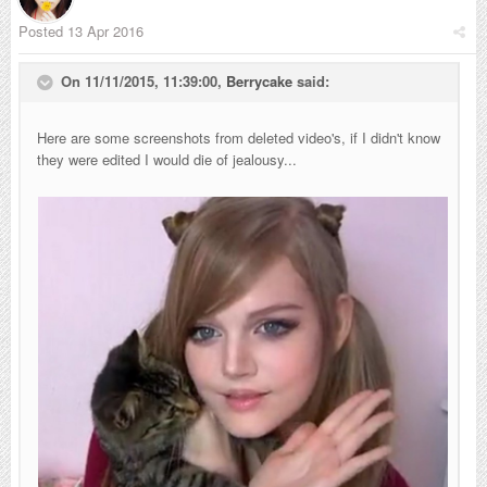
Posted
13 Apr 2016
On 11/11/2015, 11:39:00,
Berrycake
said:
Here are some screenshots from deleted video's, if I didn't know
they were edited I would die of jealousy...