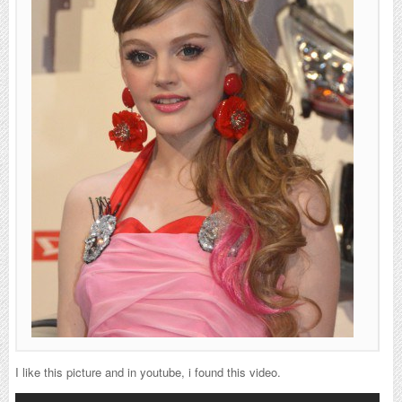
I like this picture and in youtube, i found this video.