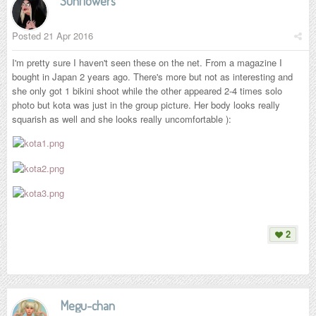
Sunflowers
Posted
21 Apr 2016
I'm pretty sure I haven't seen these on the net. From a magazine I
bought in Japan 2 years ago. There's more but not as interesting and
she only got 1 bikini shoot while the other appeared 2-4 times solo
photo but kota was just in the group picture. Her body looks really
squarish as well and she looks really uncomfortable ):
2
Megu-chan