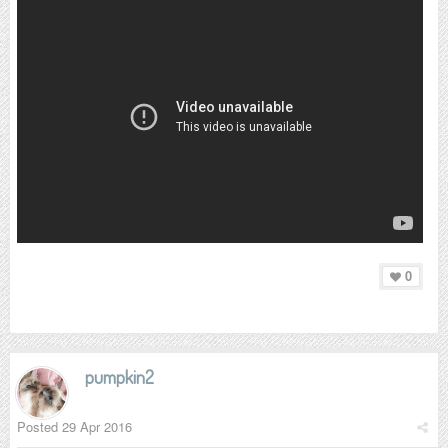
0
pumpkin2
Posted
29 Apr 2016