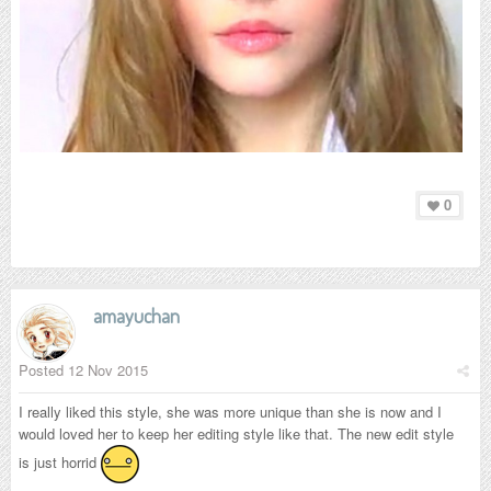
0
amayuchan
Posted
12 Nov 2015
I really liked this style, she was more unique than she is now and I
would loved her to keep her editing style like that. The new edit style
is just horrid