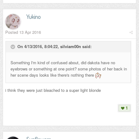
Yukino
Posted
13 Apr 2016
On 4/13/2016, 8:04:22,
silviam00n
said:
Something I'm kind of confused about, did dakota have no
eyebrows or something at one point? some photos of her back in
her scene days looks like there's nothing there
i think they were just bleached to a super light blonde
1