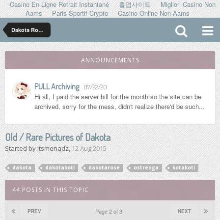
Casino En Ligne Retrait Instantané
홀덤사이트
Migliori Casino Non
Aams
Paris Sportif Crypto
Casino Online Non Aams
Dakota Rose ダコタ ローズ
ANNOUNCEMENTS
PULL Archiving
07/22/20
Hi all, I paid the server bill for the month so the site can be
archived, sorry for the mess, didn't realize there'd be such...
Old / Rare Pictures of Dakota
Started by
itsmenadz
,
12 Aug 2015
dakota
dakotakoti
dakotarose
ostrenga
kotakoti
44 POSTS IN THIS TOPIC
Page 2 of 3
PREV
NEXT