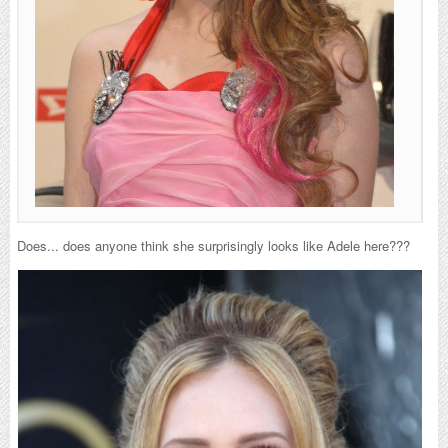
Does... does anyone think she surprisingly looks like Adele here???