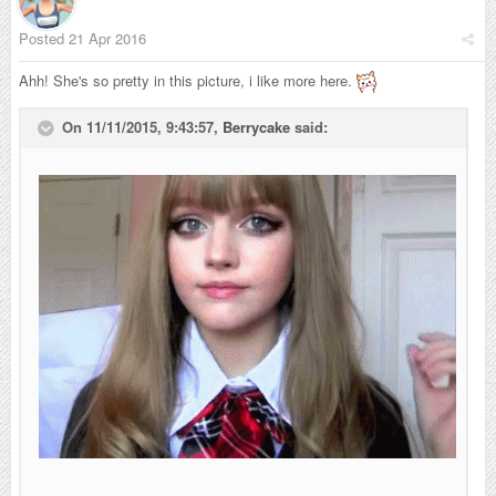
Posted
21 Apr 2016
Ahh! She's so pretty in this picture, i like more here.
On 11/11/2015, 9:43:57,
Berrycake
said: