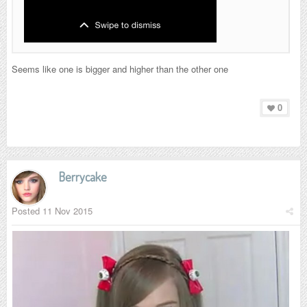
Seems like one is bigger and higher than the other one
0
Berrycake
Posted
11 Nov 2015