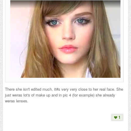
There she isn't edited much, it#s very very close to her real face. She
just weras lot's of make up and in pic 4 (for example) she already
weras lenses.
1