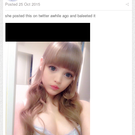
Posted
25 Oct 2015
she posted this on twitter awhile ago and baleeted it