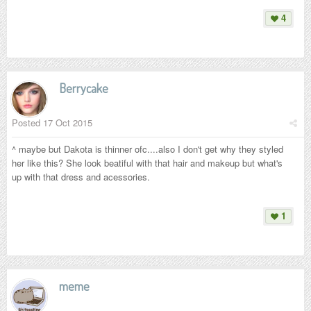
4
Berrycake
Posted
17 Oct 2015
^ maybe but Dakota is thinner ofc....also I don't get why they styled
her like this? She look beatiful with that hair and makeup but what's
up with that dress and acessories.
1
meme