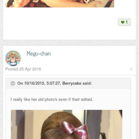
1
Megu-chan
Posted
25 Apr 2016
On 10/16/2015, 5:07:27,
Berrycake
said:
I really like her old photo's even if their edited.