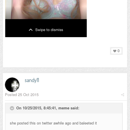
0
sandy11
Posted
25 Oct 2015
On 10/25/2015, 8:45:41,
meme
said:
she posted this on twitter awhile ago and baleeted it