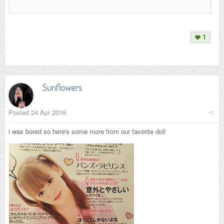
1
Sunflowers
Posted
24 Apr 2016
i was bored so here's some more from our favorite doll