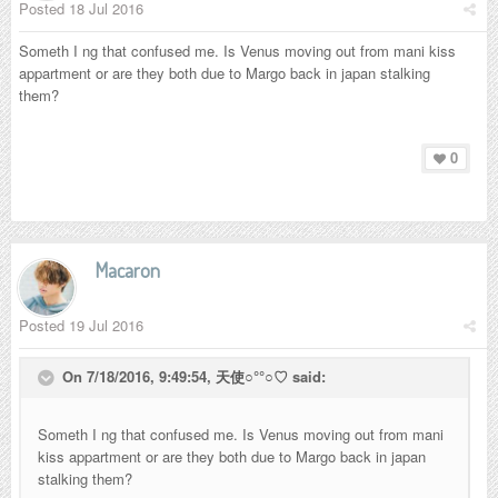
Posted
18 Jul 2016
Someth I ng that confused me. Is Venus moving out from mani kiss
appartment or are they both due to Margo back in japan stalking
them?
0
Macaron
Posted
19 Jul 2016
On 7/18/2016, 9:49:54,
天使○°°○♡
said:
Someth I ng that confused me. Is Venus moving out from mani
kiss appartment or are they both due to Margo back in japan
stalking them?