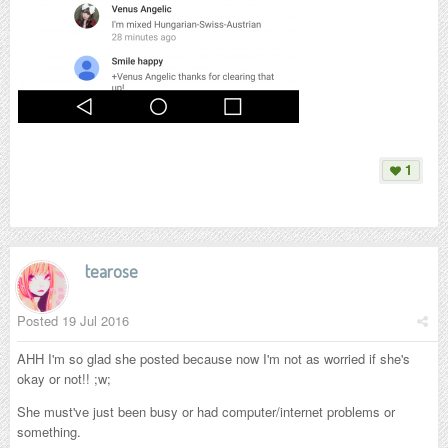
1
tearose
Posted
19 Jul 2016
AHH I'm so glad she posted because now I'm not as worried if she's
okay or not!! ;w;
She must've just been busy or had computer/internet problems or
something.