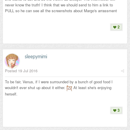
never know the truth! I think that we should send to him a link to
PULL so he can see all the screenshots about Margo's arrassment
2
sleepymimi
Posted
19 Jul 2016
To be fair, Venus, if I were surrounded by a bunch of good food I
wouldn't ever shut up about it either.
At least she's enjoying
herself.
3