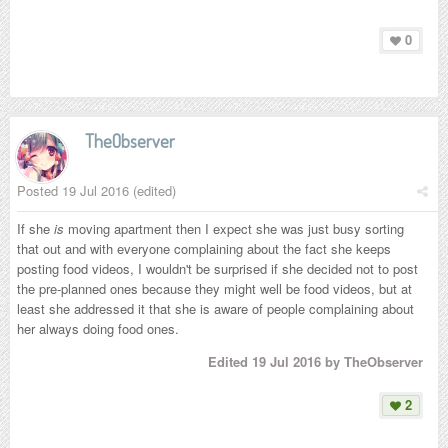
0
TheObserver
Posted
19 Jul 2016
(edited)
If she
is
moving apartment then I expect she was just busy sorting
that out and with everyone complaining about the fact she keeps
posting food videos, I wouldn't be surprised if she decided not to post
the pre-planned ones because they might well be food videos, but at
least she addressed it that she is aware of people complaining about
her always doing food ones.
Edited
19 Jul 2016
by TheObserver
2