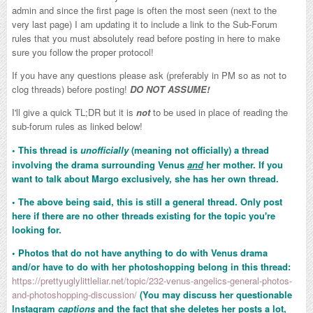
admin and since the first page is often the most seen (next to the
very last page) I am updating it to include a link to the Sub-Forum
rules that you must absolutely read before posting in here to make
sure you follow the proper protocol!
If you have any questions please ask (preferably in PM so as not to
clog threads) before posting!
DO NOT ASSUME!
I'll give a quick TL;DR but it is
not
to be used in place of reading the
sub-forum rules as linked below!
•
This thread is
unofficially
(meaning not officially) a thread
involving the drama surrounding Venus
and
her mother. If you
want to talk about Margo exclusively, she has her own thread.
• The above being said, this is still a general thread. Only post
here if there are no other threads existing for the topic you're
looking for.
• Photos that do not have anything to do with Venus drama
and/or have to do with her photoshopping belong in this thread:
https://prettyuglylittleliar.net/topic/232-venus-angelics-general-photos-
and-photoshopping-discussion/
(You may discuss her questionable
Instagram
captions
and the fact that she deletes her posts a lot,