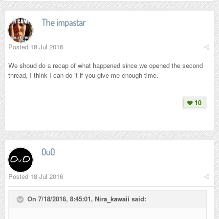
The impastar
Posted
18 Jul 2016
We shoud do a recap of what happened since we opened the second
thread, I think I can do it if you give me enough time.
10
OuO
Posted
18 Jul 2016
On 7/18/2016, 8:45:01,
Nira_kawaii
said: