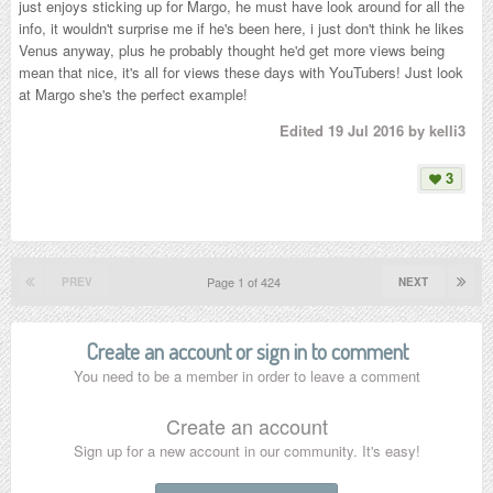
just enjoys sticking up for Margo, he must have look around for all the
info, it wouldn't surprise me if he's been here, i just don't think he likes
Venus anyway, plus he probably thought he'd get more views being
mean that nice, it's all for views these days with YouTubers! Just look
at Margo she's the perfect example!
Edited
19 Jul 2016
by kelli3
3
Page 1 of 424
PREV
NEXT
Create an account or sign in to comment
You need to be a member in order to leave a comment
Create an account
Sign up for a new account in our community. It's easy!