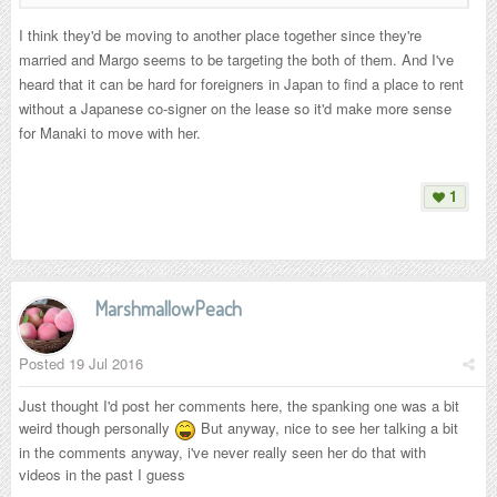
I think they'd be moving to another place together since they're
married and Margo seems to be targeting the both of them. And I've
heard that it can be hard for foreigners in Japan to find a place to rent
without a Japanese co-signer on the lease so it'd make more sense
for Manaki to move with her.
1
MarshmallowPeach
Posted
19 Jul 2016
Just thought I'd post her comments here, the spanking one was a bit
weird though personally
But anyway, nice to see her talking a bit
in the comments anyway, i've never really seen her do that with
videos in the past I guess