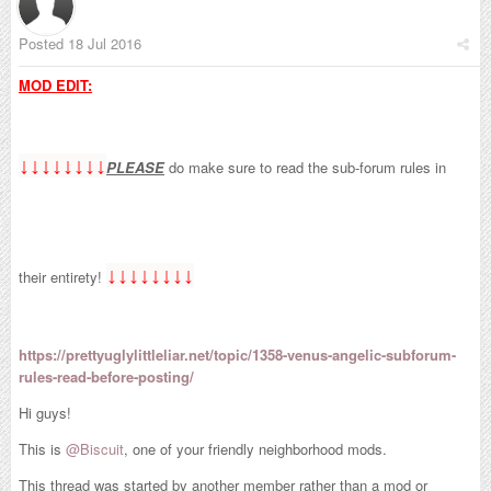
Posted
18 Jul 2016
MOD EDIT:
↓↓↓↓↓↓↓↓
PLEASE
do make sure to read the sub-forum rules in
↓↓↓↓↓↓↓↓
their entirety!
https://prettyuglylittleliar.net/topic/1358-venus-angelic-subforum-
rules-read-before-posting/
Hi guys!
This is
@Biscuit
, one of your friendly neighborhood mods.
This thread was started by another member rather than a mod or