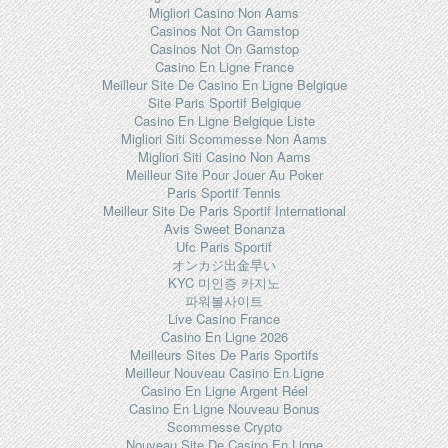
Migliori Casino Non Aams
Casinos Not On Gamstop
Casinos Not On Gamstop
Casino En Ligne France
Meilleur Site De Casino En Ligne Belgique
Site Paris Sportif Belgique
Casino En Ligne Belgique Liste
Migliori Siti Scommesse Non Aams
Migliori Siti Casino Non Aams
Meilleur Site Pour Jouer Au Poker
Paris Sportif Tennis
Meilleur Site De Paris Sportif International
Avis Sweet Bonanza
Ufc Paris Sportif
オンカジ出金早い
KYC 미인증 카지노
파워볼사이트
Live Casino France
Casino En Ligne 2026
Meilleurs Sites De Paris Sportifs
Meilleur Nouveau Casino En Ligne
Casino En Ligne Argent Réel
Casino En Ligne Nouveau Bonus
Scommesse Crypto
Nouveau Site De Casino En Ligne