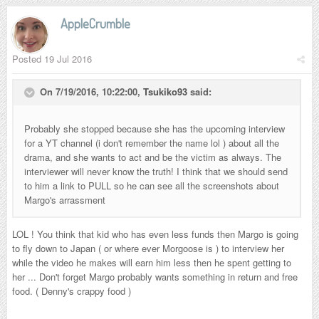
AppleCrumble
Posted
19 Jul 2016
On 7/19/2016, 10:22:00,
Tsukiko93
said:
Probably she stopped because she has the upcoming interview
for a YT channel (i don't remember the name lol ) about all the
drama, and she wants to act and be the victim as always. The
interviewer will never know the truth! I think that we should send
to him a link to PULL so he can see all the screenshots about
Margo's arrassment
LOL ! You think that kid who has even less funds then Margo is going
to fly down to Japan ( or where ever Morgoose is ) to interview her
while the video he makes will earn him less then he spent getting to
her ... Don't forget Margo probably wants something in return and free
food. ( Denny's crappy food )