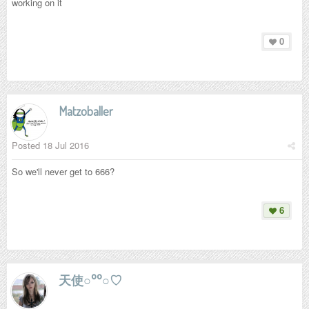
working on it
0
Matzoballer
Posted
18 Jul 2016
So we'll never get to 666?
6
天使○°°○♡