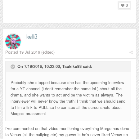
0
kelli3
Posted
19 Jul 2016
(edited)
On 7/19/2016, 10:22:00,
Tsukiko93
said:
Probably she stopped because she has the upcoming interview
for a YT channel (i don't remember the name lol ) about all the
drama, and she wants to act and be the victim as always. The
interviewer will never know the truth! I think that we should send
to him a link to PULL so he can see all the screenshots about
Margo's arrassment
I've commented on that video mentioning everything Margo has done
to Venus (all the bullying etc) my guess is he's never liked Venus so