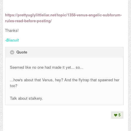
https://prettyuglylittleliar.net/topic/1358-venus-angelic-subforum-
rules-read-before-posting/
Thanks!
-Biscuit
Quote
Seemed like no one had made it yet... so...
...how's about that Venus, hey? And the flytrap that spawned her
too?
Talk about stalkery.
5