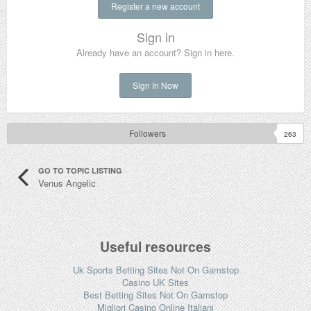
Register a new account
Sign in
Already have an account? Sign in here.
Sign In Now
Followers
263
GO TO TOPIC LISTING
Venus Angelic
Useful resources
Uk Sports Betting Sites Not On Gamstop
Casino UK Sites
Best Betting Sites Not On Gamstop
Migliori Casino Online Italiani