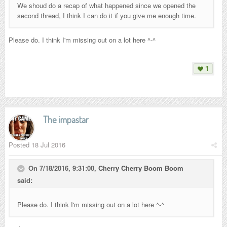
We shoud do a recap of what happened since we opened the
second thread, I think I can do it if you give me enough time.
Please do. I think I'm missing out on a lot here ^-^
1
The impastar
Posted
18 Jul 2016
On 7/18/2016, 9:31:00,
Cherry Cherry Boom Boom
said:
Please do. I think I'm missing out on a lot here ^-^