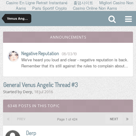
Casino En Ligne Retrait Instantané
홀덤사이트
Migliori Casino Non
Aams
Paris Sportif Crypto
Casino Online Non Aams
Venus Angelic
ANNOUNCEMENTS
Negative Reputation
08/03/19
We've heard you loud and clear - negative reputation is back.
Remember that it's still against the rules to complain about...
General Venus Angelic Thread #3
Started by
Derp
,
18 Jul 2016
6348 POSTS IN THIS TOPIC
Page 1 of 424
PREV
NEXT
Derp