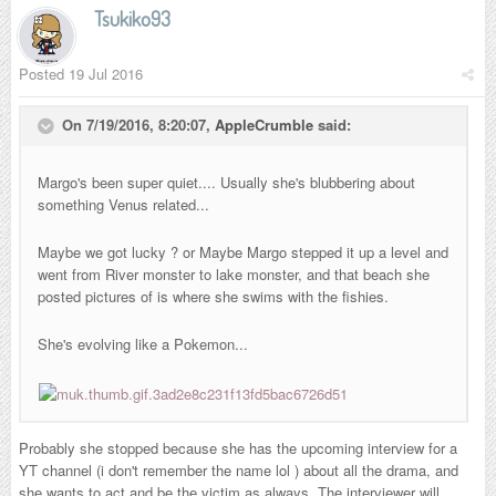
Tsukiko93
Posted
19 Jul 2016
On 7/19/2016, 8:20:07,
AppleCrumble
said:
Margo's been super quiet.... Usually she's blubbering about
something Venus related...
Maybe we got lucky ? or Maybe Margo stepped it up a level and
went from River monster to lake monster, and that beach she
posted pictures of is where she swims with the fishies.
She's evolving like a Pokemon...
Probably she stopped because she has the upcoming interview for a
YT channel (i don't remember the name lol ) about all the drama, and
she wants to act and be the victim as always. The interviewer will