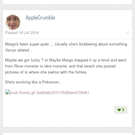
AppleCrumble
Posted
19 Jul 2016
Margo's been super quiet.... Usually she's blubbering about something
Venus related...
Maybe we got lucky ? or Maybe Margo stepped it up a level and went
from River monster to lake monster, and that beach she posted
pictures of is where she swims with the fishies.
She's evolving like a Pokemon...
3