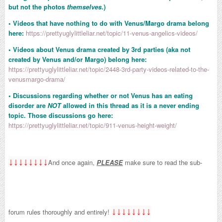
but not the photos
themselves
.)
• Videos that have nothing to do with Venus/Margo drama belong
here:
https://prettyuglylittleliar.net/topic/11-venus-angelics-videos/
• Videos about Venus drama created by 3rd parties (aka not
created by Venus and/or Margo) belong here:
https://prettyuglylittleliar.net/topic/2448-3rd-party-videos-related-to-the-
venusmargo-drama/
• Discussions regarding whether or not Venus has an eating
disorder are
NOT
allowed in this thread as it is a never ending
topic. Those discussions go here:
https://prettyuglylittleliar.net/topic/911-venus-height-weight/
↓↓↓↓↓↓↓↓
And once again,
PLEASE
make sure to read the sub-
↓↓↓↓↓↓↓↓
forum rules thoroughly and entirely!