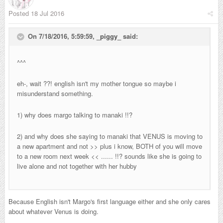
Posted
18 Jul 2016
On 7/18/2016, 5:59:59,
_piggy_
said:
^^^
eh-, wait ??! english isn't my mother tongue so maybe i
misunderstand something.
1) why does margo talking to manaki !!?
2) and why does she saying to manaki that VENUS is moving to
a new apartment and not >> plus i know, BOTH of you will move
to a new room next week << ...... !!? sounds like she is going to
live alone and not together with her hubby
Because English isn't Margo's first language either and she only cares
about whatever Venus is doing.