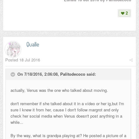
2
Qualle
Posted
18 Jul 2016
On 7/18/2016, 2:06:08,
Palitodecoco
said:
actually, Venus was the one who talked about moving.
don't remember if she talked about it in a vídeo or her ig,but I'm
sure I knew it from her, cause I don't follow margrot and only
check her social media when Venus doesn't post anything in a
while...
By the way, what is grandpa playing at? He posted a picture of a