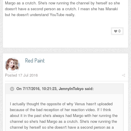
Margo as a crutch. She's now running the channel by herself so she
doesn't have a second person as a crutch. I mean she has Manaki
but he doesn't understand YouTube really.
0
Red Paint
Posted
17 Jul 2016
On 7/17/2016, 10:21:23,
JennyInTokyo
said:
I actually thought the opposite of why Venus hasn't uploaded
because of the bad reception of her reaction video. If I think
about it in the past she's always had Margo with her running the
channel so she's had Margo as a crutch. She's now running the
channel by herself so she doesn't have a second person as a