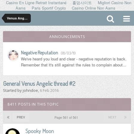
Casino En Ligne Retrait Instantané
홀덤사이트
Migliori Casino Non
Aams
Paris Sportif Crypto
Casino Online Non Aams
Venus Angelic
ANNOUNCEMENTS
Negative Reputation
08/03/19
We've heard you loud and clear - negative reputation is back.
Remember that it's still against the rules to complain about...
General Venus Angelic thread #2
Started by
johndoe
,
6 Feb 2016
8411 POSTS IN THIS TOPIC
Page 561 of 561
PREV
NEXT
Spooky Moon