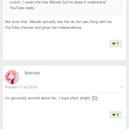
crutch. I mean she has Manaki but he doesn't understand
YouTube really.
Not even that
, Manaki actually lets her do her own thing with her
YouTube channel and gives her independence.
1
tearose
Posted
17 Jul 2016
I'm genuinely worried about her, I hope she's alright.
3