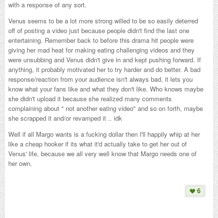
with a response of any sort.
Venus seems to be a lot more strong willed to be so easily deterred
off of posting a video just because people didn't find the last one
entertaining. Remember back to before this drama hit people were
giving her mad heat for making eating challenging videos and they
were unsubbing and Venus didn't give in and kept pushing forward. If
anything, it probably motivated her to try harder and do better. A bad
response/reaction from your audience isn't always bad, it lets you
know what your fans like and what they don't like. Who knows maybe
she didn't upload it because she realized many comments
complaining about " not another eating video" and so on forth, maybe
she scrapped it and/or revamped it .. idk
Well if all Margo wants is a fucking dollar then I'll happily whip at her
like a cheap hooker if its what it'd actually take to get her out of
Venus' life, because we all very well know that Margo needs one of
her own.
6