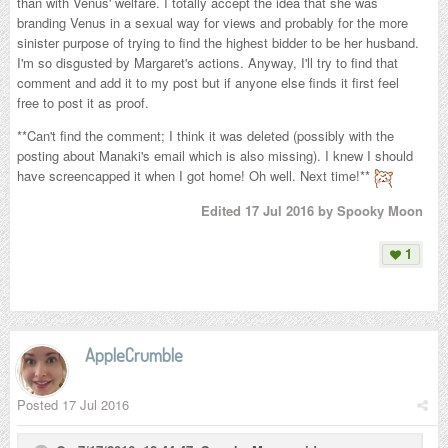
than with Venus' welfare. I totally accept the idea that she was
branding Venus in a sexual way for views and probably for the more
sinister purpose of trying to find the highest bidder to be her husband.
I'm so disgusted by Margaret's actions. Anyway, I'll try to find that
comment and add it to my post but if anyone else finds it first feel
free to post it as proof.
**Can't find the comment; I think it was deleted (possibly with the
posting about Manaki's email which is also missing). I knew I should
have screencapped it when I got home! Oh well. Next time!**
Edited
17 Jul 2016
by Spooky Moon
1
AppleCrumble
Posted
17 Jul 2016