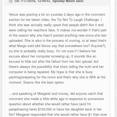
On 7/17/2016, 12:44:47,
Spooky Moon
said:
Venus was posting a lot on youtube 2 days ago in the comment
section for her latest video, the Try Not To Laugh Challenge. I
think she was actually really upset that people didn't like it and
were calling her reactions fake. It makes me wonder if that's part
of the reason why she hasn't posted anything new since she last
uploaded. She is also in the process of moving, or at least that's
what Margo said (did Venus say that somewhere too? Anyone?),
so she is probably really busy. I'm not sure if I believe her
excuse about her computer screwing up, it sounds like an
excuse to hide out after the fallout from her last upload, but
there's always the possibility that she's telling the truth and her
computer is being repaired. My hope is that she is busy
packing/preparing for the move and that's why she is MIA at the
moment. Seems like the best option.
…and speaking of Margaret and money, did anyone catch that
comment she made a little while ago in response to someone's
question about whether she would rather have (and I'm
paraphrasing here) $100,000 or have her daughter back in her
life? Margaret responded that she would rather have $1 than ever