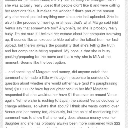
she was actually really upset that people didn't like it and were calling
her reactions fake. It makes me wonder if that's part of the reason
why she hasn't posted anything new since she last uploaded. She is
also in the process of moving, or at least that's what Margo said (did
Venus say that somewhere too? Anyone?), so she is probably really
busy. I'm not sure if I believe her excuse about her computer screwing
up, it sounds like an excuse to hide out after the fallout from her last
upload, but there's always the possibility that she's telling the truth
and her computer is being repaired. My hope is that she is busy
packing/preparing for the move and that's why she is MIA at the
moment. Seems like the best option.
…and speaking of Margaret and money, did anyone catch that
comment she made a little while ago in response to someone's
question about whether she would rather have (and I'm paraphrasing
here) $100,000 or have her daughter back in her life? Margaret
responded that she would rather have $1 than ever be around Venus
again. Yet here she is rushing to Japan the second Venus decides to
change address, so what's that about? I think she wants control over
Venus and her money too, obviously, but the point of mentioning that
comment was to show that she really does choose money over her
daughter and she has probably always been more concerned with $$$