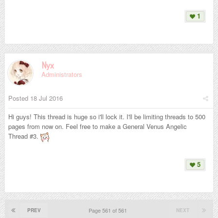
1
Nyx
Administrators
Posted
18 Jul 2016
Hi guys! This thread is huge so i'll lock it. I'll be limiting threads to 500
pages from now on. Feel free to make a General Venus Angelic
Thread #3.
5
Page 561 of 561
PREV
NEXT