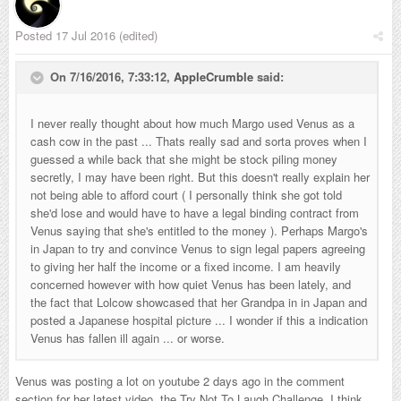
Posted
17 Jul 2016
(edited)
On 7/16/2016, 7:33:12,
AppleCrumble
said:
I never really thought about how much Margo used Venus as a
cash cow in the past ... Thats really sad and sorta proves when I
guessed a while back that she might be stock piling money
secretly, I may have been right. But this doesn't really explain her
not being able to afford court ( I personally think she got told
she'd lose and would have to have a legal binding contract from
Venus saying that she's entitled to the money ). Perhaps Margo's
in Japan to try and convince Venus to sign legal papers agreeing
to giving her half the income or a fixed income. I am heavily
concerned however with how quiet Venus has been lately, and
the fact that Lolcow showcased that her Grandpa in in Japan and
posted a Japanese hospital picture ... I wonder if this a indication
Venus has fallen ill again ... or worse.
Venus was posting a lot on youtube 2 days ago in the comment
section for her latest video, the Try Not To Laugh Challenge. I think