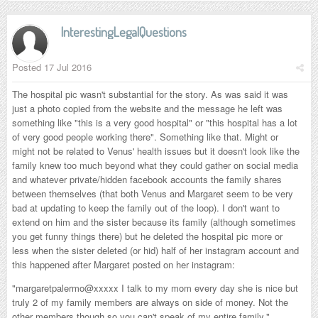
InterestingLegalQuestions
Posted
17 Jul 2016
The hospital pic wasn't substantial for the story. As was said it was
just a photo copied from the website and the message he left was
something like "this is a very good hospital" or "this hospital has a lot
of very good people working there". Something like that. Might or
might not be related to Venus' health issues but it doesn't look like the
family knew too much beyond what they could gather on social media
and whatever private/hidden facebook accounts the family shares
between themselves (that both Venus and Margaret seem to be very
bad at updating to keep the family out of the loop). I don't want to
extend on him and the sister because its family (although sometimes
you get funny things there) but he deleted the hospital pic more or
less when the sister deleted (or hid) half of her instagram account and
this happened after Margaret posted on her instagram:
"margaretpalermo
@xxxxx I talk to my mom every day she is nice but
truly 2 of my family members are always on side of money. Not the
other members though so you can't speak of my entire family.
"