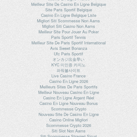
Meilleur Site De Casino En Ligne Belgique
Site Paris Sportif Belgique
Casino En Ligne Belgique Liste
Migliori Siti Scommesse Non Aams
Migliori Siti Casino Non Aams
Meilleur Site Pour Jouer Au Poker
Paris Sportif Tennis
Meilleur Site De Paris Sportif International
Avis Sweet Bonanza
Ufc Paris Sportif
オンカジ出金早い
KYC 미인증 카지노
파워볼사이트
Live Casino France
Casino En Ligne 2026
Meilleurs Sites De Paris Sportifs
Meilleur Nouveau Casino En Ligne
Casino En Ligne Argent Réel
Casino En Ligne Nouveau Bonus
Scommesse Crypto
Nouveau Site De Casino En Ligne
Casino Online Migliori
Scommesse Crypto 2026
Siti Slot Non Aams
Siti Scommesse Stranieri Sicuri