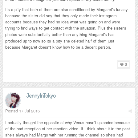
Its a pity that both of them are also conditioned by Margaret's lunacy
because the sister did say that they only made their instagram
accounts because they had no idea what was going on and were
trying to find ways to get contact with the situation. Plus the sister's
photos were substantially better than anything
Margaret's
has
produced up to now so its a pity she deleted half of them just
because Margaret doesn't know how to be a decent person.
0
JennyInTokyo
Posted
17 Jul 2016
I actually thought the opposite of why Venus hasn't uploaded because
of the bad reception of her reaction video. If I think about it in the past
she's always had Margo with her running the channel so she's had