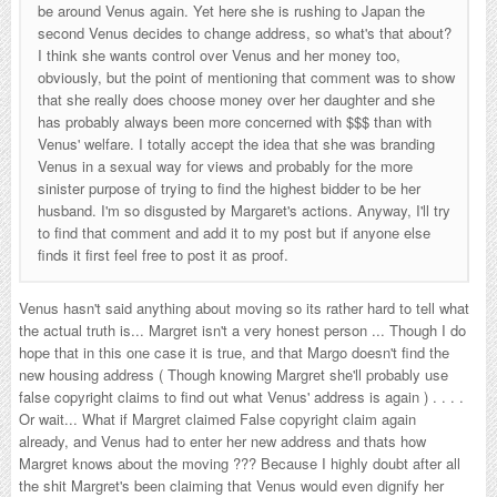
be around Venus again. Yet here she is rushing to Japan the
second Venus decides to change address, so what's that about?
I think she wants control over Venus and her money too,
obviously, but the point of mentioning that comment was to show
that she really does choose money over her daughter and she
has probably always been more concerned with $$$ than with
Venus' welfare. I totally accept the idea that she was branding
Venus in a sexual way for views and probably for the more
sinister purpose of trying to find the highest bidder to be her
husband. I'm so disgusted by Margaret's actions. Anyway, I'll try
to find that comment and add it to my post but if anyone else
finds it first feel free to post it as proof.
Venus hasn't said anything about moving so its rather hard to tell what
the actual truth is... Margret isn't a very honest person ... Though I do
hope that in this one case it is true, and that Margo doesn't find the
new housing address ( Though knowing Margret she'll probably use
false copyright claims to find out what Venus' address is again ) . . . .
Or wait... What if Margret claimed False copyright claim again
already, and Venus had to enter her new address and thats how
Margret knows about the moving ??? Because I highly doubt after all
the shit Margret's been claiming that Venus would even dignify her