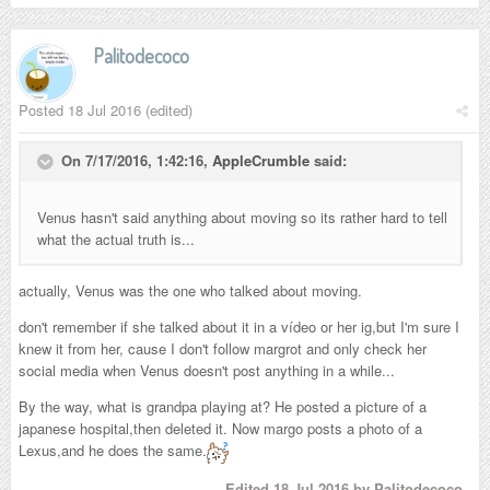
Palitodecoco
Posted
18 Jul 2016
(edited)
On 7/17/2016, 1:42:16,
AppleCrumble
said:
Venus hasn't said anything about moving so its rather hard to tell
what the actual truth is...
actually, Venus was the one who talked about moving.
don't remember if she talked about it in a vídeo or her ig,but I'm sure I
knew it from her, cause I don't follow margrot and only check her
social media when Venus doesn't post anything in a while...
By the way, what is grandpa playing at? He posted a picture of a
japanese hospital,then deleted it. Now margo posts a photo of a
Lexus,and he does the same.
Edited
18 Jul 2016
by Palitodecoco