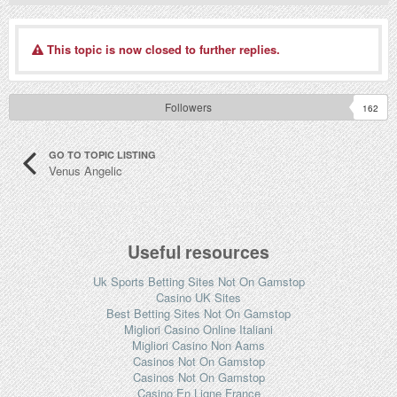
This topic is now closed to further replies.
Followers
162
GO TO TOPIC LISTING
Venus Angelic
Useful resources
Uk Sports Betting Sites Not On Gamstop
Casino UK Sites
Best Betting Sites Not On Gamstop
Migliori Casino Online Italiani
Migliori Casino Non Aams
Casinos Not On Gamstop
Casinos Not On Gamstop
Casino En Ligne France