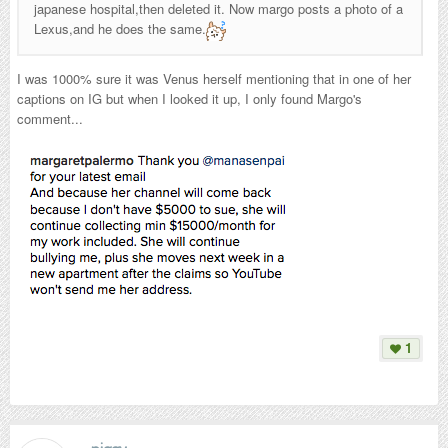
japanese hospital,then deleted it. Now margo posts a photo of a
Lexus,and he does the same.
I was 1000% sure it was Venus herself mentioning that in one of her
captions on IG but when I looked it up, I only found Margo's
comment...
1