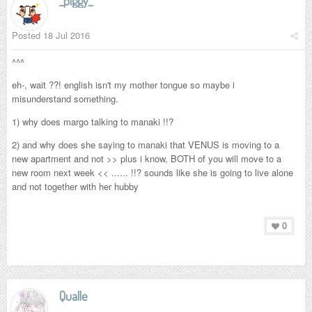
_piggy_
Posted
18 Jul 2016
^^^
eh-, wait ??! english isn't my mother tongue so maybe i
misunderstand something.
1) why does margo talking to manaki !!?
2) and why does she saying to manaki that VENUS is moving to a
new apartment and not >> plus i know, BOTH of you will move to a
new room next week << ...... !!? sounds like she is going to live alone
and not together with her hubby
0
Qualle