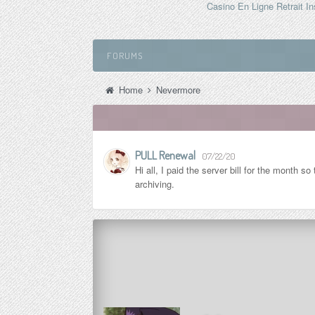
Casino En Ligne Retrait In
FORUMS
Home
Nevermore
PULL Renewal
07/22/20
Hi all, I paid the server bill for the month 
archiving.