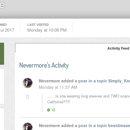
e
INED
LAST VISITED
Jul 2017
Monday at 10:08 PM
Activity Feed
Nevermore's Activity
Nevermore added
a post in a topic
Simply_Ken
Monday at 11:37 AM
.......Is she wearing long sleeves and TWO scarves
California???!
12
Nevermore added
a post in a topic
bestdresse