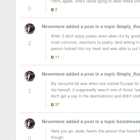
100% agree. She's never going to wear these clot
3
Nevermore added
a post in a topic
Simply_Ken
Afaik (I don't enjoy poetry even when it's by goo
most common, reactions to poetry (and writing in
person looked into my heart and was able to put in
11
Nevermore added
a post in a topic
Simply_Ken
My favourite bit was when she visited Europe for 
trip herself, it supposedly wasn't one of those "
don't get a say in the destinations) and didn't visi
37
Nevermore added
a post in a topic
bestdresse
Here you go, dude, here's the person that found 
though.