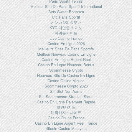
Paris Sportif Tennis
Meilleur Site De Paris Sportif International
Avis Sweet Bonanza
Ufc Paris Sportif
オンカジ出金早い
KYC 미인증 카지노
파워볼사이트
Live Casino France
Casino En Ligne 2026
Meilleurs Sites De Paris Sportifs
Meilleur Nouveau Casino En Ligne
Casino En Ligne Argent Réel
Casino En Ligne Nouveau Bonus
Scommesse Crypto
Nouveau Site De Casino En Ligne
Casino Online Migliori
Scommesse Crypto 2026
Siti Slot Non Aams
Siti Scommesse Stranieri Sicuri
Casino En Ligne Paiement Rapide
코인카지노
해외카지노사이트
Casino Online France
Casino En Ligne Argent Réel France
Bitcoin Casino Malaysia