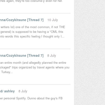
hes again, they're too costume-y even for her.
na/Cozykitsune [Thread 7]
10 July
d writers lol) one of the most common, if not THE
 general) is supposed to be having a "OML this
to words this specific feeling I thought only I...
na/Cozykitsune [Thread 7]
8 July
an entire month (and allegedly planned the entire
packaged" trips organized by travel agents where you
t Turkey...
d/ ashley
8 July
her personal Spotify. Dunno about the guy's FB