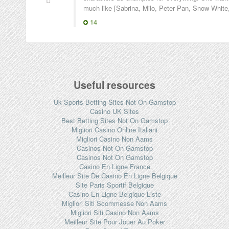
much like [Sabrina, Milo, Peter Pan, Snow White,
14
Useful resources
Uk Sports Betting Sites Not On Gamstop
Casino UK Sites
Best Betting Sites Not On Gamstop
Migliori Casino Online Italiani
Migliori Casino Non Aams
Casinos Not On Gamstop
Casinos Not On Gamstop
Casino En Ligne France
Meilleur Site De Casino En Ligne Belgique
Site Paris Sportif Belgique
Casino En Ligne Belgique Liste
Migliori Siti Scommesse Non Aams
Migliori Siti Casino Non Aams
Meilleur Site Pour Jouer Au Poker