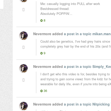
Me: casually logging into PULL after work
Bestdressed thread:
Absolutely POPPIN'...
8
Nevermore added
a post in a topic
mikan.man
Could also be genetics, I've had grey hairs since
completely grey hair by the end of his 20s (and I
9
Nevermore added
a post in a topic
Simply_Ken
I don't get who this video is for, besides trying 
and trying to gain some viewz from the kidz for h
wearable for daily life, even if you're into being
36
Nevermore added
a post in a topic
Nitpicking