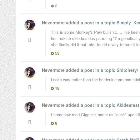
0
Nevermore added
a post in a topic
Simply_Ken
This is some Monkey's Paw bullshit..... I've been
her Turkish side besides parroting "I'm genetica
she finally did it but, ofc, found a way to turn it i
53
Nevermore added
a post in a topic
Snitchery/
Looks way hotter than the borderline pro-ana stic
18
Nevermore added
a post in a topic
Akideares
I somehow read Gigguk's name as "cuck" upon first
8