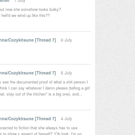
aniel
7 July
 but now she somehow looks bulky?
hell'd we wind up like this??
na/Cozykitsune [Thread 7]
6 July
na/Cozykitsune [Thread 7]
6 July
ds see the documented proof of what a shit person I
hink I can say whatever I damn please (telling a girl
at, stay out of the kitchen" is a big one), and...
na/Cozykitsune [Thread 7]
4 July
onected to fiction that she always has to use
 to show x aspect of herself? "Oh look, I'm so