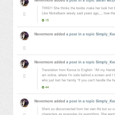
Nevermore added
a post in a topic
Sarah McD
THIS!!! She thinks the boobs make her look hot
Like Nickelback wisely said years ago,,,, how the 
15
Nevermore added
a post in a topic
Simply_Ken
Nevermore added
a post in a topic
Simply_Ken
Translation from Kenna to English: "All my frien
am online, where I'm safe behind a screen and I t
who just lost her family "if you can't handle the he
44
Nevermore added
a post in a topic
Simply_Ken
She's so disconnected from her own life but so c
characters as examples for everything. She wants