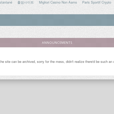
stantané
홀덤사이트
Migliori Casino Non Aams
Paris Sportif Crypto
ANNOUNCEMENTS
so the site can be archived, sorry for the mess, didn't realize there'd be such a