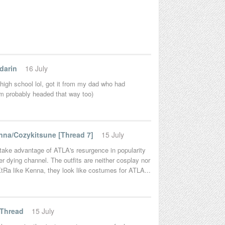
darin
16 July
 high school lol, got it from my dad who had
'm probably headed that way too)
na/Cozykitsune [Thread 7]
15 July
to take advantage of ATLA's resurgence in popularity
er dying channel. The outfits are neither cosplay nor
 eXtRa like Kenna, they look like costumes for ATLA...
 Thread
15 July