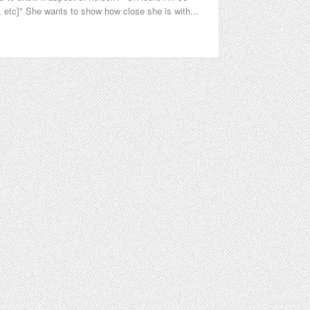
 etc]" She wants to show how close she is with...