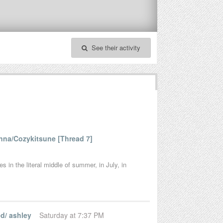
See their activity
na/Cozykitsune [Thread 7]
 in the literal middle of summer, in July, in
d/ ashley
Saturday at 7:37 PM