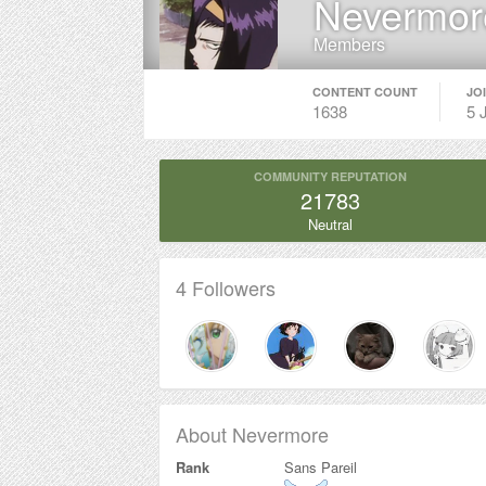
Nevermor
Members
CONTENT COUNT
JO
1638
5 
COMMUNITY REPUTATION
21783
Neutral
4 Followers
About Nevermore
Rank
Sans Pareil