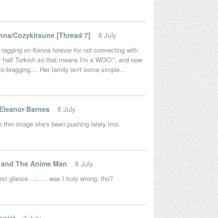
na/Cozykitsune [Thread 7]
8 July
 ragging on Kenna forever for not connecting with
lly half Turkish so that means I'm a WOC!", and now
nto bragging.... Her family isn't some simple...
 Eleanor Barnes
8 July
k thin image she's been pushing lately imo.
t and The Anime Man
8 July
 glance.......... was I truly wrong, tho?