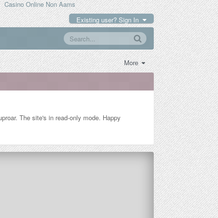
Casino Online Non Aams
Existing user? Sign In
More
n uproar. The site's in read-only mode. Happy