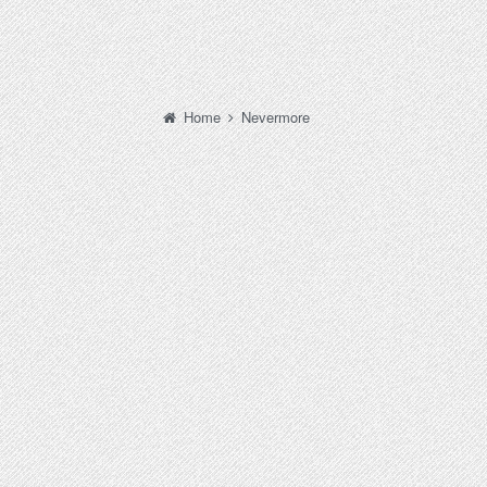
Home
Nevermore