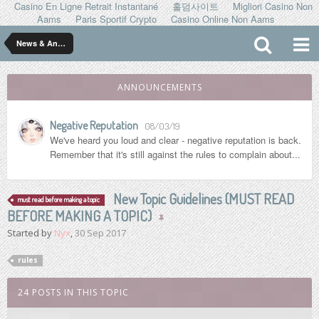
Casino En Ligne Retrait Instantané
홀덤사이트
Migliori Casino Non
Aams
Paris Sportif Crypto
Casino Online Non Aams
News & Announcements
ANNOUNCEMENTS
Negative Reputation
08/03/19
We've heard you loud and clear - negative reputation is back.
Remember that it's still against the rules to complain about...
New Topic Guidelines (MUST READ
must read before making a topic
BEFORE MAKING A TOPIC)
Started by
Nyx
,
30 Sep 2017
rules
24 POSTS IN THIS TOPIC