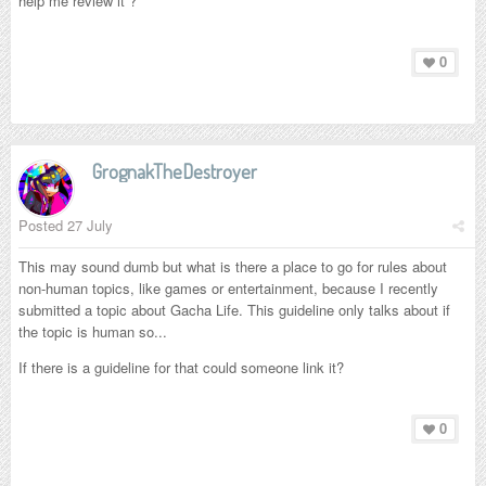
help me review it ?
0
GrognakTheDestroyer
Posted
27 July
This may sound dumb but what is there a place to go for rules about
non-human topics, like games or entertainment, because I recently
submitted a topic about Gacha Life. This guideline only talks about if
the topic is human so...
If there is a guideline for that could someone link it?
0