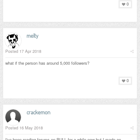
0
melty
Posted
17 Apr 2018
what if the person has around 5,000 followers?
0
crackemon
Posted
16 May 2018
I've been reading forums on PULL for a while now but I made an