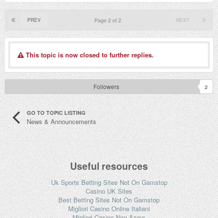
Page 2 of 2
PREV
NEXT
This topic is now closed to further replies.
Followers
2
GO TO TOPIC LISTING
News & Announcements
Useful resources
Uk Sports Betting Sites Not On Gamstop
Casino UK Sites
Best Betting Sites Not On Gamstop
Migliori Casino Online Italiani
Migliori Casino Non Aams