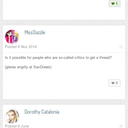
1
MissDazzle
Posted
8 Nov 2018
Is it possible for people who are so-called critics to get a thread?
(glares angrily at SavDraws)
0
Dorothy Catalonia
Posted
6 June