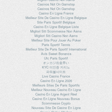
Casinos Not On Gamstop
Casinos Not On Gamstop
Casino En Ligne France
Meilleur Site De Casino En Ligne Belgique
Site Paris Sportif Belgique
Casino En Ligne Belgique Liste
Migliori Siti Scommesse Non Aams
Migliori Siti Casino Non Aams
Meilleur Site Pour Jouer Au Poker
Paris Sportif Tennis
Meilleur Site De Paris Sportif International
Avis Sweet Bonanza
Ufc Paris Sportif
オンカジ出金早い
KYC 미인증 카지노
파워볼사이트
Live Casino France
Casino En Ligne 2026
Meilleurs Sites De Paris Sportifs
Meilleur Nouveau Casino En Ligne
Casino En Ligne Argent Réel
Casino En Ligne Nouveau Bonus
Scommesse Crypto
Nouveau Site De Casino En Ligne