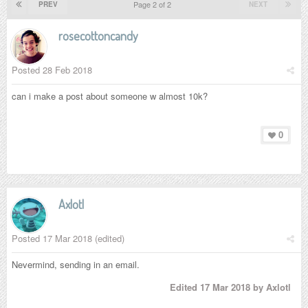
Page 2 of 2
PREV
NEXT
rosecottoncandy
Posted
28 Feb 2018
can i make a post about someone w almost 10k?
0
Axlotl
Posted
17 Mar 2018
(edited)
Nevermind, sending in an email.
Edited
17 Mar 2018
by Axlotl