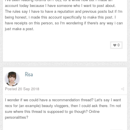
account today because I have someone who I want to post about.
The rules say I have to have a reputation and previous posts but if i'm
being honest, i made this account specifically to make this post. I
have receipts on this person, so I'm wondering if there's any way i can
just make a post.
0
Risa
Posted
20 Sep 2018
I wonder if we could have a recommendation thread? Let's say I want
recs for (an example) beauty vloggers, then I could ask there. I'm not
sure where this thread is supposed to go though? Online
personalities?