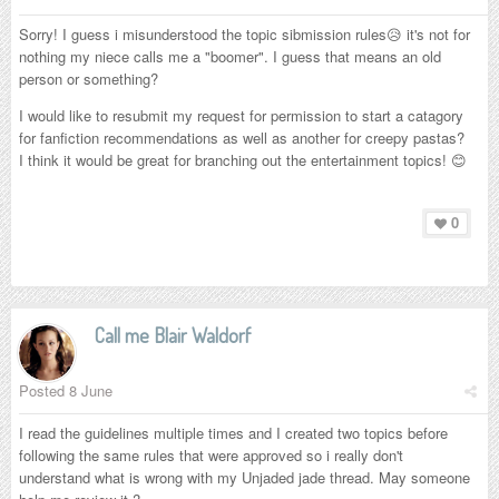
Sorry! I guess i misunderstood the topic sibmission rules😥 it's not for
nothing my niece calls me a "boomer". I guess that means an old
person or something?
I would like to resubmit my request for permission to start a catagory
for fanfiction recommendations as well as another for creepy pastas?
I think it would be great for branching out the entertainment topics! 😊
0
Call me Blair Waldorf
Posted
8 June
I read the guidelines multiple times and I created two topics before
following the same rules that were approved so i really don't
understand what is wrong with my Unjaded jade thread. May someone