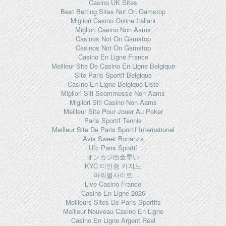
Casino UK Sites
Best Betting Sites Not On Gamstop
Migliori Casino Online Italiani
Migliori Casino Non Aams
Casinos Not On Gamstop
Casinos Not On Gamstop
Casino En Ligne France
Meilleur Site De Casino En Ligne Belgique
Site Paris Sportif Belgique
Casino En Ligne Belgique Liste
Migliori Siti Scommesse Non Aams
Migliori Siti Casino Non Aams
Meilleur Site Pour Jouer Au Poker
Paris Sportif Tennis
Meilleur Site De Paris Sportif International
Avis Sweet Bonanza
Ufc Paris Sportif
オンカジ出金早い
KYC 미인증 카지노
파워볼사이트
Live Casino France
Casino En Ligne 2026
Meilleurs Sites De Paris Sportifs
Meilleur Nouveau Casino En Ligne
Casino En Ligne Argent Réel