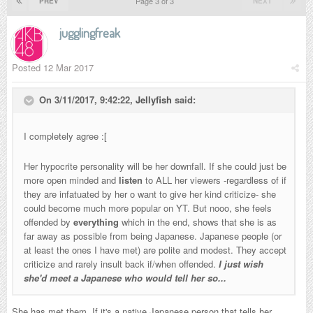
Page 3 of 3
PREV
NEXT
jugglingfreak
Posted
12 Mar 2017
On 3/11/2017, 9:42:22,
Jellyfish
said:
I completely agree :[
Her hypocrite personality will be her downfall. If she could just be
more open minded and
listen
to ALL her viewers -regardless of if
they are infatuated by her o want to give her kind criticize- she
could become much more popular on YT. But nooo, she feels
offended by
everything
which in the end, shows that she is as
far away as possible from being Japanese. Japanese people (or
at least the ones I have met) are polite and modest. They accept
criticize and rarely insult back if/when offended.
I just wish
she'd meet a Japanese who would tell her so...
She has met them. If it's a native Japanese person that tells her