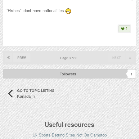
´´Fishes´´ dont have nationalities
1
Page 3 of 3
PREV
NEXT
Followers
1
GO TO TOPIC LISTING
Kanadajin
Useful resources
Uk Sports Betting Sites Not On Gamstop