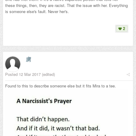
these things, then, they are racist. That the issue with her. Everything
is someone else's fault. Never her's.
2
虜
Posted
12 Mar 2017
(edited)
Found to this to describe someone else but it fits Mira to a tee.