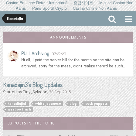
Casino En Ligne Retrait Instantané
홀덤사이트
Migliori Casino Non
Aams
Paris Sportif Crypto
Casino Online Non Aams
Kanadajin
ANNOUNCEMENTS
PULL Archiving
07/22/20
Hi all, I paid the server bill for the month so the site can be
archived, sorry for the mess, didn't realize there'd be such...
Kanadajin3's Blog Updates
Started by
Tiny_Sylveon
,
30 Sep 2015
kanadinjin3
white japanese
blog
sock puppets
weaboo trash
33 POSTS IN THIS TOPIC