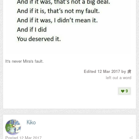
It's never Mira's fault.
Edited
12 Mar 2017
by 虜
left out a word
9
Kiko
Posted
12 Mar 2017