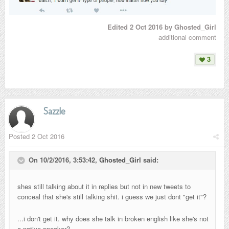
Edited
2 Oct 2016
by Ghosted_Girl
additional comment
3
Sazzle
Posted
2 Oct 2016
On 10/2/2016, 3:53:42,
Ghosted_Girl
said:
shes still talking about it in replies but not in new tweets to
conceal that she's still talking shit. i guess we just dont "get it"?
...i don't get it. why does she talk in broken english like she's not
a native speaker?