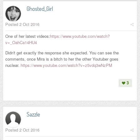
Ghosted_Girl
Posted
2 Oct 2016
One of her latest videos:
https://www.youtube.com/watch?
v=_OahCa14HU4
Didn't get exactly the response she expected. You can see the
comments, once Mira is a bitch to her the other Youtuber goes
nuclear.
https://www.youtube.com/watch?v=z5vdq3wNzPM
3
Sazzle
Posted
2 Oct 2016