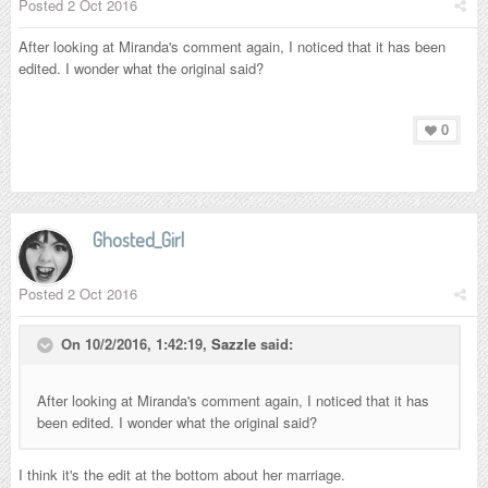
Posted
2 Oct 2016
After looking at Miranda's comment again, I noticed that it has been
edited. I wonder what the original said?
0
Ghosted_Girl
Posted
2 Oct 2016
On 10/2/2016, 1:42:19,
Sazzle
said:
After looking at Miranda's comment again, I noticed that it has
been edited. I wonder what the original said?
I think it's the edit at the bottom about her marriage.