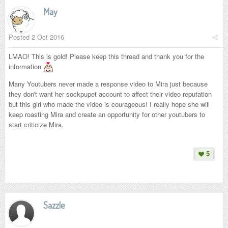
May
Posted
2 Oct 2016
LMAO! This is gold! Please keep this thread and thank you for the
information
Many Youtubers never made a response video to Mira just because
they don't want her sockpupet account to affect their video reputation
but this girl who made the video is courageous! I really hope she will
keep roasting Mira and create an opportunity for other youtubers to
start criticize Mira.
5
Sazzle