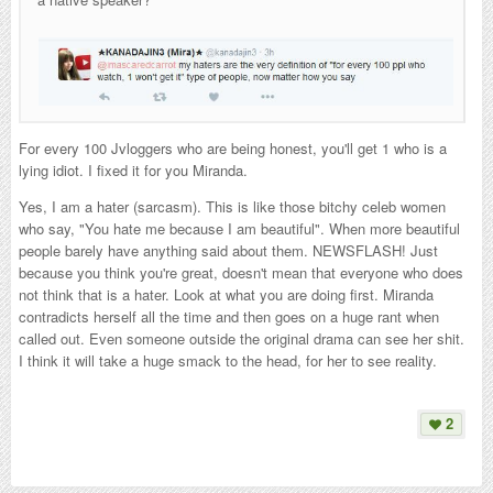
For every 100 Jvloggers who are being honest, you'll get 1 who is a
lying idiot. I fixed it for you Miranda.
Yes, I am a hater (sarcasm). This is like those bitchy celeb women
who say, "You hate me because I am beautiful". When more beautiful
people barely have anything said about them. NEWSFLASH! Just
because you think you're great, doesn't mean that everyone who does
not think that is a hater. Look at what you are doing first. Miranda
contradicts herself all the time and then goes on a huge rant when
called out. Even someone outside the original drama can see her shit.
I think it will take a huge smack to the head, for her to see reality.
2