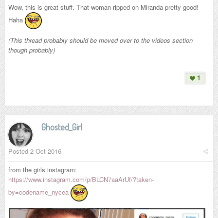
Wow, this is great stuff. That woman ripped on Miranda pretty good!
Haha
(This thread probably should be moved over to the videos section
though probably)
1
Ghosted_Girl
Posted
2 Oct 2016
from the girls instagram:
https://www.instagram.com/p/BLCN7aaArUf/?taken-
by=codename_nycea