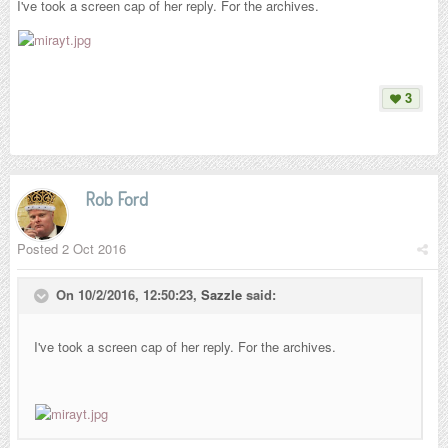
I've took a screen cap of her reply. For the archives.
3
Rob Ford
Posted
2 Oct 2016
On 10/2/2016, 12:50:23,
Sazzle
said:
I've took a screen cap of her reply. For the archives.