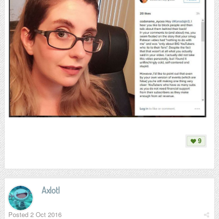
9
Axlotl
Posted
2 Oct 2016