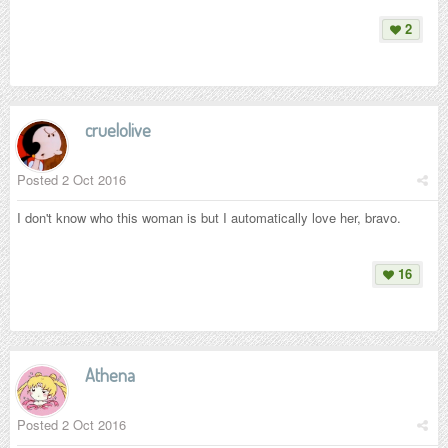
2
cruelolive
Posted
2 Oct 2016
I don't know who this woman is but I automatically love her, bravo.
16
Athena
Posted
2 Oct 2016