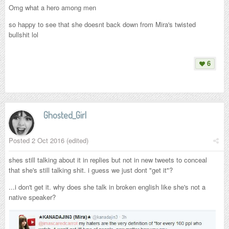
Omg what a hero among men
so happy to see that she doesnt back down from Mira's twisted
bullshit lol
6
Ghosted_Girl
Posted
2 Oct 2016
(edited)
shes still talking about it in replies but not in new tweets to conceal
that she's still talking shit. i guess we just dont "get it"?
...i don't get it. why does she talk in broken english like she's not a
native speaker?