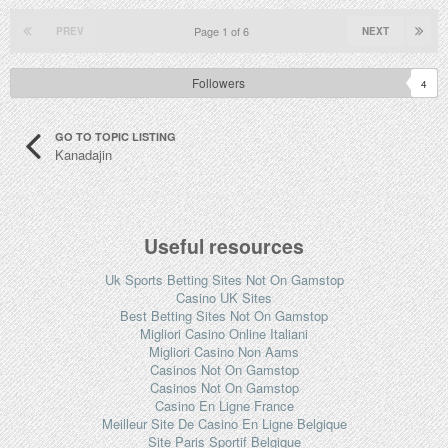
Page 1 of 6
PREV
NEXT
Followers
4
GO TO TOPIC LISTING
Kanadajin
Useful resources
Uk Sports Betting Sites Not On Gamstop
Casino UK Sites
Best Betting Sites Not On Gamstop
Migliori Casino Online Italiani
Migliori Casino Non Aams
Casinos Not On Gamstop
Casinos Not On Gamstop
Casino En Ligne France
Meilleur Site De Casino En Ligne Belgique
Site Paris Sportif Belgique