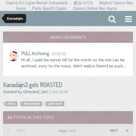
Casino En Ligne Retrait Instantané
홀덤사이트
Migliori Casino Non
Aams
Paris Sportif Crypto
Casino Online Non Aams
Kanadajin
ANNOUNCEMENTS
PULL Archiving
07/22/20
Hi all, I paid the server bill for the month so the site can be
archived, sorry for the mess, didn't realize there'd be such...
Kanadajin3 gets ROASTED
Started by
Ghosted_Girl
,
2 Oct 2016
mira
kanadajin
patreon
88 POSTS IN THIS TOPIC
Page 1 of 6
PREV
NEXT