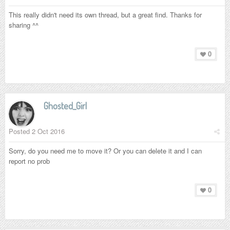
This really didn't need its own thread, but a great find. Thanks for
sharing ^^
0
Ghosted_Girl
Posted
2 Oct 2016
Sorry, do you need me to move it? Or you can delete it and I can
report no prob
0