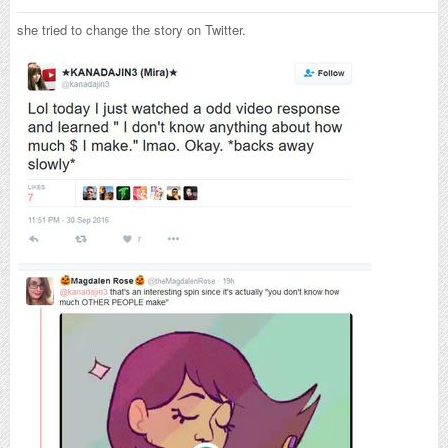
she tried to change the story on Twitter.