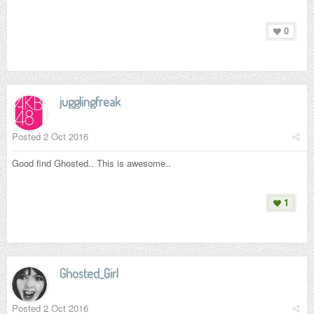
0
jugglingfreak
Posted
2 Oct 2016
Good find Ghosted.. This is awesome..
1
Ghosted_Girl
Posted
2 Oct 2016