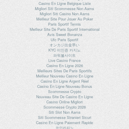
Casino En Ligne Belgique Liste
Migliori Siti Scommesse Non Aams
Migliori Siti Casino Non Aams
Meilleur Site Pour Jouer Au Poker
Paris Sportif Tennis
Meilleur Site De Paris Sportif International
Avis Sweet Bonanza
Ufc Paris Sportif
オンカジ出金早い
KYC 미인증 카지노
파워볼사이트
Live Casino France
Casino En Ligne 2026
Meilleurs Sites De Paris Sportifs
Meilleur Nouveau Casino En Ligne
Casino En Ligne Argent Réel
Casino En Ligne Nouveau Bonus
Scommesse Crypto
Nouveau Site De Casino En Ligne
Casino Online Migliori
Scommesse Crypto 2026
Siti Slot Non Aams
Siti Scommesse Stranieri Sicuri
Casino En Ligne Paiement Rapide
코인카지노