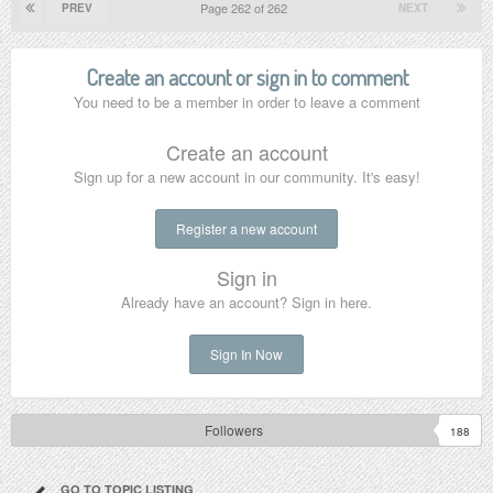
Page 262 of 262
PREV
NEXT
Create an account or sign in to comment
You need to be a member in order to leave a comment
Create an account
Sign up for a new account in our community. It's easy!
Register a new account
Sign in
Already have an account? Sign in here.
Sign In Now
Followers
188
GO TO TOPIC LISTING