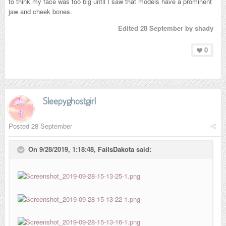
to think my face was too big until I saw that models have a prominent
jaw and cheek bones.
Edited
28 September
by shady
0
Sleepyghostgirl
Posted
28 September
On 9/28/2019, 1:18:48,
FailsDakota
said: