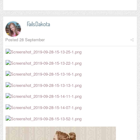
FailsDakota
Posted
28 September