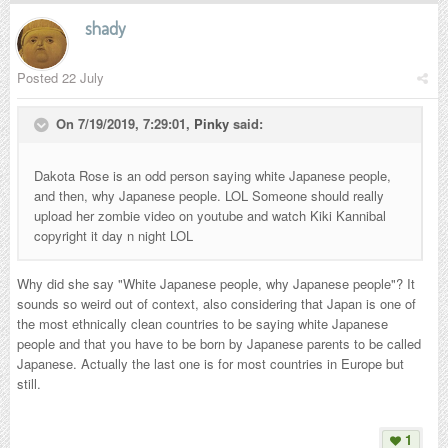
shady
Posted
22 July
On 7/19/2019, 7:29:01,
Pinky
said:
Dakota Rose is an odd person saying white Japanese people,
and then, why Japanese people. LOL Someone should really
upload her zombie video on youtube and watch Kiki Kannibal
copyright it day n night LOL
Why did she say "White Japanese people, why Japanese people"? It
sounds so weird out of context, also considering that Japan is one of
the most ethnically clean countries to be saying white Japanese
people and that you have to be born by Japanese parents to be called
Japanese. Actually the last one is for most countries in Europe but
still.
1