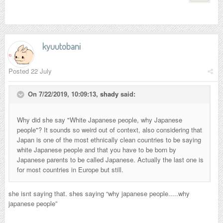
kyuutobani
Posted
22 July
On 7/22/2019, 10:09:13,
shady
said:
Why did she say "White Japanese people, why Japanese
people"? It sounds so weird out of context, also considering that
Japan is one of the most ethnically clean countries to be saying
white Japanese people and that you have to be born by
Japanese parents to be called Japanese. Actually the last one is
for most countries in Europe but still.
she isnt saying that. shes saying “why japanese people.....why
japanese people”