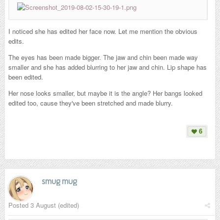
I noticed she has edited her face now. Let me mention the obvious
edits.
The eyes has been made bigger.
The jaw and chin been made way
smaller and she has added blurring to her jaw and chin. Lip shape has
been edited.
Her nose looks smaller, but maybe it is the angle? Her bangs looked
edited too, cause they've been stretched and made blurry.
6
smug mug
Posted
3 August
(edited)