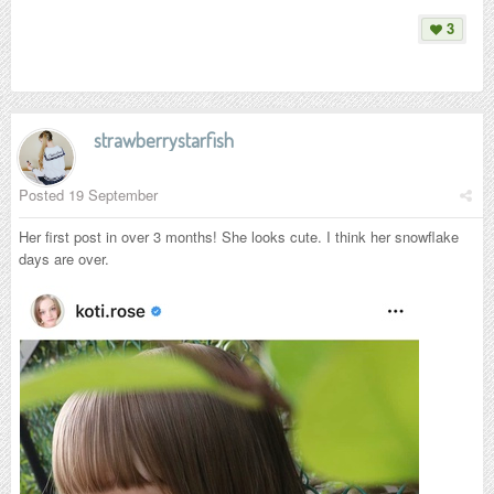
3
strawberrystarfish
Posted
19 September
Her first post in over 3 months! She looks cute. I think her snowflake
days are over.