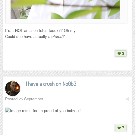
It's... NOT an alien fetus face??? Oh my.
Could she have actually
matured?
3
I have a crush on No0b3
Posted
25 September
7