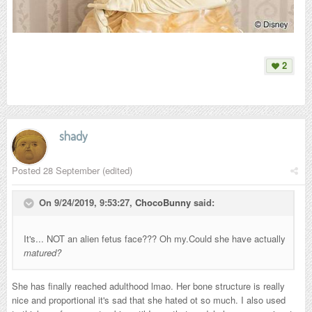
2
shady
Posted
28 September
(edited)
On 9/24/2019, 9:53:27,
ChocoBunny
said:
It's... NOT an alien fetus face??? Oh my.Could she have actually
matured?
She has finally reached adulthood lmao. Her bone structure is really
nice and proportional it's sad that she hated ot so much. I also used