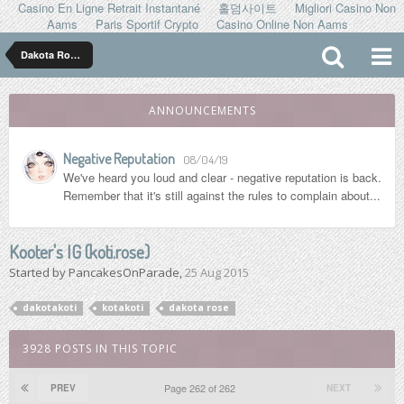
Casino En Ligne Retrait Instantané
홀덤사이트
Migliori Casino Non
Aams
Paris Sportif Crypto
Casino Online Non Aams
Dakota Rose ダコタ ローズ
ANNOUNCEMENTS
Negative Reputation
08/04/19
We've heard you loud and clear - negative reputation is back.
Remember that it's still against the rules to complain about...
Kooter's IG (koti.rose)
Started by
PancakesOnParade
,
25 Aug 2015
dakotakoti
kotakoti
dakota rose
3928 POSTS IN THIS TOPIC
Page 262 of 262
PREV
NEXT