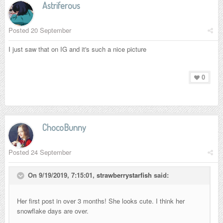
Astriferous
Posted
20 September
I just saw that on IG and it's such a nice picture
0
ChocoBunny
Posted
24 September
On 9/19/2019, 7:15:01,
strawberrystarfish
said:
Her first post in over 3 months! She looks cute. I think her
snowflake days are over.