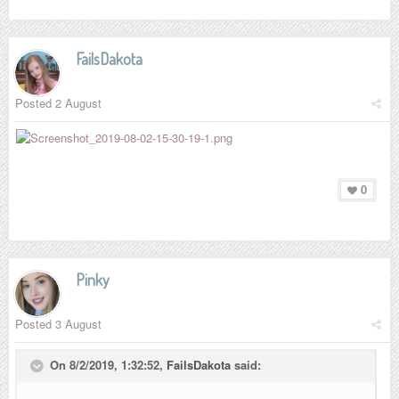
FailsDakota
Posted
2 August
0
Pinky
Posted
3 August
On 8/2/2019, 1:32:52,
FailsDakota
said: