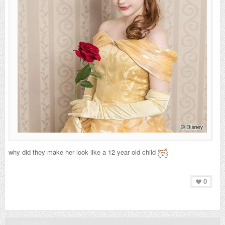
why did they make her look like a 12 year old child
0