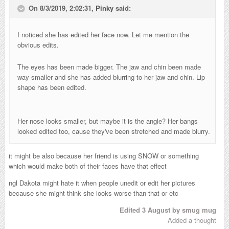
On 8/3/2019, 2:02:31,
Pinky
said:
I noticed she has edited her face now. Let me mention the
obvious edits.
The eyes has been made bigger.
The jaw and chin been made
way smaller and she has added blurring to her jaw and chin. Lip
shape has been edited.
Her nose looks smaller, but maybe it is the angle? Her bangs
looked edited too, cause they've been stretched and made blurry.
it might be also because her friend is using SNOW or something
which would make both of their faces have that effect
ngl Dakota might hate it when people unedit or edit her pictures
because she might think she looks worse than that or etc
Edited
3 August
by smug mug
Added a thought