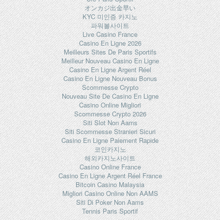
オンカジ出金早い
KYC 미인증 카지노
파워볼사이트
Live Casino France
Casino En Ligne 2026
Meilleurs Sites De Paris Sportifs
Meilleur Nouveau Casino En Ligne
Casino En Ligne Argent Réel
Casino En Ligne Nouveau Bonus
Scommesse Crypto
Nouveau Site De Casino En Ligne
Casino Online Migliori
Scommesse Crypto 2026
Siti Slot Non Aams
Siti Scommesse Stranieri Sicuri
Casino En Ligne Paiement Rapide
코인카지노
해외카지노사이트
Casino Online France
Casino En Ligne Argent Réel France
Bitcoin Casino Malaysia
Migliori Casino Online Non AAMS
Siti Di Poker Non Aams
Tennis Paris Sportif