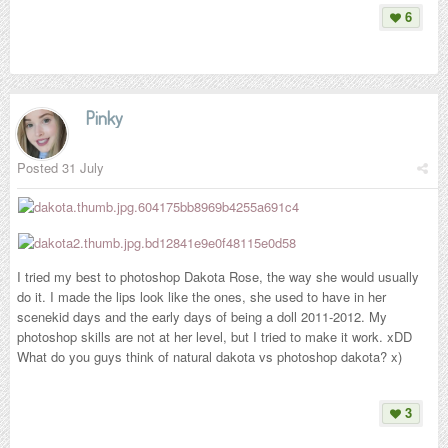
6
Pinky
Posted
31 July
I tried my best to photoshop Dakota Rose, the way she would usually
do it. I made the lips look like the ones, she used to have in her
scenekid days and the early days of being a doll 2011-2012. My
photoshop skills are not at her level, but I tried to make it work. xDD
What do you guys think of natural dakota vs photoshop dakota? x)
3