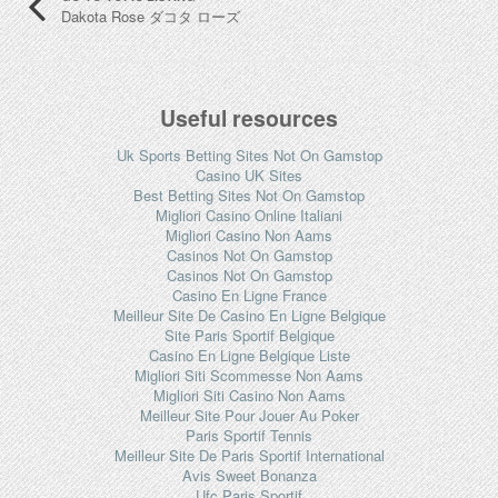
Dakota Rose ダコタ ローズ
Useful resources
Uk Sports Betting Sites Not On Gamstop
Casino UK Sites
Best Betting Sites Not On Gamstop
Migliori Casino Online Italiani
Migliori Casino Non Aams
Casinos Not On Gamstop
Casinos Not On Gamstop
Casino En Ligne France
Meilleur Site De Casino En Ligne Belgique
Site Paris Sportif Belgique
Casino En Ligne Belgique Liste
Migliori Siti Scommesse Non Aams
Migliori Siti Casino Non Aams
Meilleur Site Pour Jouer Au Poker
Paris Sportif Tennis
Meilleur Site De Paris Sportif International
Avis Sweet Bonanza
Ufc Paris Sportif