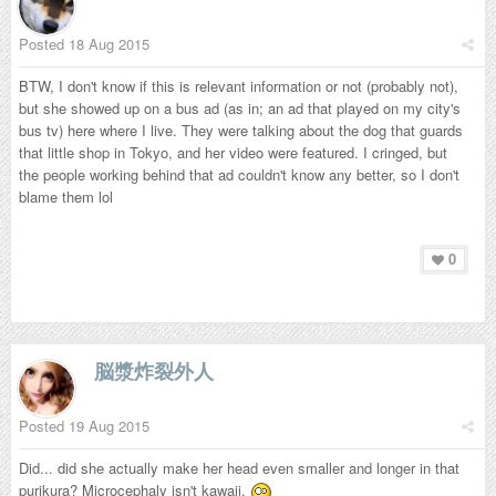
Posted
18 Aug 2015
BTW, I don't know if this is relevant information or not (probably not),
but she showed up on a bus ad (as in; an ad that played on my city's
bus tv) here where I live. They were talking about the dog that guards
that little shop in Tokyo, and her video were featured. I cringed, but
the people working behind that ad couldn't know any better, so I don't
blame them lol
0
脳漿炸裂外人
Posted
19 Aug 2015
Did... did she actually make her head even smaller and longer in that
purikura? Microcephaly isn't kawaii.