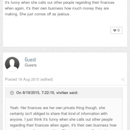
it's funny when she calls out other people regarding their finances
when again, it's their own business how much money they are
making. She just comes off as jealous.
0
Guest
Guests
Posted
19 Aug 2015
(edited)
On 8/19/2015, 7:22:10,
vivitan
said:
Yeah. Her finances are her own private thing though, she
certainly isn't obliged to share that kind of information with
anyone. I just think it's funny when she calls out other people
regarding their finances when again, it's their own business how