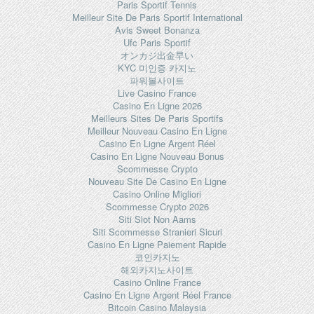
Paris Sportif Tennis
Meilleur Site De Paris Sportif International
Avis Sweet Bonanza
Ufc Paris Sportif
オンカジ出金早い
KYC 미인증 카지노
파워볼사이트
Live Casino France
Casino En Ligne 2026
Meilleurs Sites De Paris Sportifs
Meilleur Nouveau Casino En Ligne
Casino En Ligne Argent Réel
Casino En Ligne Nouveau Bonus
Scommesse Crypto
Nouveau Site De Casino En Ligne
Casino Online Migliori
Scommesse Crypto 2026
Siti Slot Non Aams
Siti Scommesse Stranieri Sicuri
Casino En Ligne Paiement Rapide
코인카지노
해외카지노사이트
Casino Online France
Casino En Ligne Argent Réel France
Bitcoin Casino Malaysia