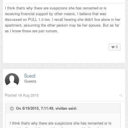
I think that's why there are suspicions she has remarried or is
receiving financial support by other means, I believe that was
discussed on PULL 1.0 too. I recall hearing she didn't live alone in her
apartment, assuming the other person may be her spouse. But as far
as I know those are just rumors.
0
Guest
Guests
Posted
19 Aug 2015
On 8/19/2015, 7:11:49,
vivitan
said:
I think that's why there are suspicions she has remarried or is