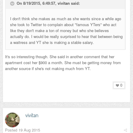
On 8/19/2015, 6:49:57,
vivitan
said:
I don't think she makes as much as she wants since a while ago
she took to Twitter to complain about "famous YTers" who act
like they don't make a ton of money but who she believes
actually do. I would be really surprised to hear that between being
a waitress and YT she is making a stable salary.
It's so interesting though. She said in another comment that her
apartment cost her $900 a month. She must be getting money from
another source if she's not making much from YT.
0
vivitan
Posted
19 Aug 2015