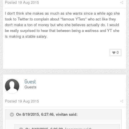
Posted
19 Aug 2015
I don't think she makes as much as she wants since a while ago she
took to Twitter to complain about "famous YTers" who act like they
don't make a ton of money but who she believes actually do. I would
be really surprised to hear that between being a waitress and YT she
is making a stable salary.
0
Guest
Guests
Posted
19 Aug 2015
On 8/19/2015, 6:27:46,
vivitan
said: