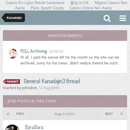
Casino En Ligne Retrait Instantané
홀덤사이트
Migliori Casino Non
Aams
Paris Sportif Crypto
Casino Online Non Aams
Kanadajin
ANNOUNCEMENTS
PULL Archiving
07/22/20
Hi all, I paid the server bill for the month so the site can be
archived, sorry for the mess, didn't realize there'd be such...
General Kanadajin3 thread
kanadajin3
Started by
johndoe
,
12 Aug 2015
9183 POSTS IN THIS TOPIC
Page 2 of 613
PREV
NEXT
BaraBara