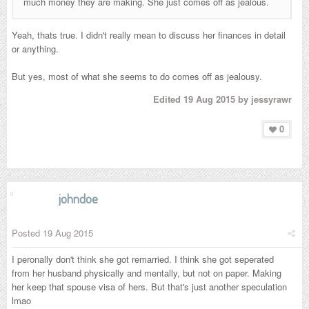
much money they are making. She just comes off as jealous.
Yeah, thats true. I didn't really mean to discuss her finances in detail
or anything.
But yes, most of what she seems to do comes off as jealousy.
Edited
19 Aug 2015
by jessyrawr
0
johndoe
Posted
19 Aug 2015
I peronally don't think she got remarried. I think she got seperated
from her husband physically and mentally, but not on paper. Making
her keep that spouse visa of hers. But that's just another speculation
lmao