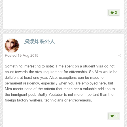
3
脳漿炸裂外人
Posted
19 Aug 2015
Something interesting to note: Time spent on a student visa do not
count towards the stay requirement for citizenship. So Mira would be
deficient at least one year. Also, exceptions can be made for
permanent residency, especially when you are employed here, but
Mira meets none of the criteria that make her a valuable addition to
the immigrant pool. Bratty Youtuber is not more important than the
foreign factory workers, technicians or entrepreneurs.
1