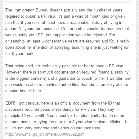
The Immigration Bureau doesn't actually say the number of years
required to obtain a PR visa, it's just a word of mouth kind of given
rule that if you don't at least have a reasonable history of living in
Japan (3+ years for spouses / 10+ for professionals) for reasons that
would justify your PR, your application would be rejected. For
citizenship, at least 5 consecutive years are required and K3 is really
open about her intention of applying, assuming she is just waiting for
her 5 year mark.
That being said, it's technically possible for her to have a PR visa.
However, there is so much documentation required (financial stability
is the biggest concern) and a guarantor to vouch for her, I wonder how
she would be able to convince authorities that she is credibly able to
support herself here.
EDIT: I got curious, here is an official document from the IB that
discusses required years of residency for PR visa. They say in
principle 10 years with 5 consecutive, but also clarify that in some
circumstances, staying the max of a 3 year visa is also sufficient. In
all, it's not very concrete and varies on circumstance.
http://www.moj.go.jp/content/000099622.pdf