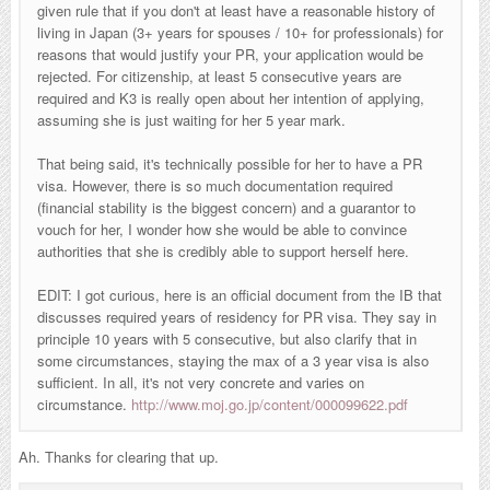
given rule that if you don't at least have a reasonable history of
living in Japan (3+ years for spouses / 10+ for professionals) for
reasons that would justify your PR, your application would be
rejected. For citizenship, at least 5 consecutive years are
required and K3 is really open about her intention of applying,
assuming she is just waiting for her 5 year mark.
That being said, it's technically possible for her to have a PR
visa. However, there is so much documentation required
(financial stability is the biggest concern) and a guarantor to
vouch for her, I wonder how she would be able to convince
authorities that she is credibly able to support herself here.
EDIT: I got curious, here is an official document from the IB that
discusses required years of residency for PR visa. They say in
principle 10 years with 5 consecutive, but also clarify that in
some circumstances, staying the max of a 3 year visa is also
sufficient. In all, it's not very concrete and varies on
circumstance.
http://www.moj.go.jp/content/000099622.pdf
Ah. Thanks for clearing that up.