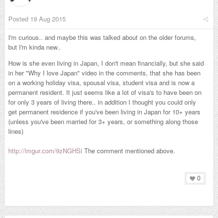
Posted
19 Aug 2015
I'm curious.. and maybe this was talked about on the older forums,
but I'm kinda new..
How is she even living in Japan, I don't mean financially, but she said
in her "Why I love Japan" video in the comments, that she has been
on a working holiday visa, spousal visa, student visa and is now a
permanent resident. It just seems like a lot of visa's to have been on
for only 3 years of living there.. in addition I thought you could only
get p
ermanent residence if you've been living in Japan for 10+ years
(unless you've been married for 3+ years, or something along those
lines)
http://imgur.com/9zNGHSl
The comment mentioned above.
0