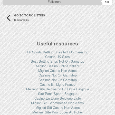
Followers
186
GO TO TOPIC LISTING
Kanadajin
Useful resources
Uk Sports Betting Sites Not On Gamstop
Casino UK Sites
Best Betting Sites Not On Gamstop
Migliori Casino Online Italiani
Migliori Casino Non Aams
Casinos Not On Gamstop
Casinos Not On Gamstop
Casino En Ligne France
Meilleur Site De Casino En Ligne Belgique
Site Paris Sportif Belgique
Casino En Ligne Belgique Liste
Migliori Siti Scommesse Non Aams
Migliori Siti Casino Non Aams
Meilleur Site Pour Jouer Au Poker