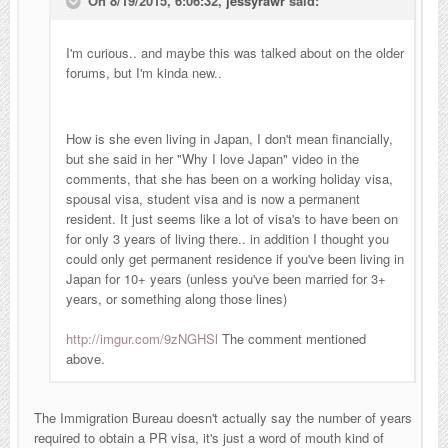
On 8/19/2015, 6:06:32,
jessyrawr
said:
I'm curious.. and maybe this was talked about on the older
forums, but I'm kinda new..
How is she even living in Japan, I don't mean financially,
but she said in her "Why I love Japan" video in the
comments, that she has been on a working holiday visa,
spousal visa, student visa and is now a
permanent
resident. It just seems like a lot of visa's to have been on
for only 3 years of living there.. in addition I thought you
could only get p
ermanent residence if you've been living in
Japan for 10+ years (unless you've been married for 3+
years, or something along those lines)
http://imgur.com/9zNGHSl
The comment mentioned
above.
The Immigration Bureau doesn't actually say the number of years
required to obtain a PR visa, it's just a word of mouth kind of