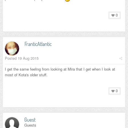
0
FranticAtlantic
Posted
19 Aug 2015
I get the same feeling from looking at Mira that I get when I look at
most of Kota's older stuff.
0
Guest
Guests