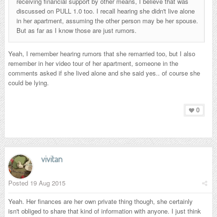
receiving financial support by other means, I believe that was
discussed on PULL 1.0 too. I recall hearing she didn't live alone
in her apartment, assuming the other person may be her spouse.
But as far as I know those are just rumors.
Yeah, I remember hearing rumors that she
remarried
too, but I also
remember in her video tour of her apartment, someone in the
comments asked if she lived alone and she said yes.. of course she
could be lying.
0
vivitan
Posted
19 Aug 2015
Yeah. Her finances are her own private thing though, she certainly
isn't obliged to share that kind of information with anyone. I just think