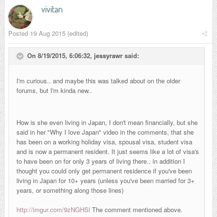
vivitan
Posted
19 Aug 2015
(edited)
On 8/19/2015, 6:06:32,
jessyrawr
said:
I'm curious.. and maybe this was talked about on the older
forums, but I'm kinda new..
How is she even living in Japan, I don't mean financially, but she
said in her "Why I love Japan" video in the comments, that she
has been on a working holiday visa, spousal visa, student visa
and is now a
permanent resident. It just seems like a lot of visa's
to have been on for only 3 years of living there.. in addition I
thought you could only get p
ermanent residence if you've been
living in Japan for 10+ years (unless you've been married for 3+
years, or something along those lines)
http://imgur.com/9zNGHSl
The comment mentioned above.