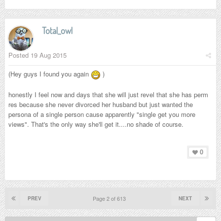
Total_owl
Posted
19 Aug 2015
(Hey guys I found you again
)
honestly I feel now and days that she will just revel that she has perm
res because she never divorced her husband but just wanted the
persona of a single person cause apparently "single get you more
views". That's the only way she'll get it....no shade of course.
0
Page 2 of 613
PREV
NEXT