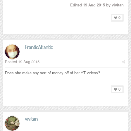
Edited
19 Aug 2015
by vivitan
0
FranticAtlantic
Posted
19 Aug 2015
Does she make any sort of money off of her YT videos?
0
vivitan