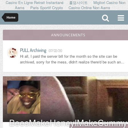
Casino En Ligne Retrait Instantané
홀덤사이트
Migliori Casino Non
Aams
Paris Sportif Crypto
Casino Online Non Aams
Home
ANNOUNCEMENTS
PULL Archiving
07/22/20
Hi all, I paid the server bill for the month so the site can be
archived, sorry for the mess, didn't realize there'd be such an...
BeesMakeHoneyIMakeCummy