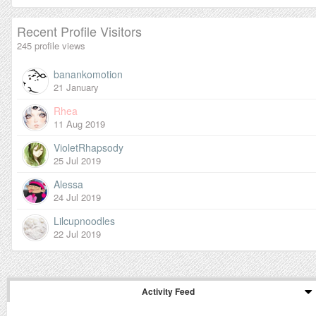
Recent Profile Visitors
245 profile views
banankomotion
21 January
Rhea
11 Aug 2019
VioletRhapsody
25 Jul 2019
Alessa
24 Jul 2019
Lilcupnoodles
22 Jul 2019
Activity Feed