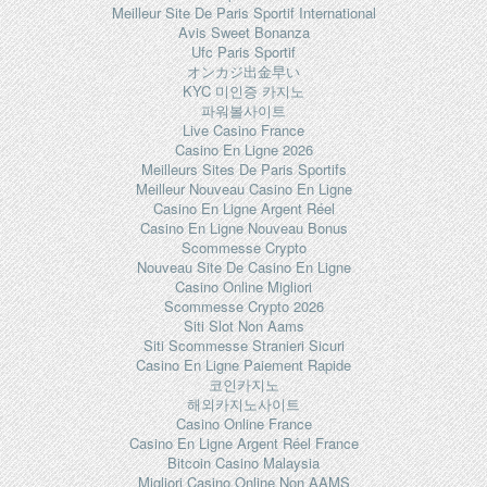
Meilleur Site De Paris Sportif International
Avis Sweet Bonanza
Ufc Paris Sportif
オンカジ出金早い
KYC 미인증 카지노
파워볼사이트
Live Casino France
Casino En Ligne 2026
Meilleurs Sites De Paris Sportifs
Meilleur Nouveau Casino En Ligne
Casino En Ligne Argent Réel
Casino En Ligne Nouveau Bonus
Scommesse Crypto
Nouveau Site De Casino En Ligne
Casino Online Migliori
Scommesse Crypto 2026
Siti Slot Non Aams
Siti Scommesse Stranieri Sicuri
Casino En Ligne Paiement Rapide
코인카지노
해외카지노사이트
Casino Online France
Casino En Ligne Argent Réel France
Bitcoin Casino Malaysia
Migliori Casino Online Non AAMS