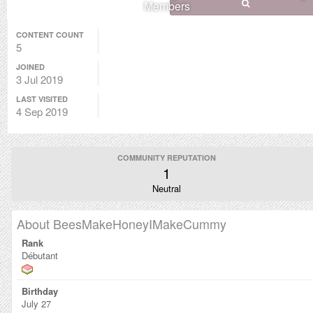
Members
CONTENT COUNT
5
JOINED
3 Jul 2019
LAST VISITED
4 Sep 2019
COMMUNITY REPUTATION
1
Neutral
About BeesMakeHoneyIMakeCummy
Rank
Débutant
Birthday
July 27