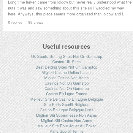
Long time lurker, came from lolcow but never really understood what the
nuts it was and saw something about this site so I waddled my way
here. Anyways, this place seems more organized than lolcow and I...
0 replies
89 views
Useful resources
Uk Sports Betting Sites Not On Gamstop
Casino UK Sites
Best Betting Sites Not On Gamstop
Migliori Casino Online Italiani
Migliori Casino Non Aams
Casinos Not On Gamstop
Casinos Not On Gamstop
Casino En Ligne France
Meilleur Site De Casino En Ligne Belgique
Site Paris Sportif Belgique
Casino En Ligne Belgique Liste
Migliori Siti Scommesse Non Aams
Migliori Siti Casino Non Aams
Meilleur Site Pour Jouer Au Poker
Paris Sportif Tennis