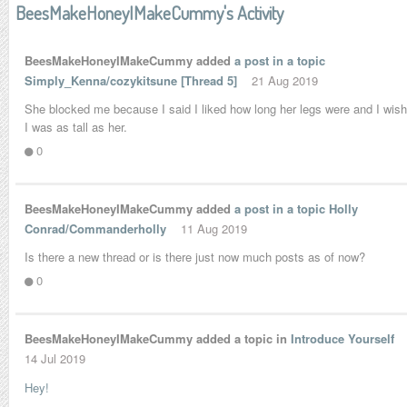
BeesMakeHoneyIMakeCummy's Activity
BeesMakeHoneyIMakeCummy added
a post in a topic
Simply_Kenna/cozykitsune [Thread 5]
21 Aug 2019
She blocked me because I said I liked how long her legs were and I wish
I was as tall as her.
0
BeesMakeHoneyIMakeCummy added
a post in a topic
Holly
Conrad/Commanderholly
11 Aug 2019
Is there a new thread or is there just now much posts as of now?
0
BeesMakeHoneyIMakeCummy added a topic in
Introduce Yourself
14 Jul 2019
Hey!