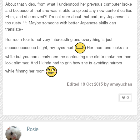
About that video, from what I understood her previous computer broke
and because of that she wasn't able to upload any new content earlier.
Ehm, and she moved?! I'm not sure about that part, my Japanese is
too rusty ^^; Maybe someone with better Japanese skills can
translate~
Her room tour is not very interessting and everything is just
sooooooooooooo bright, my eyes hurt
Her face tone looks so
white but you can clearly see the contouring she did to make her face
look slimmer. And I kinda had to grin how she is avoiding mirrors
while filming her room
Edited
18 Oct 2015
by amayuchan
0
Rosie