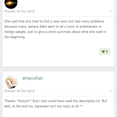
Posted
18 Oct 2015
She said that she tried to find a new room but had many problems
because many owners didnt want to let a room to entertainers or
foreign people, just to give a short summary about what she said in
the beginning.
3
amayuchan
Posted
18 Oct 2015
Thanks *horizon*! And I just could have read the description lol. But
well, at the end my Japanese isn't too rusty at all ^^