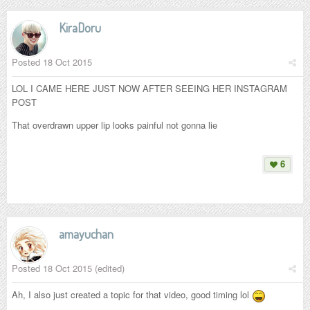
KiraDoru
Posted
18 Oct 2015
LOL I CAME HERE JUST NOW AFTER SEEING HER INSTAGRAM
POST
That overdrawn upper lip looks painful not gonna lie
6
amayuchan
Posted
18 Oct 2015
(edited)
Ah, I also just created a topic for that video, good timing lol