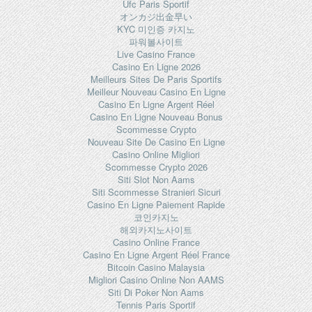
Ufc Paris Sportif
オンカジ出金早い
KYC 미인증 카지노
파워볼사이트
Live Casino France
Casino En Ligne 2026
Meilleurs Sites De Paris Sportifs
Meilleur Nouveau Casino En Ligne
Casino En Ligne Argent Réel
Casino En Ligne Nouveau Bonus
Scommesse Crypto
Nouveau Site De Casino En Ligne
Casino Online Migliori
Scommesse Crypto 2026
Siti Slot Non Aams
Siti Scommesse Stranieri Sicuri
Casino En Ligne Paiement Rapide
코인카지노
해외카지노사이트
Casino Online France
Casino En Ligne Argent Réel France
Bitcoin Casino Malaysia
Migliori Casino Online Non AAMS
Siti Di Poker Non Aams
Tennis Paris Sportif