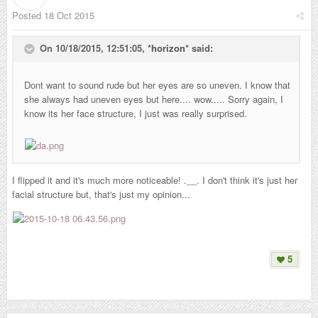
Posted
18 Oct 2015
On 10/18/2015, 12:51:05,
*horizon*
said:
Dont want to sound rude but her eyes are so uneven. I know that
she always had uneven eyes but here.... wow..... Sorry again, I
know its her face structure, I just was really surprised.
I flipped it and it's much more noticeable! .__. I don't think it's just her
facial structure but, that's just my opinion...
5