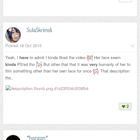
SulaSkrimsli
Posted
18 Oct 2015
Yeah, I
have
to admit I kinda liked the video
Her face seem
kinda
PS'ed tho
But other that that it was
very
humanly of her to
film something other than her own face for once
That description
tho..
2
*horizon*