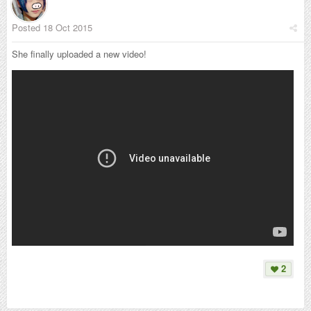
Posted
18 Oct 2015
She finally uploaded a new video!
2