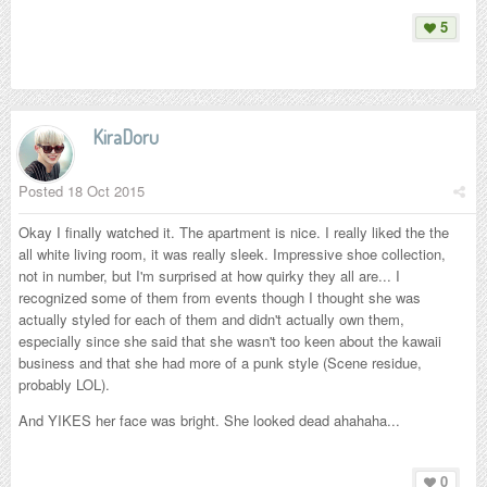
5
KiraDoru
Posted
18 Oct 2015
Okay I finally watched it. The apartment is nice. I really liked the the
all white living room, it was really sleek. Impressive shoe collection,
not in number, but I'm surprised at how quirky they all are... I
recognized some of them from events though I thought she was
actually styled for each of them and didn't actually own them,
especially since she said that she wasn't too keen about the kawaii
business and that she had more of a punk style (Scene residue,
probably LOL).
And YIKES her face was bright. She looked dead ahahaha...
0