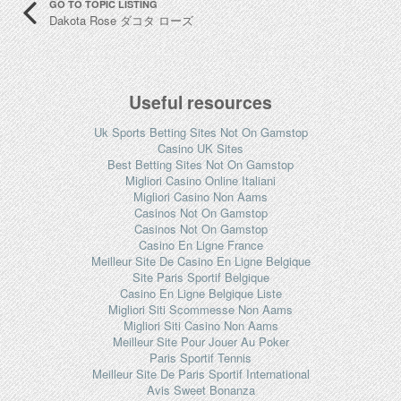
GO TO TOPIC LISTING
Dakota Rose ダコタ ローズ
Useful resources
Uk Sports Betting Sites Not On Gamstop
Casino UK Sites
Best Betting Sites Not On Gamstop
Migliori Casino Online Italiani
Migliori Casino Non Aams
Casinos Not On Gamstop
Casinos Not On Gamstop
Casino En Ligne France
Meilleur Site De Casino En Ligne Belgique
Site Paris Sportif Belgique
Casino En Ligne Belgique Liste
Migliori Siti Scommesse Non Aams
Migliori Siti Casino Non Aams
Meilleur Site Pour Jouer Au Poker
Paris Sportif Tennis
Meilleur Site De Paris Sportif International
Avis Sweet Bonanza