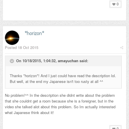
0
*horizon*
Posted
18 Oct 2015
On 10/18/2015, 1:04:32,
amayuchan
said:
Thanks *horizon*! And I just could have read the description lol.
But well, at the end my Japanese isn't too rusty at all ^^
No problem!^^ In the description she didnt write about the problem
that she couldnt get a room because she is a foreigner, but in the
video she talked alot about this problem. So Im actually interested
what Japanese think about it!
0