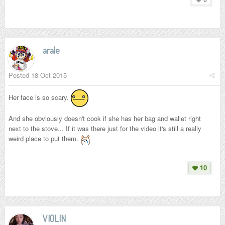
arale
Posted
18 Oct 2015
Her face is so scary.
And she obviously doesn't cook if she has her bag and wallet right
next to the stove... If it was there just for the video it's still a really
weird place to put them.
10
VIOLIN