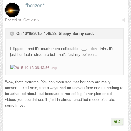
*horizon*
Posted
18 Oct 2015
On 10/18/2015, 1:48:29,
Sleepy Bunny
said:
I flipped it and it's much more noticeable! .__. I don't think it's
just her facial structure but, that's just my opinion...
Wow, thats extreme! You can even see that her ears are really
uneven. Like I said, she always had an uneven face and its nothing to
be ashamed about, but because of her editing in her pics or old
videos you couldnt see it, just in almost unedited model pics etc.
sometimes.
4