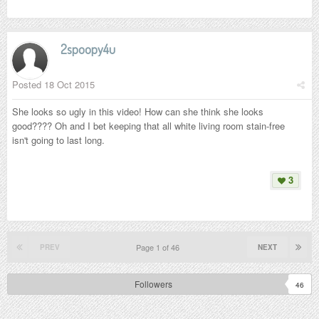
2spoopy4u
Posted
18 Oct 2015
She looks so ugly in this video! How can she think she looks
good???? Oh and I bet keeping that all white living room stain-free
isn't going to last long.
3
Page 1 of 46
PREV
NEXT
Followers
46