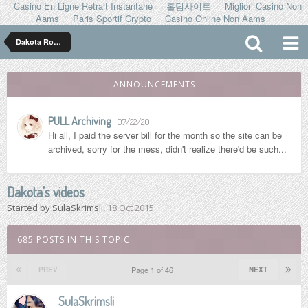
Casino En Ligne Retrait Instantané
홀덤사이트
Migliori Casino Non
Aams
Paris Sportif Crypto
Casino Online Non Aams
Dakota Rose ダコタ ローズ
ANNOUNCEMENTS
PULL Archiving
07/22/20
Hi all, I paid the server bill for the month so the site can be
archived, sorry for the mess, didn't realize there'd be such...
Dakota's videos
Started by
SulaSkrimsli
,
18 Oct 2015
685 POSTS IN THIS TOPIC
Page 1 of 46
PREV
NEXT
SulaSkrimsli