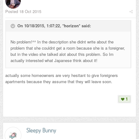
Posted
18 Oct 2015
On 10/18/2015, 1:07:22,
*horizon*
said:
No problem!^^ In the description she didnt write about the
problem that she couldnt get a room because she is a foreigner,
but in the video she talked alot about this problem. So Im
actually interested what Japanese think about it!
actually some homeowners are very hesitant to give foreigners
apartments because they assume that they will leave soon.
1
Sleepy Bunny