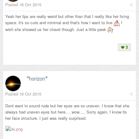
Posted
18 Oct 2015
Yeah her lips are really weird but other than that I really like her living
space. it's so cute and minimal and that's how I want to live
I
wish she showed us her closet though. Just a little peek
3
*horizon*
Posted
18 Oct 2015
Dont want to sound rude but her eyes are so uneven. I know that she
always had uneven eyes but here.... wow..... Sorry again, I know its
her face structure, I just was really surprised.