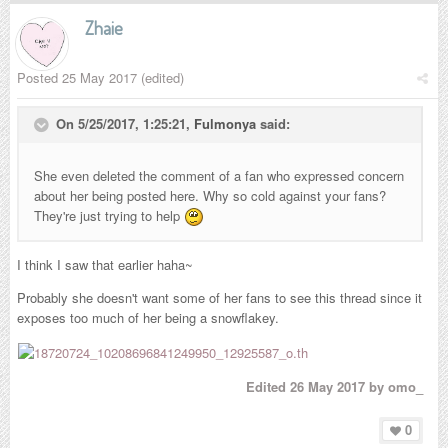
Zhaie
Posted
25 May 2017
(edited)
On 5/25/2017, 1:25:21,
Fulmonya
said:
She even deleted the comment of a fan who expressed concern
about her being posted here. Why so cold against your fans?
They're just trying to help
I think I saw that earlier haha~
Probably she doesn't want some of her fans to see this thread since it
exposes too much of her being a snowflakey.
Edited
26 May 2017
by omo_
0