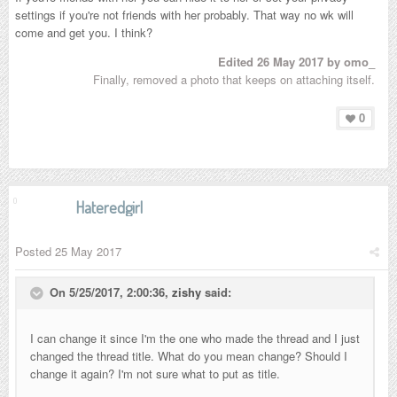
settings if you're not friends with her probably. That way no wk will
come and get you. I think?
Edited
26 May 2017
by omo_
Finally, removed a photo that keeps on attaching itself.
0
Hateredgirl
Posted
25 May 2017
On 5/25/2017, 2:00:36,
zishy
said:
I can change it since I'm the one who made the thread and I just
changed the thread title. What do you mean change? Should I
change it again? I'm not sure what to put as title.