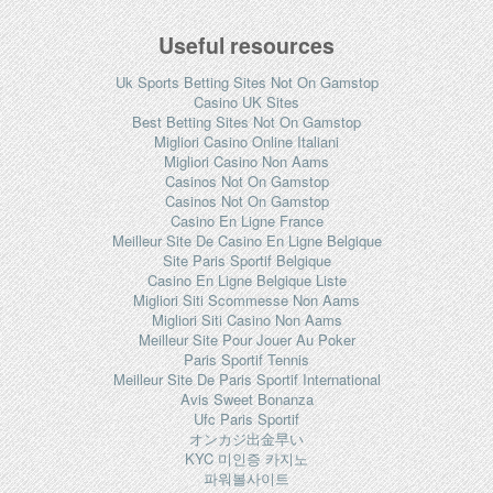
Useful resources
Uk Sports Betting Sites Not On Gamstop
Casino UK Sites
Best Betting Sites Not On Gamstop
Migliori Casino Online Italiani
Migliori Casino Non Aams
Casinos Not On Gamstop
Casinos Not On Gamstop
Casino En Ligne France
Meilleur Site De Casino En Ligne Belgique
Site Paris Sportif Belgique
Casino En Ligne Belgique Liste
Migliori Siti Scommesse Non Aams
Migliori Siti Casino Non Aams
Meilleur Site Pour Jouer Au Poker
Paris Sportif Tennis
Meilleur Site De Paris Sportif International
Avis Sweet Bonanza
Ufc Paris Sportif
オンカジ出金早い
KYC 미인증 카지노
파워볼사이트