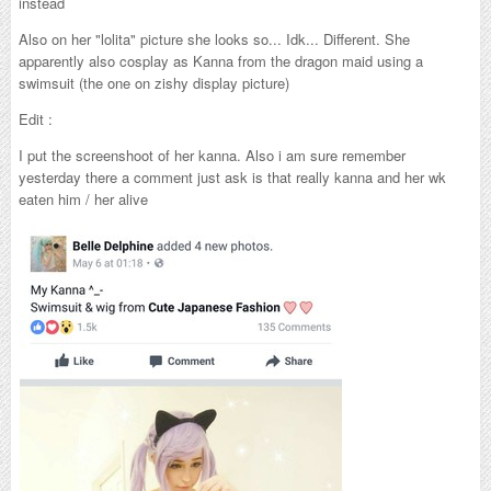
instead
Also on her "lolita" picture she looks so... Idk... Different. She
apparently also cosplay as Kanna from the dragon maid using a
swimsuit (the one on zishy display picture)
Edit :
I put the screenshoot of her kanna. Also i am sure remember
yesterday there a comment just ask is that really kanna and her wk
eaten him / her alive