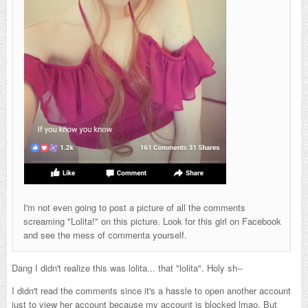
I'm not even going to post a picture of all the comments
screaming "Lolita!" on this picture. Look for this girl on Facebook
and see the mess of commenta yourself.
Dang I didn't realize this was lolita... that "lolita". Holy sh--
I didn't read the comments since it's a hassle to open another account
just to view her account because my account is blocked lmao. But