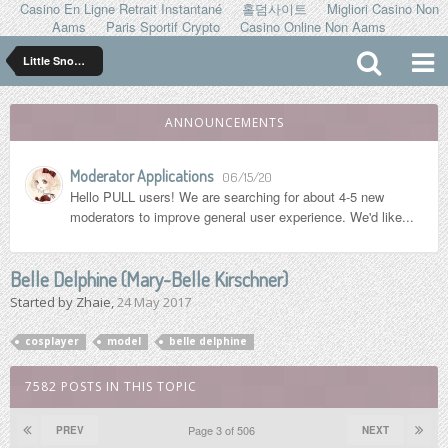
Casino En Ligne Retrait Instantané
홀덤사이트
Migliori Casino Non
Aams
Paris Sportif Crypto
Casino Online Non Aams
Little Snowflakes
ANNOUNCEMENTS
Moderator Applications
06/15/20
Hello PULL users! We are searching for about 4-5 new
moderators to improve general user experience. We'd like...
Belle Delphine (Mary-Belle Kirschner)
Started by
Zhaie
,
24 May 2017
cosplayer
model
belle delphine
7582 POSTS IN THIS TOPIC
Page 3 of 506
PREV
NEXT