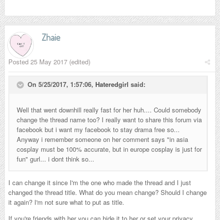
Zhaie
Posted
25 May 2017
(edited)
On 5/25/2017, 1:57:06,
Hateredgirl
said:
Well that went downhill really fast for her huh.... Could somebody
change the thread name too? I really want to share this forum via
facebook but i want my facebook to stay drama free so...
Anyway i remember someone on her comment says "in asia
cosplay must be 100% accurate, but in europe cosplay is just for
fun" gurl... i dont think so...
I can change it since I'm the one who made the thread and I just
changed the thread title. What do you mean change? Should I change
it again? I'm not sure what to put as title.
If you're friends with her you can hide it to her or set your privacy