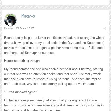
Macar-o
Posted
25 May 2017
Been a really long time lurker in different thread, and seeing the whole
drama blow up all over my timeline(both the D.va and the Kotori case)
makes me feel that she's gonna get her hime-sama ass in PULL soon
and here it is! So surprise surprise.
Here's something though
My friend comfort the one who shared her post about her wig, stating
out that she was an attention-seeker and that she's just really weak
that she even have to resort to using her fans. And then she replied
on it... oh dear, why is she constanly pulling up the victim card?
" I was mocked again."
Uh hell no, everyone merely tells you that your wig is a diff colour
from Kotori, some of them even suggest different wig shops for her in
her Kanna post but she block them lmao.