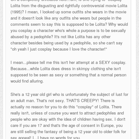
Lolita from the disgusting and rightfully controversial movie Lolita
(1995)? I mean, I looked up some outfits she wears in the movie
and it doesn't look like any outfits she wears but people in the
comments seem to say this is supposed to be Lolita? Why would
you cosplay a character who's whole a purpose is to be sexually
abused by a pedophile? It's not like Lolita has any other
character besides being used by a pedophile, so she can't say
"oh yeah I just cosplay because I love the character!"
I mean...please tell me this isn't her attempt at a SEXY cosplay.
Because...while Lolita does dress in skimpy clothing she isn't
supposed to be seen as sexy or something that a normal person
would find alluring.
She's a 12 year old girl who is unfortunately the subject of lust for
an adult man. That's not sexy. THAT'S CREEPY! There is
actually no reason for you to do this "cosplay" of Lolita. There
really isn't, unless of course you want to attract pedophiles and
people who are okay with the idea of children having sex. I don't
care if you are 17 and that's the age of consent in Europe, you
are still selling the fantasy of being a 12 year old to older folk for
sex appeal! I...I have no words for you.