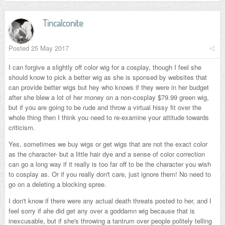
Tincalconite
Posted
25 May 2017
I can forgive a slightly off color wig for a cosplay, though I feel she
should know to pick a better wig as she is sponsed by websites that
can provide better wigs but hey who knows if they were in her budget
after she blew a lot of her money on a non-cosplay $79.99 green wig,
but if you are going to be rude and throw a virtual hissy fit over the
whole thing then I think you need to re-examine your attitude towards
criticism.
Yes, sometimes we buy wigs or get wigs that are not the exact color
as the character- but a little hair dye and a sense of color correction
can go a long way if it really is too far off to be the character you wish
to cosplay as. Or if you really don't care, just ignore them! No need to
go on a deleting a blocking spree.
I don't know if there were any actual death threats posted to her, and I
feel sorry if ahe did get any over a goddamn wig because that is
inexcusable, but if she's throwing a tantrum over people politely telling