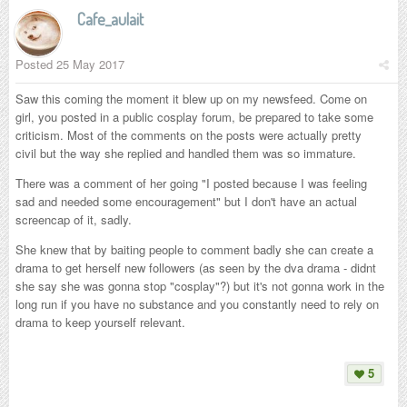
Cafe_aulait
Posted
25 May 2017
Saw this coming the moment it blew up on my newsfeed. Come on
girl, you posted in a public cosplay forum, be prepared to take some
criticism. Most of the comments on the posts were actually pretty
civil but the way she replied and handled them was so immature.
There was a comment of her going "I posted because I was feeling
sad and needed some encouragement" but I don't have an actual
screencap of it, sadly.
She knew that by baiting people to comment badly she can create a
drama to get herself new followers (as seen by the dva drama - didnt
she say she was gonna stop "cosplay"?) but it's not gonna work in the
long run if you have no substance and you constantly need to rely on
drama to keep yourself relevant.
5