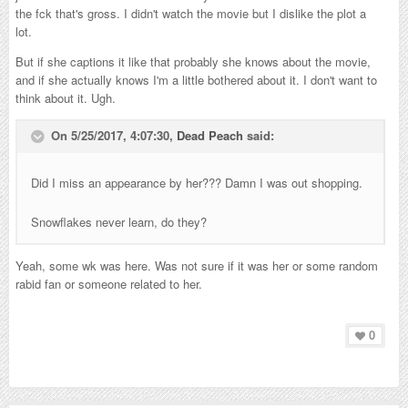
the fck that's gross. I didn't watch the movie but I dislike the plot a
lot.
But if she captions it like that probably she knows about the movie,
and if she actually knows I'm a little bothered about it. I don't want to
think about it. Ugh.
On 5/25/2017, 4:07:30,
Dead Peach
said:
Did I miss an appearance by her??? Damn I was out shopping.
Snowflakes never learn, do they?
Yeah, some wk was here. Was not sure if it was her or some random
rabid fan or someone related to her.
0