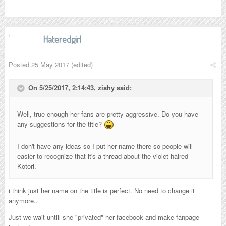
Hateredgirl
Posted
25 May 2017
(edited)
On 5/25/2017, 2:14:43,
zishy
said:
Well, true enough her fans are pretty aggressive. Do you have
any suggestions for the title?
I don't have any ideas so I put her name there so people will
easier to recognize that it's a thread about the violet haired
Kotori.
i think just her name on the title is perfect. No need to change it
anymore..
Just we wait untill she "privated" her facebook and make fanpage