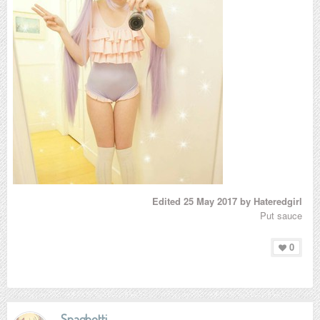
Edited
25 May 2017
by Hateredgirl
Put sauce
0
Spaghetti