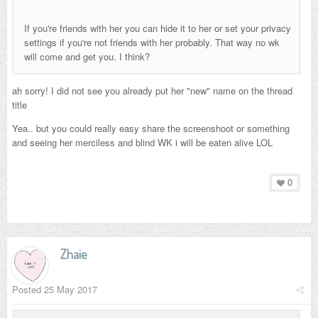
If you're friends with her you can hide it to her or set your privacy
settings if you're not friends with her probably. That way no wk
will come and get you. I think?
ah sorry! I did not see you already put her "new" name on the thread
title
Yea.. but you could really easy share the screenshoot or something
and seeing her merciless and blind WK i will be eaten alive LOL
0
Zhaie
Posted
25 May 2017