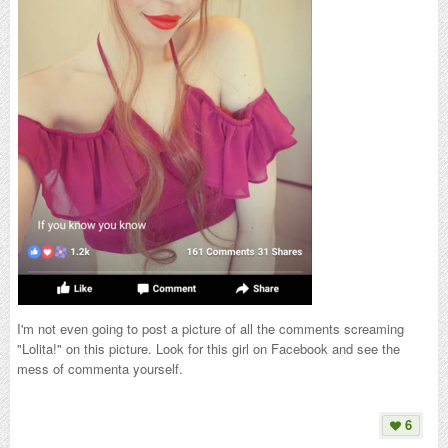
I'm not even going to post a picture of all the comments screaming
"Lolita!" on this picture. Look for this girl on Facebook and see the
mess of commenta yourself.
6