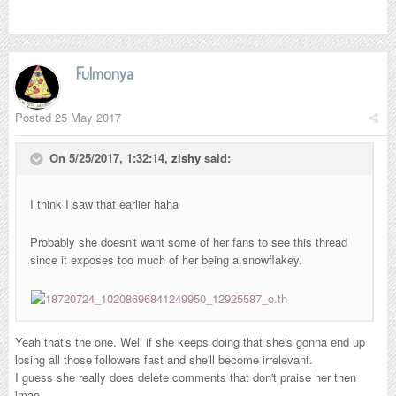
Fulmonya
Posted
25 May 2017
On 5/25/2017, 1:32:14,
zishy
said:
I think I saw that earlier haha
Probably she doesn't want some of her fans to see this thread
since it exposes too much of her being a snowflakey.
Yeah that's the one. Well if she keeps doing that she's gonna end up
losing all those followers fast and she'll become irrelevant.
I guess she really does delete comments that don't praise her then
lmao.