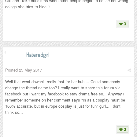
Girl can't take criticisms when other people began to notice her wrong
doings she tries to hide it.
3
Hateredgirl
Posted
25 May 2017
Well that went downhill really fast for her huh.... Could somebody
change the thread name too? I really want to share this forum via
facebook but i want my facebook to stay drama free so... Anyway i
remember someone on her comment says "in asia cosplay must be
100% accurate, but in europe cosplay is just for fun" gurl... i dont
think so...
3