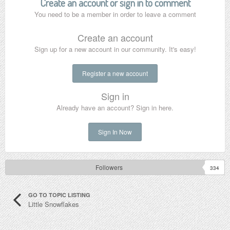
Create an account or sign in to comment
You need to be a member in order to leave a comment
Create an account
Sign up for a new account in our community. It's easy!
Register a new account
Sign in
Already have an account? Sign in here.
Sign In Now
Followers
334
GO TO TOPIC LISTING
Little Snowflakes