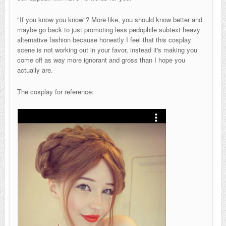
"If you know you know"? More like, you should know better and
maybe go back to just promoting less pedophile subtext heavy
alternative fashion because honestly I feel that this cosplay
scene is not working out in your favor, instead it's making you
come off as way more ignorant and gross than I hope you
actually are.
The cosplay for reference: