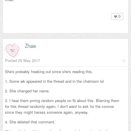
0
Zhaie
Posted
25 May 2017
She's probably freaking out since she's reading this.
1. Some wk appeared in the thread and in the chatroom lol
2. She changed her name.
3. I hear them pming random people on fb about this. Blaming them
for this thread randomly again. I don't want to ask for the convos
since they might harass someone again, anyway.
4. She deleted that comment.