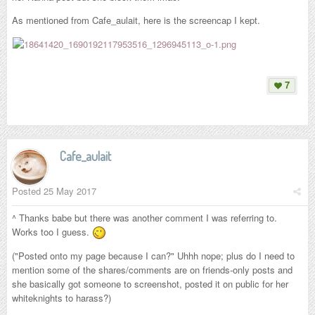
As mentioned from Cafe_aulait, here is the screencap I kept.
7
Cafe_aulait
Posted
25 May 2017
^ Thanks babe but there was another comment I was referring to.
Works too I guess.
("Posted onto my page because I can?" Uhhh nope; plus do I need to
mention some of the shares/comments are on friends-only posts and
she basically got someone to screenshot, posted it on public for her
whiteknights to harass?)