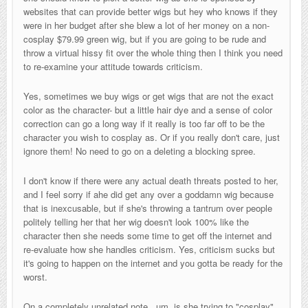
websites that can provide better wigs but hey who knows if they
were in her budget after she blew a lot of her money on a non-
cosplay $79.99 green wig, but if you are going to be rude and
throw a virtual hissy fit over the whole thing then I think you need
to re-examine your attitude towards criticism.
Yes, sometimes we buy wigs or get wigs that are not the exact
color as the character- but a little hair dye and a sense of color
correction can go a long way if it really is too far off to be the
character you wish to cosplay as. Or if you really don't care, just
ignore them! No need to go on a deleting a blocking spree.
I don't know if there were any actual death threats posted to her,
and I feel sorry if ahe did get any over a goddamn wig because
that is inexcusable, but if she's throwing a tantrum over people
politely telling her that her wig doesn't look 100% like the
character then she needs some time to get off the internet and
re-evaluate how she handles criticism. Yes, criticism sucks but
it's going to happen on the internet and you gotta be ready for the
worst.
On a completely unrelated note...um, is she trying to "cosplay"