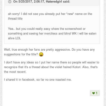
On 5/25/2017, 2:06:17,
Hateredgirl
said:
ah sorry! I did not see you already put her "new" name on the
thread title
Yea.. but you could really easy share the screenshoot or
something and seeing her merciless and blind WK i will be eaten
alive LOL
Well, true enough her fans are pretty aggressive. Do you have any
suggestions for the title?
I don't have any ideas so I put her name there so people will easier to
recognize that it's a thread about the violet haired Kotori. Also, that's
the most recent.
I shared it in facebook, so far no one roasted me.
1