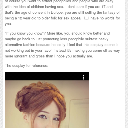
of course you want to attract pedophiles and people who are okay
with the idea of children having sex. I don't care if you are 17 and
that's the age of consent in Europe, you are still selling the fantasy of
being a 12 year old to older folk for sex appeal! I...I have no words for
you.
"If you know you know"? More like, you should know better and
maybe go back to just promoting less pedophile subtext heavy
alternative fashion because honestly I feel that this cosplay scene is
not working out in your favor, instead it's making you come off as way
more ignorant and gross than I hope you actually are.
The cosplay for reference: