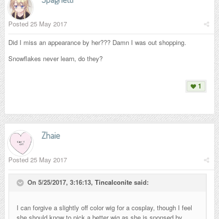
Posted
25 May 2017
Did I miss an appearance by her??? Damn I was out shopping.
Snowflakes never learn, do they?
1
Zhaie
Posted
25 May 2017
On 5/25/2017, 3:16:13,
Tincalconite
said:
I can forgive a slightly off color wig for a cosplay, though I feel
she should know to pick a better wig as she is sponsed by