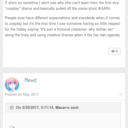
If she's so sensitive I don't see why she can't learn from the first dva
"cosplay" drama and basically pulled off the same stunt AGAIN.
People sure have different expectations and standards when it comes
to cosplay but it's the first time I see someone having so little respect
for the hobby saying "it's just a fictional character, why bother etc"
along the lines and using creative license when it fits her own agenda.
0
Mewd
Posted
25 May 2017
On 5/25/2017, 5:11:14,
Macar-o
said: