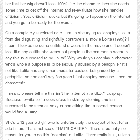
her that her wig doesn't look 100% like the character then she needs
some time to get off the internet and re-evaluate how she handles
criticism. Yes, criticism sucks but it's going to happen on the internet
and you gotta be ready for the worst.
On a completely unrelated note...um, is she trying to "cosplay" Lolita
from the disgusting and rightfully controversial movie Lolita (1995)? I
mean, I looked up some outfits she wears in the movie and it doesn't
look like any outfits she wears but people in the comments seem to
say this is supposed to be Lolita? Why would you cosplay a character
who's whole a purpose is to be sexually abused by a pedophile? It's
not like Lolita has any other character besides being used by a
pedophile, so she can't say "oh yeah I just cosplay because I love the
character!"
I mean...please tell me this isn't her attempt at a SEXY cosplay.
Because...while Lolita does dress in skimpy clothing she isn't
supposed to be seen as sexy or something that a normal person
would find alluring.
She's a 12 year old girl who is unfortunately the subject of lust for an
adult man. That's not sexy. THAT'S CREEPY! There is actually no
reason for you to do this "cosplay" of Lolita. There really isn't, unless