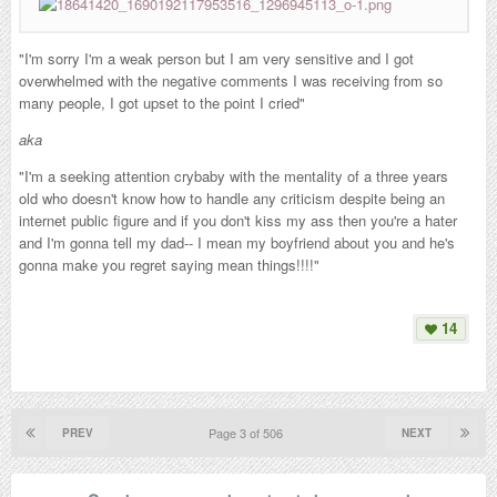
"I'm sorry I'm a weak person but I am very sensitive and I got
overwhelmed with the negative comments I was receiving from so
many people, I got upset to the point I cried"
aka
"I'm a seeking attention crybaby with the mentality of a three years
old who doesn't know how to handle any criticism despite being an
internet public figure and if you don't kiss my ass then you're a hater
and I'm gonna tell my dad-- I mean my boyfriend about you and he's
gonna make you regret saying mean things!!!!"
14
Page 3 of 506
PREV
NEXT