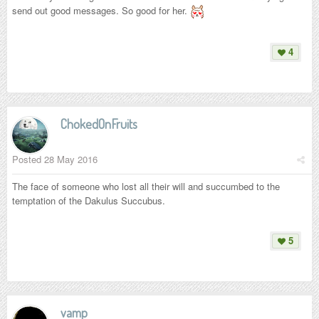
send out good messages. So good for her.
4
ChokedOnFruits
Posted
28 May 2016
The face of someone who lost all their will and succumbed to the
temptation of the Dakulus Succubus.
5
vamp