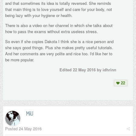
and that sometimes its idea is totally reversed. She reminds
that main thing is to love yourself and care for your body, not
being lazy with your hygiene or health.
There is also a video on her channel in which she talks about
how to pass the exams without extra useless stress.
So even if she copies Dakota I think she is a nice person and
she says good things. Plus she makes pretty useful tutorials.
And her comments are very polite and nice too. I'd like her to
be more popular.
Edited
22 May 2016
by idhrinn
22
MiU
Posted
24 May 2016