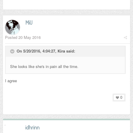
MiU
Posted
20 May 2016
On 5/20/2016, 4:04:27,
Kira
said:
She looks like she's in pain all the time.
I agree
0
idhrinn