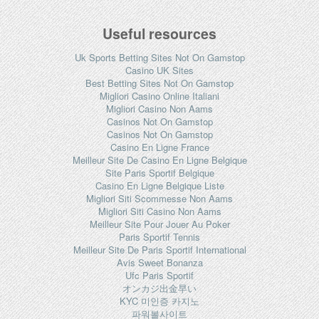
Useful resources
Uk Sports Betting Sites Not On Gamstop
Casino UK Sites
Best Betting Sites Not On Gamstop
Migliori Casino Online Italiani
Migliori Casino Non Aams
Casinos Not On Gamstop
Casinos Not On Gamstop
Casino En Ligne France
Meilleur Site De Casino En Ligne Belgique
Site Paris Sportif Belgique
Casino En Ligne Belgique Liste
Migliori Siti Scommesse Non Aams
Migliori Siti Casino Non Aams
Meilleur Site Pour Jouer Au Poker
Paris Sportif Tennis
Meilleur Site De Paris Sportif International
Avis Sweet Bonanza
Ufc Paris Sportif
オンカジ出金早い
KYC 미인증 카지노
파워볼사이트