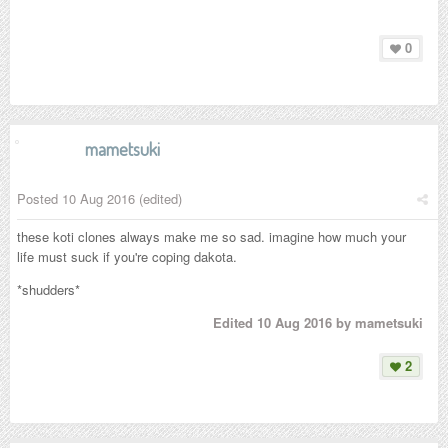
0
mametsuki
Posted
10 Aug 2016
(edited)
these koti clones always make me so sad. imagine how much your
life must suck if you're coping dakota.
*shudders*
Edited
10 Aug 2016
by mametsuki
2