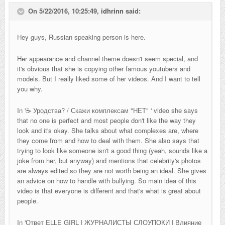
On 5/22/2016, 10:25:49,
idhrinn
said:
Hey guys, Russian speaking person is here.
Her appearance and channel theme doesn't seem special, and
it's obvious that she is copying other famous youtubers and
models. But I really liked some of her videos. And I want to tell
you why.
In '
☕ Уродства? / Скажи комплексам "НЕТ"
' video she says
that no one is perfect and most people don't like the way they
look and it's okay. She talks about what complexes are, where
they come from and how to deal with them. She also says that
trying to look like someone isn't a good thing (yeah, sounds like a
joke from her, but anyway) and mentions that celebrity's photos
are always edited so they are not worth being an ideal. She gives
an advice on how to handle with bullying. So main idea of this
video is that everyone is different and that's what is great about
people.
In '
Ответ ELLE GIRL | ЖУРНАЛИСТЫ СЛОУПОКИ | Влияние