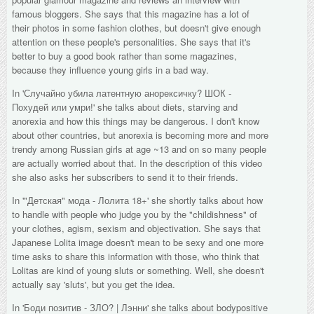
famous bloggers. She says that this magazine has a lot of
their photos in some fashion clothes, but doesn't give enough
attention on these people's personalities. She says that it's
better to buy a good book rather than some magazines,
because they influence young girls in a bad way.
In '
Случайно убила латентную анорексичку? ШОК -
Похудей или умри!' she talks about diets, starving and
anorexia and how this things may be dangerous. I don't know
about other countries, but anorexia is becoming more and more
trendy among Russian girls at age ~13 and on so many people
are actually worried about that. In the description of this video
she also asks her subscribers to send it to their friends.
In '
"Детская" мода - Лолита 18+
' she shortly talks about how
to handle with people who judge you by the "childishness" of
your clothes, agism, sexism and objectivation. She says that
Japanese Lolita image doesn't mean to be sexy and one more
time asks to share this information with those, who think that
Lolitas are kind of young sluts or something. Well, she doesn't
actually say 'sluts', but you get the idea.
In '
Боди позитив - ЗЛО? | Лэнни
' she talks about bodypositive