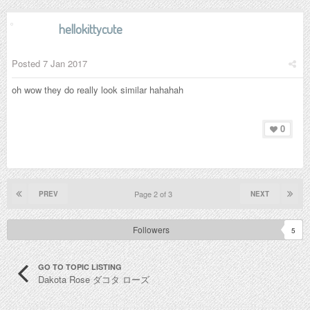
hellokittycute
Posted
7 Jan 2017
oh wow they do really look similar hahahah
0
Page 2 of 3
PREV
NEXT
Followers
5
GO TO TOPIC LISTING
Dakota Rose ダコタ ローズ