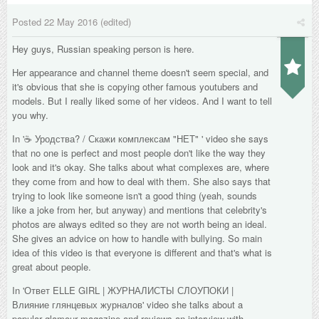
Posted
22 May 2016
(edited)
Hey guys, Russian speaking person is here.
Her appearance and channel theme doesn't seem special, and
it's obvious that she is copying other famous youtubers and
models. But I really liked some of her videos. And I want to tell
you why.
In '
☕ Уродства? / Скажи комплексам "НЕТ"
' video she says
that no one is perfect and most people don't like the way they
look and it's okay. She talks about what complexes are, where
they come from and how to deal with them. She also says that
trying to look like someone isn't a good thing (yeah, sounds
like a joke from her, but anyway) and mentions that celebrity's
photos are always edited so they are not worth being an ideal.
She gives an advice on how to handle with bullying. So main
idea of this video is that everyone is different and that's what is
great about people.
In '
Ответ ELLE GIRL | ЖУРНАЛИСТЫ СЛОУПОКИ |
Влияние глянцевых журналов
' video she talks about a
popular glamour magazine and reviews an interview with