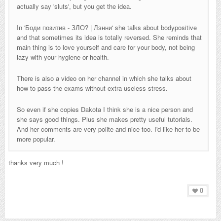
actually say 'sluts', but you get the idea.
In '
Боди позитив - ЗЛО? | Лэнни
' she talks about bodypositive
and that sometimes its idea is totally reversed. She reminds that
main thing is to love yourself and care for your body, not being
lazy with your hygiene or health.
There is also a video on her channel in which she talks about
how to pass the exams without extra useless stress.
So even if she copies Dakota I think she is a nice person and
she says good things. Plus she makes pretty useful tutorials.
And her comments are very polite and nice too. I'd like her to be
more popular.
thanks very much !
0