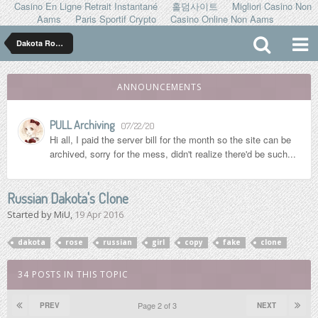
Casino En Ligne Retrait Instantané
홀덤사이트
Migliori Casino Non
Aams
Paris Sportif Crypto
Casino Online Non Aams
Dakota Rose ダコタ ローズ
ANNOUNCEMENTS
PULL Archiving
07/22/20
Hi all, I paid the server bill for the month so the site can be
archived, sorry for the mess, didn't realize there'd be such...
Russian Dakota's Clone
Started by
MiU
,
19 Apr 2016
dakota
rose
russian
girl
copy
fake
clone
34 POSTS IN THIS TOPIC
Page 2 of 3
PREV
NEXT