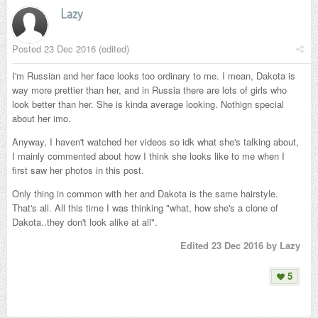
Lazy
Posted
23 Dec 2016
(edited)
I'm Russian and her face looks too ordinary to me. I mean, Dakota is
way more prettier than her, and in Russia there are lots of girls who
look better than her. She is kinda average looking. Nothign special
about her imo.
Anyway, I haven't watched her videos so idk what she's talking about,
I mainly commented about how I think she looks like to me when I
first saw her photos in this post.
Only thing in common with her and Dakota is the same hairstyle.
That's all. All this time I was thinking "what, how she's a clone of
Dakota..they don't look alike at all".
Edited
23 Dec 2016
by Lazy
5