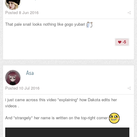
Posted
8 Jun 2016
That pale snail looks nothing like gogo yubari
-5
Asa
Posted
10 Jul 2016
i just came across this video "explaining" how Dakota edits her
videos .
And "strangely" her name is written on the top-right corner