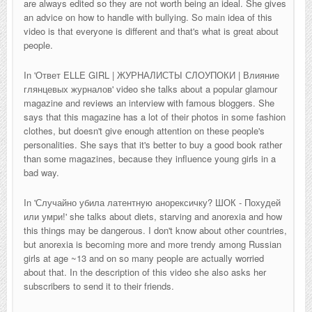
are always edited so they are not worth being an ideal. She gives
an advice on how to handle with bullying. So main idea of this
video is that everyone is different and that's what is great about
people.
In '
Ответ ELLE GIRL | ЖУРНАЛИСТЫ СЛОУПОКИ | Влияние
глянцевых журналов
' video she talks about a popular glamour
magazine and reviews an interview with famous bloggers. She
says that this magazine has a lot of their photos in some fashion
clothes, but doesn't give enough attention on these people's
personalities. She says that it's better to buy a good book rather
than some magazines, because they influence young girls in a
bad way.
In '
Случайно убила латентную анорексичку? ШОК - Похудей
или умри!' she talks about diets, starving and anorexia and how
this things may be dangerous. I don't know about other countries,
but anorexia is becoming more and more trendy among Russian
girls at age ~13 and on so many people are actually worried
about that. In the description of this video she also asks her
subscribers to send it to their friends.