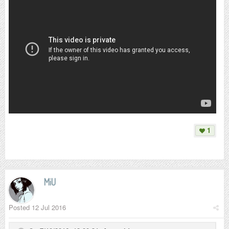
1
MiU
Posted
12 Jul 2016