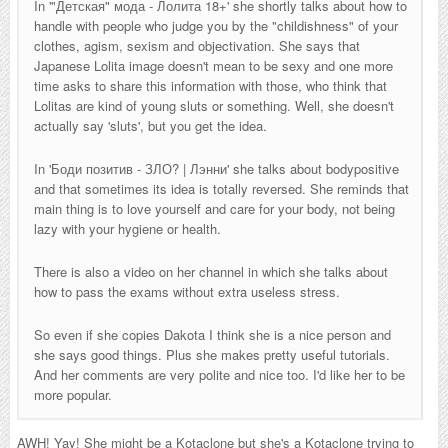
In '
"Детская" мода - Лолита 18+
' she shortly talks about how to
handle with people who judge you by the "childishness" of your
clothes, agism, sexism and objectivation. She says that
Japanese Lolita image doesn't mean to be sexy and one more
time asks to share this information with those, who think that
Lolitas are kind of young sluts or something. Well, she doesn't
actually say 'sluts', but you get the idea.
In '
Боди позитив - ЗЛО? | Лэнни
' she talks about bodypositive
and that sometimes its idea is totally reversed. She reminds that
main thing is to love yourself and care for your body, not being
lazy with your hygiene or health.
There is also a video on her channel in which she talks about
how to pass the exams without extra useless stress.
So even if she copies Dakota I think she is a nice person and
she says good things. Plus she makes pretty useful tutorials.
And her comments are very polite and nice too. I'd like her to be
more popular.
AWH! Yay! She might be a Kotaclone but she's a Kotaclone trying to