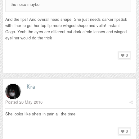
the nose maybe
And the lips! And overall head shape! She just needs darker lipstick
with liner to get her top lip more winged shape and voila! Instant
Gogo. Yeah the eyes are different but dark circle lenses and winged
eyeliner would do the trick
0
Kira
Posted
20 May 2016
She looks like she's in pain all the time.
0