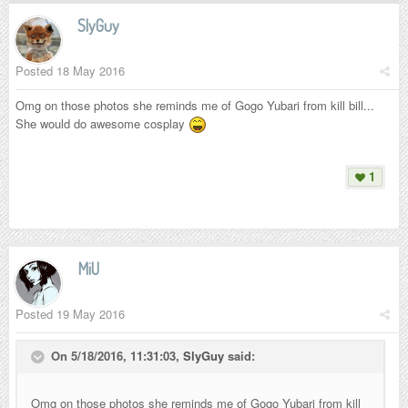
SlyGuy
Posted
18 May 2016
Omg on those photos she reminds me of Gogo Yubari from kill bill...
She would do awesome cosplay
1
MiU
Posted
19 May 2016
On 5/18/2016, 11:31:03,
SlyGuy
said:
Omg on those photos she reminds me of Gogo Yubari from kill