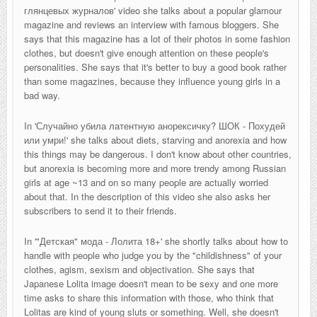
глянцевых журналов
' video she talks about a popular glamour
magazine and reviews an interview with famous bloggers. She
says that this magazine has a lot of their photos in some fashion
clothes, but doesn't give enough attention on these people's
personalities. She says that it's better to buy a good book rather
than some magazines, because they influence young girls in a
bad way.
In '
Случайно убила латентную анорексичку? ШОК - Похудей
или умри!' she talks about diets, starving and anorexia and how
this things may be dangerous. I don't know about other countries,
but anorexia is becoming more and more trendy among Russian
girls at age ~13 and on so many people are actually worried
about that. In the description of this video she also asks her
subscribers to send it to their friends.
In '
"Детская" мода - Лолита 18+
' she shortly talks about how to
handle with people who judge you by the "childishness" of your
clothes, agism, sexism and objectivation. She says that
Japanese Lolita image doesn't mean to be sexy and one more
time asks to share this information with those, who think that
Lolitas are kind of young sluts or something. Well, she doesn't