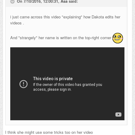
On 7/10/2016, 12:00:31,
Asa
said:
i just came across this video "explaining" how Dakota edits her
videos .
And "strangely" her name is written on the top-right corner
I think she might use some tricks too on her video