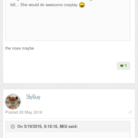
bill... She would do awesome cosplay
the nose maybe
1
SlyGuy
Posted
20 May 2016
On 5/19/2016, 8:18:16,
MiU
said: