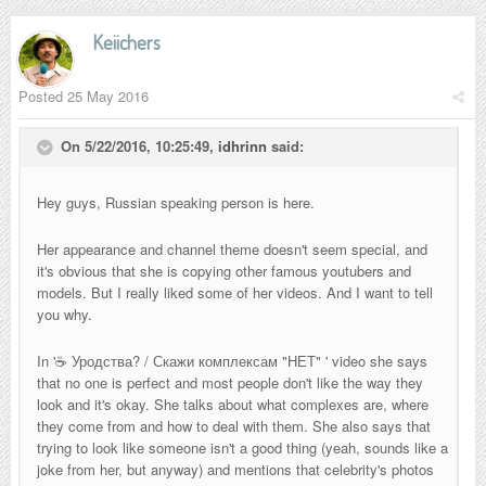
Keiichers
Posted
25 May 2016
On 5/22/2016, 10:25:49,
idhrinn
said:
Hey guys, Russian speaking person is here.
Her appearance and channel theme doesn't seem special, and
it's obvious that she is copying other famous youtubers and
models. But I really liked some of her videos. And I want to tell
you why.
In '
☕ Уродства? / Скажи комплексам "НЕТ"
' video she says
that no one is perfect and most people don't like the way they
look and it's okay. She talks about what complexes are, where
they come from and how to deal with them. She also says that
trying to look like someone isn't a good thing (yeah, sounds like a
joke from her, but anyway) and mentions that celebrity's photos