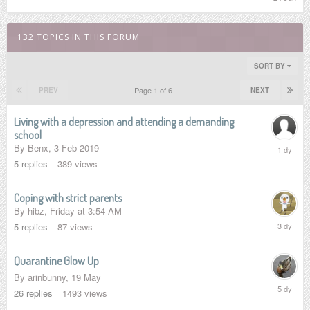
June
132 TOPICS IN THIS FORUM
SORT BY
Page 1 of 6
PREV
NEXT
Living with a depression and attending a demanding
school
Sunday
By
Benx
,
3 Feb 2019
at
5
replies
389
views
1:08
PM
Coping with strict parents
By
hibz
,
Friday at 3:54 AM
Saturday
5
replies
87
views
at
4:05
AM
Quarantine Glow Up
By
arinbunny
,
19 May
Wednesd
26
replies
1493
views
at
2:14