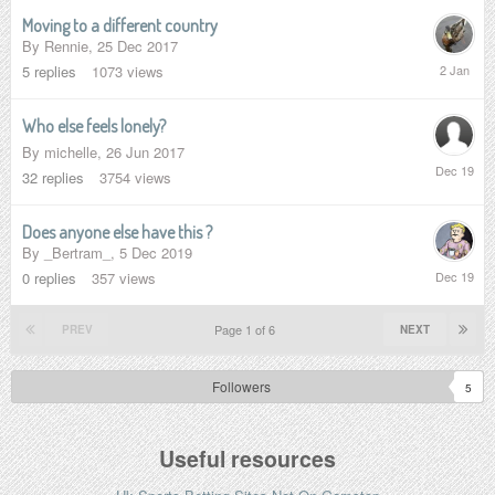
Moving to a different country
By
Rennie
,
25 Dec 2017
2
5
replies
1073
views
January
Who else feels lonely?
By
michelle
,
26 Jun 2017
13
32
replies
3754
views
Dec
2019
Does anyone else have this ?
By
_Bertram_
,
5 Dec 2019
5
0
replies
357
views
Dec
2019
Page 1 of 6
PREV
NEXT
Followers
5
Useful resources