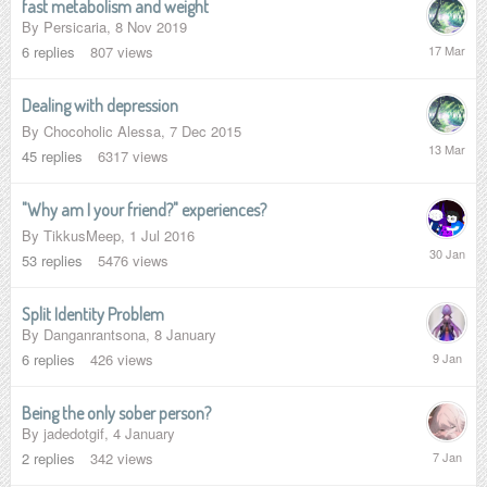
fast metabolism and weight
By
Persicaria
,
8 Nov 2019
17
6
replies
807
views
March
Dealing with depression
By
Chocoholic Alessa
,
7 Dec 2015
13
45
replies
6317
views
March
"Why am I your friend?" experiences?
By
TikkusMeep
,
1 Jul 2016
30
53
replies
5476
views
January
Split Identity Problem
By
Danganrantsona
,
8 January
9
6
replies
426
views
January
Being the only sober person?
By
jadedotgif
,
4 January
7
2
replies
342
views
January