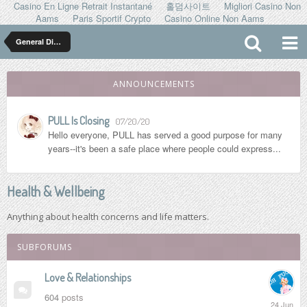
Casino En Ligne Retrait Instantané
홀덤사이트
Migliori Casino Non
Aams
Paris Sportif Crypto
Casino Online Non Aams
General Discussion
ANNOUNCEMENTS
PULL Is Closing
07/20/20
Hello everyone, PULL has served a good purpose for many
years--it's been a safe place where people could express...
Health & Wellbeing
Anything about health concerns and life matters.
SUBFORUMS
Love & Relationships
604
posts
24