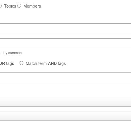
Topics
Members
ed by commas.
OR
tags
Match term
AND
tags