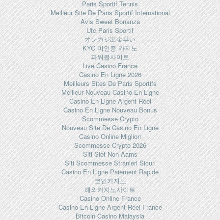
Paris Sportif Tennis
Meilleur Site De Paris Sportif International
Avis Sweet Bonanza
Ufc Paris Sportif
オンカジ出金早い
KYC 미인증 카지노
파워볼사이트
Live Casino France
Casino En Ligne 2026
Meilleurs Sites De Paris Sportifs
Meilleur Nouveau Casino En Ligne
Casino En Ligne Argent Réel
Casino En Ligne Nouveau Bonus
Scommesse Crypto
Nouveau Site De Casino En Ligne
Casino Online Migliori
Scommesse Crypto 2026
Siti Slot Non Aams
Siti Scommesse Stranieri Sicuri
Casino En Ligne Paiement Rapide
코인카지노
해외카지노사이트
Casino Online France
Casino En Ligne Argent Réel France
Bitcoin Casino Malaysia