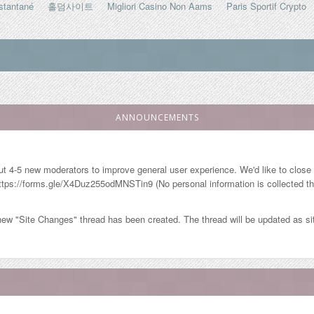
stantané
홀덤사이트
Migliori Casino Non Aams
Paris Sportif Crypto
ANNOUNCEMENTS
t 4-5 new moderators to improve general user experience. We'd like to close
https://forms.gle/X4Duz255odMNSTin9 (No personal information is collected thr
 new "Site Changes" thread has been created. The thread will be updated as 