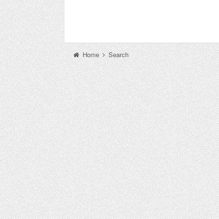
Home
Search