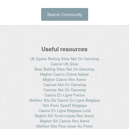
Search Community
Useful resources
Uk Sports Betting Sites Not On Gamstop
Casino UK Sites
Best Betting Sites Not On Gamstop
Migliori Casino Online Italiani
Migliori Casino Non Aams
Casinos Not On Gamstop
Casinos Not On Gamstop
Casino En Ligne France
Meilleur Site De Casino En Ligne Belgique
Site Paris Sportif Belgique
Casino En Ligne Belgique Liste
Migliori Siti Scommesse Non Aams
Migliori Siti Casino Non Aams
Meilleur Site Pour Jouer Au Poker