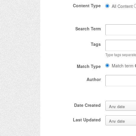
Content Type
All Content
Search Term
Tags
Type tags separat
Match term
Match Type
Author
Date Created
Last Updated