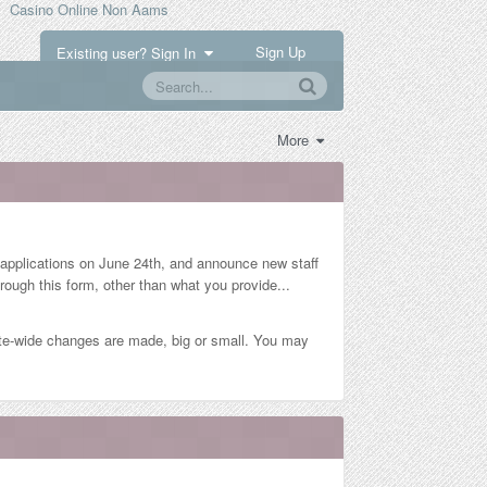
Casino Online Non Aams
Sign Up
Existing user? Sign In
More
 applications on June 24th, and announce new staff
ough this form, other than what you provide...
site-wide changes are made, big or small. You may