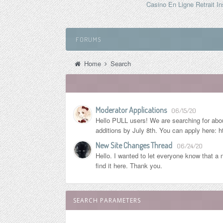
Casino En Ligne Retrait In
FORUMS
Home
Search
Moderator Applications
06/15/20
Hello PULL users! We are searching for abou
additions by July 8th. You can apply here: 
New Site Changes Thread
06/24/20
Hello. I wanted to let everyone know that a
find it here. Thank you.
SEARCH PARAMETERS