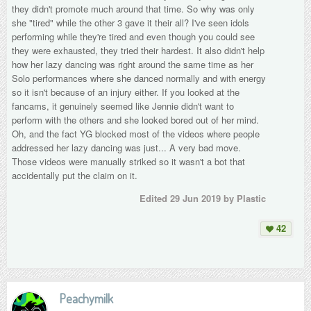
they didn't promote much around that time. So why was only
she "tired" while the other 3 gave it their all? I've seen idols
performing while they're tired and even though you could see
they were exhausted, they tried their hardest. It also didn't help
how her lazy dancing was right around the same time as her
Solo performances where she danced normally and with energy
so it isn't because of an injury either. If you looked at the
fancams, it genuinely seemed like Jennie didn't want to
perform with the others and she looked bored out of her mind.
Oh, and the fact YG blocked most of the videos where people
addressed her lazy dancing was just... A very bad move.
Those videos were manually striked so it wasn't a bot that
accidentally put the claim on it.
Edited
29 Jun 2019
by Plastic
42
Peachymilk