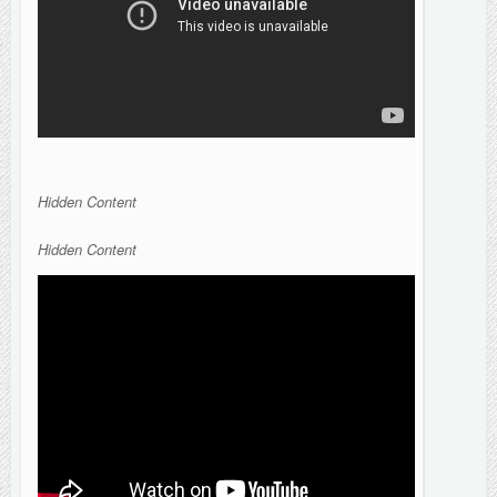
Hidden Content
Hidden Content