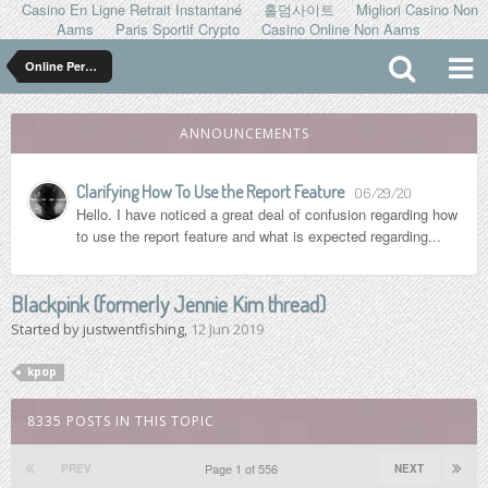
Casino En Ligne Retrait Instantané
홀덤사이트
Migliori Casino Non
Aams
Paris Sportif Crypto
Casino Online Non Aams
Online Personalities
ANNOUNCEMENTS
Clarifying How To Use the Report Feature
06/29/20
Hello. I have noticed a great deal of confusion regarding how
to use the report feature and what is expected regarding...
Blackpink (formerly Jennie Kim thread)
Started by
justwentfishing
,
12 Jun 2019
kpop
8335 POSTS IN THIS TOPIC
Page 1 of 556
PREV
NEXT