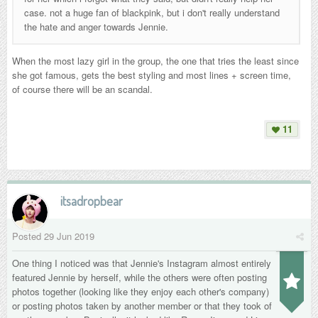
case. not a huge fan of blackpink, but i don't really understand
the hate and anger towards Jennie.
When the most lazy girl in the group, the one that tries the least since
she got famous, gets the best styling and most lines + screen time,
of course there will be an scandal.
11
itsadropbear
Posted
29 Jun 2019
One thing I noticed was that Jennie's Instagram almost entirely
featured Jennie by herself, while the others were often posting
photos together (looking like they enjoy each other's company)
or posting photos taken by another member or that they took of