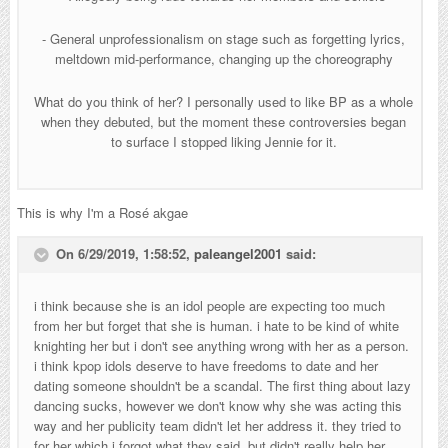
- General unprofessionalism on stage such as forgetting lyrics,
meltdown mid-performance, changing up the choreography
What do you think of her? I personally used to like BP as a whole
when they debuted, but the moment these controversies began
to surface I stopped liking Jennie for it.
This is why I'm a Rosé akgae
On 6/29/2019, 1:58:52,
paleangel2001
said:
i think because she is an idol people are expecting too much
from her but forget that she is human. i hate to be kind of white
knighting her but i don't see anything wrong with her as a person.
i think kpop idols deserve to have freedoms to date and her
dating someone shouldn't be a scandal. The first thing about lazy
dancing sucks, however we don't know why she was acting this
way and her publicity team didn't let her address it. they tried to
for her which i forgot what they said, but didn't really help her