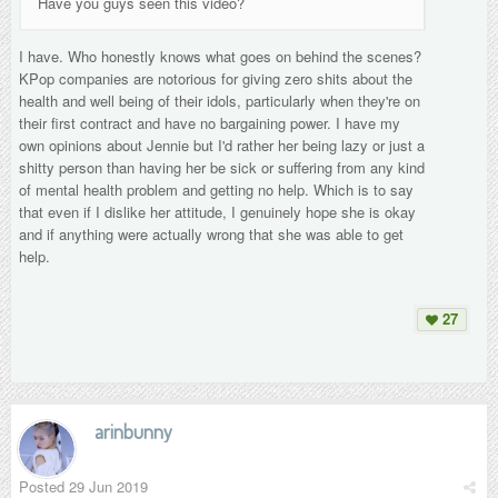
Have you guys seen this video?
I have. Who honestly knows what goes on behind the scenes?
KPop companies are notorious for giving zero shits about the
health and well being of their idols, particularly when they're on
their first contract and have no bargaining power. I have my
own opinions about Jennie but I'd rather her being lazy or just a
shitty person than having her be sick or suffering from any kind
of mental health problem and getting no help. Which is to say
that even if I dislike her attitude, I genuinely hope she is okay
and if anything were actually wrong that she was able to get
help.
27
arinbunny
Posted
29 Jun 2019