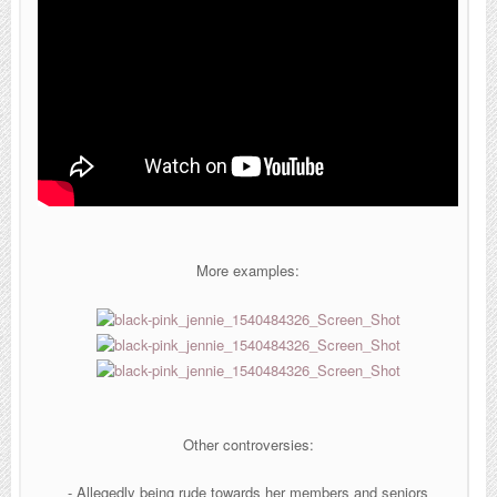
More examples:
Other controversies:
- Allegedly being rude towards her members and seniors