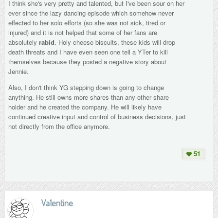
I think she's very pretty and talented, but I've been sour on her
ever since the lazy dancing episode which somehow never
effected to her solo efforts (so she was not sick, tired or
injured) and it is not helped that some of her fans are
absolutely
rabid
. Holy cheese biscuits, these kids will drop
death threats and I have even seen one tell a YTer to kill
themselves because they posted a negative story about
Jennie.
Also, I don't think YG stepping down is going to change
anything. He still owns more shares than any other share
holder and he created the company. He will likely have
continued creative input and control of business decisions, just
not directly from the office anymore.
51
Va1entine