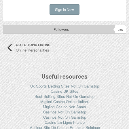
Sign In Now
Followers
255
GO TO TOPIC LISTING
Online Personalities
Useful resources
Uk Sports Betting Sites Not On Gamstop
Casino UK Sites
Best Betting Sites Not On Gamstop
Migliori Casino Online Italiani
Migliori Casino Non Aams
Casinos Not On Gamstop
Casinos Not On Gamstop
Casino En Ligne France
Meilleur Site De Casino En Ligne Belgique