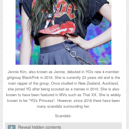
Jennie Kim, also known as Jennie, debuted in YG's new 4-member
girlgroup BlackPink in 2016. She is currently 23 years old and is the
main rapper of the group. Once studied in New Zealand, Auckland,
she joined YG after being scouted as a trainee in 2010. She is also
known to have been featured in MVs such as That XX. She is widely
known to be "YG's Princess". However, since 2018 there have been
many scandals surrounding her.
Scandals:
Reveal hidden contents
1. Lazy dancing