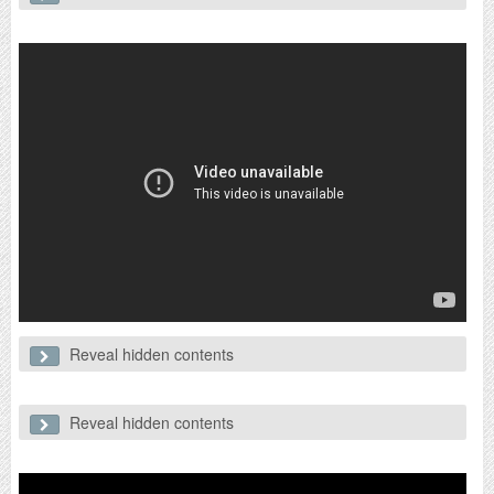
Probably the most controversial issue she has faced. In November
2018 a series of clips surfaced showing Jennie on stage looking
uninterested/unenthusiastic and cutting corners with her dance moves
compared to the other girls. As this coincided with her solo debut,
netizens began putting side by side comparisons of her from 2016
and 2018.
Reveal hidden contents
2. Relationship with EXO's Kai
This incident occurred after her lazy dancing incident. The rumours
began when Dispatch released photos of what appears to be Jennie
Reveal hidden contents
3. Preferential treatment by YG
and Kai on a date.
Although Jennie has no control over this, I feel like I should include
this as it concerns her anyway. Fans started to notice that there were