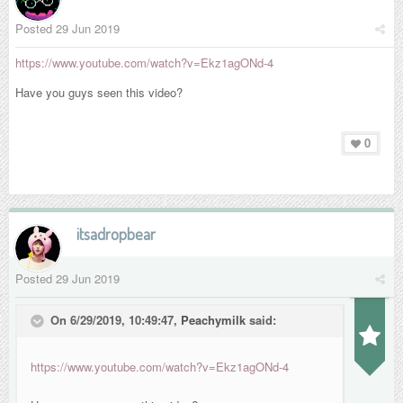
Posted
29 Jun 2019
https://www.youtube.com/watch?v=Ekz1agONd-4
Have you guys seen this video?
0
itsadropbear
Posted
29 Jun 2019
On 6/29/2019, 10:49:47,
Peachymilk
said:
https://www.youtube.com/watch?v=Ekz1agONd-4