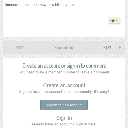
famous friends and show how bff they are.
4
Page 1 of 556
PREV
NEXT
Create an account or sign in to comment
You need to be a member in order to leave a comment
Create an account
Sign up for a new account in our community. It's easy!
Register a new account
Sign in
Already have an account? Sign in here.