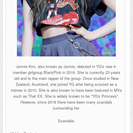
Jennie Kim, also known as Jennie, debuted in YG's new 4-
member girlgroup BlackPink in 2016. She is currently 23 years
old and is the main rapper of the group. Once studied in New
Zealand, Auckland, she joined YG after being scouted as a
trainee in 2010. She is also known to have been featured in MVs
such as That XX. She is widely known to be "YG's Princess".
However, since 2018 there have been many scandals
surrounding her.
Scandals: