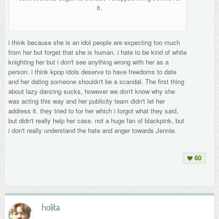
it.
i think because she is an idol people are expecting too much
from her but forget that she is human. i hate to be kind of white
knighting her but i don't see anything wrong with her as a
person. i think kpop idols deserve to have freedoms to date
and her dating someone shouldn't be a scandal. The first thing
about lazy dancing sucks, however we don't know why she
was acting this way and her publicity team didn't let her
address it. they tried to for her which i forgot what they said,
but didn't really help her case. not a huge fan of blackpink, but
i don't really understand the hate and anger towards Jennie.
60
holita