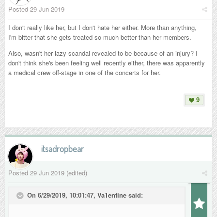
Posted
29 Jun 2019
I don't really like her, but I don't hate her either. More than anything,
I'm bitter that she gets treated so much better than her members.
Also, wasn't her lazy scandal revealed to be because of an injury? I
don't think she's been feeling well recently either, there was apparently
a medical crew off-stage in one of the concerts for her.
9
itsadropbear
Posted
29 Jun 2019
(edited)
On 6/29/2019, 10:01:47,
Va1entine
said: