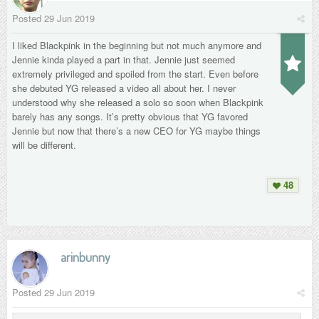
Posted
29 Jun 2019
I liked Blackpink in the beginning but not much anymore and
Jennie kinda played a part in that. Jennie just seemed
extremely privileged and spoiled from the start. Even before
she debuted YG released a video all about her. I never
understood why she released a solo so soon when Blackpink
barely has any songs. It’s pretty obvious that YG favored
Jennie but now that there’s a new CEO for YG maybe things
will be different.
48
arinbunny
Posted
29 Jun 2019