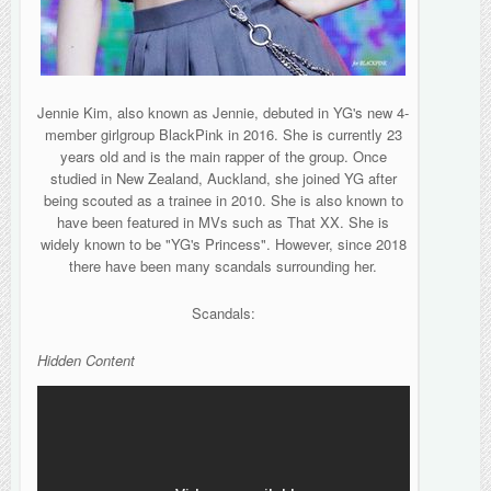
Jennie Kim, also known as Jennie, debuted in YG's new 4-
member girlgroup BlackPink in 2016. She is currently 23
years old and is the main rapper of the group. Once
studied in New Zealand, Auckland, she joined YG after
being scouted as a trainee in 2010. She is also known to
have been featured in MVs such as That XX. She is
widely known to be "YG's Princess". However, since 2018
there have been many scandals surrounding her.
Scandals:
Hidden Content