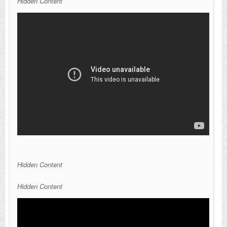
Hidden Content
Hidden Content
Hidden Content