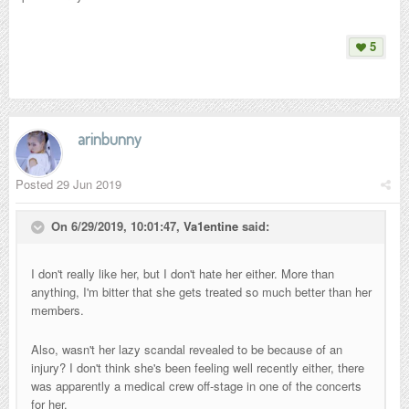
5
arinbunny
Posted
29 Jun 2019
On 6/29/2019, 10:01:47,
Va1entine
said:
I don't really like her, but I don't hate her either. More than
anything, I'm bitter that she gets treated so much better than her
members.
Also, wasn't her lazy scandal revealed to be because of an
injury? I don't think she's been feeling well recently either, there
was apparently a medical crew off-stage in one of the concerts
for her.