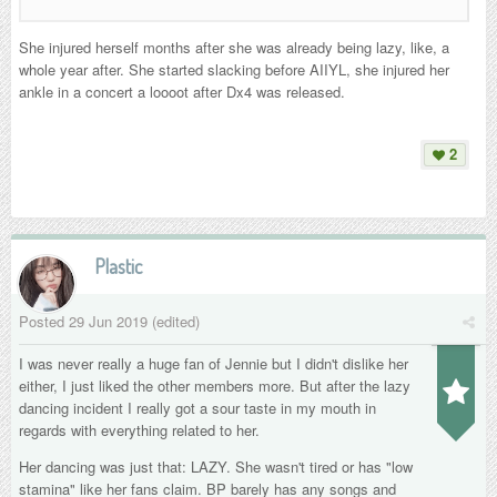
She injured herself months after she was already being lazy, like, a
whole year after. She started slacking before AIIYL, she injured her
ankle in a concert a loooot after Dx4 was released.
2
Plastic
Posted
29 Jun 2019
(edited)
I was never really a huge fan of Jennie but I didn't dislike her
either, I just liked the other members more. But after the lazy
dancing incident I really got a sour taste in my mouth in
regards with everything related to her.
Her dancing was just that: LAZY. She wasn't tired or has "low
stamina" like her fans claim. BP barely has any songs and