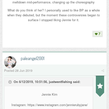
meltdown mid-performance, changing up the choreography
What do you think of her? I personally used to like BP as a whole
when they debuted, but the moment these controversies began to
In this clip taken from their concert, it is evident that Jennie's white
surface I stopped liking Jennie for it.
outfit makes her stand out from her members, whom many have
noted look more like Jennie's backup dancers than being members of
7
BP.
paleangel2001
Posted
28 Jun 2019
On 6/12/2019, 10:51:56,
justwentfishing
said:
Jennie Kim
Instagram: https://www.instagram.com/jennierubyjane/