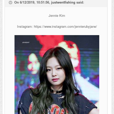
On 6/12/2019, 10:51:56,
justwentfishing
said:
Jennie Kim
Instagram: https://www.instagram.com/jennierubyjane/