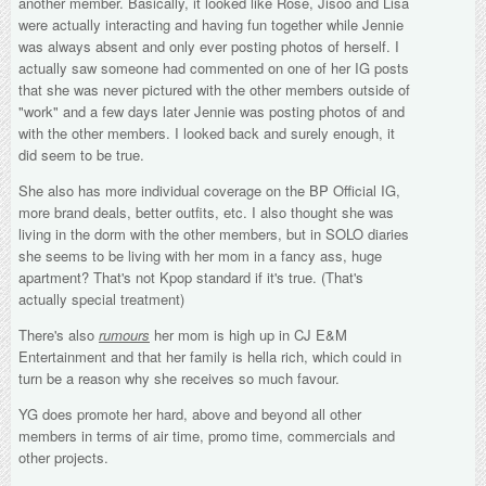
another member. Basically, it looked like Rose, Jisoo and Lisa
were actually interacting and having fun together while Jennie
was always absent and only ever posting photos of herself. I
actually saw someone had commented on one of her IG posts
that she was never pictured with the other members outside of
"work" and a few days later Jennie was posting photos of and
with the other members. I looked back and surely enough, it
did seem to be true.
She also has more individual coverage on the BP Official IG,
more brand deals, better outfits, etc. I also thought she was
living in the dorm with the other members, but in SOLO diaries
she seems to be living with her mom in a fancy ass, huge
apartment? That's not Kpop standard if it's true. (That's
actually special treatment)
There's also
rumours
her mom is high up in CJ E&M
Entertainment and that her family is hella rich, which could in
turn be a reason why she receives so much favour.
YG does promote her hard, above and beyond all other
members in terms of air time, promo time, commercials and
other projects.