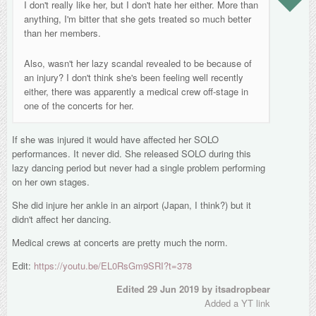
I don't really like her, but I don't hate her either. More than
anything, I'm bitter that she gets treated so much better
than her members.
Also, wasn't her lazy scandal revealed to be because of
an injury? I don't think she's been feeling well recently
either, there was apparently a medical crew off-stage in
one of the concerts for her.
If she was injured it would have affected her SOLO
performances. It never did. She released SOLO during this
lazy dancing period but never had a single problem performing
on her own stages.
She did injure her ankle in an airport (Japan, I think?) but it
didn't affect her dancing.
Medical crews at concerts are pretty much the norm.
Edit:
https://youtu.be/EL0RsGm9SRI?t=378
Edited
29 Jun 2019
by itsadropbear
Added a YT link