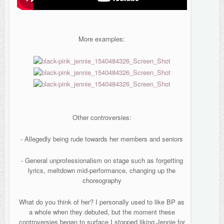
More examples:
Other controversies:
- Allegedly being rude towards her members and seniors
- General unprofessionalism on stage such as forgetting
lyrics, meltdown mid-performance, changing up the
choreography
What do you think of her? I personally used to like BP as
a whole when they debuted, but the moment these
controversies began to surface I stopped liking Jennie for