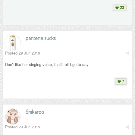
23
pantene sucks
Posted
29 Jun 2019
Don't like her singing voice, that's all I gotta say
7
Shikaroo
Posted
29 Jun 2019