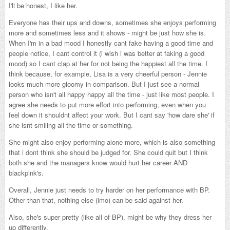
I'll be honest, I like her.
Everyone has their ups and downs, sometimes she enjoys performing
more and sometimes less and it shows - might be just how she is.
When I'm in a bad mood I honestly cant fake having a good time and
people notice, I cant control it (i wish i was better at faking a good
mood) so I cant clap at her for not being the happiest all the time. I
think because, for example, Lisa is a very cheerful person - Jennie
looks much more gloomy in comparison. But I just see a normal
person who isn't all happy happy all the time - just like most people. I
agree she needs to put more effort into performing, even when you
feel down it shouldnt affect your work. But I cant say 'how dare she' if
she isnt smiling all the time or something.
She might also enjoy performing alone more, which is also something
that i dont think she should be judged for. She could quit but I think
both she and the managers know would hurt her career AND
blackpink's.
Overall, Jennie just needs to try harder on her performance with BP.
Other than that, nothing else (imo) can be said against her.
Also, she's super pretty (like all of BP), might be why they dress her
up differently.