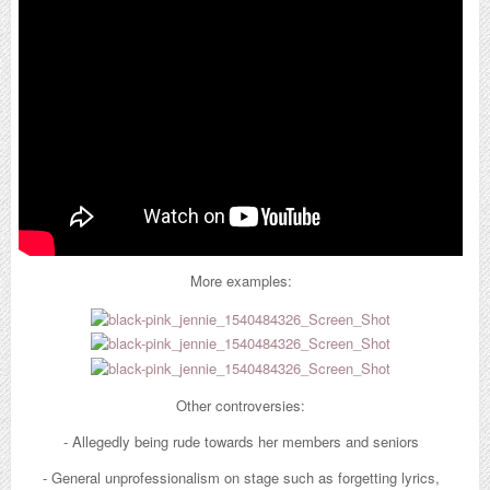
many instances were Jennie seemed to outshine her members on
stage. During their concert tour, Jennie was often seen with different
stage outfits for each concert while the other members wore the same
clothes each time.
More examples:
Shortly after, SM came out with a statement confirming their
relationship:
While netizens had strong reactions to this news, the pair did not
Other controversies:
seem to suffer that much backlash. However just a month after this
- Allegedly being rude towards her members and seniors
news broke out, they announced their break up and that was the end
of it.
- General unprofessionalism on stage such as forgetting lyrics,