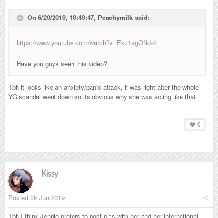
On 6/29/2019, 10:49:47,
Peachymilk
said:
https://www.youtube.com/watch?v=Ekz1agONd-4
Have you guys seen this video?
Tbh it looks like an anxiety/panic attack, it was right after the whole
YG scandal went down so its obvious why she was acting like that.
0
Kissy
Posted
29 Jun 2019
Tbh I think Jennie prefers to post pics with her and her international