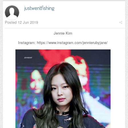
justwentfishing
Posted
12 Jun 2019
Jennie Kim
Instagram: https://www.instagram.com/jennierubyjane/