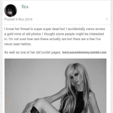
Kira
Posted
6 Nov 2019
I know her thread is super super dead but I accidentally came across
a gold mine of old photos I thought some people might be interested
in. I'm not sure how rare these actually are but there are a few I've
never seen before.
As well as one of her old tumblr pages:
lostcauselobotomy.tumblr.com