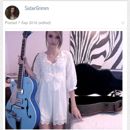
SisterGrimm
Posted
7 Sep 2016
(edited)