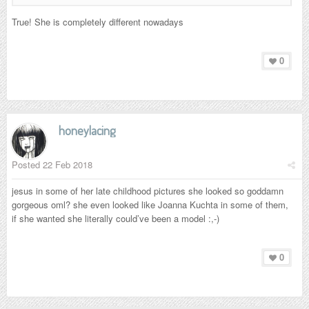
True! She is
completely different nowadays
0
honeylacing
Posted
22 Feb 2018
jesus in some of her late childhood pictures she looked so goddamn
gorgeous oml? she even looked like Joanna Kuchta in some of them,
if she wanted she literally could’ve been a model :,-)
0