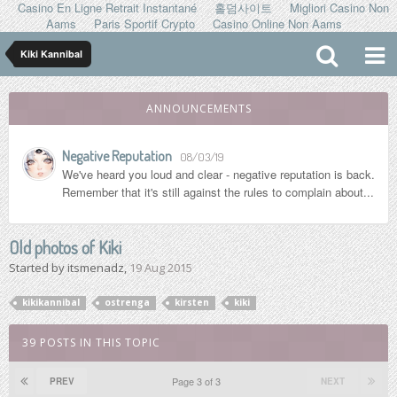
Casino En Ligne Retrait Instantané
홀덤사이트
Migliori Casino Non
Aams
Paris Sportif Crypto
Casino Online Non Aams
Kiki Kannibal
ANNOUNCEMENTS
Negative Reputation
08/03/19
We've heard you loud and clear - negative reputation is back.
Remember that it's still against the rules to complain about...
Old photos of Kiki
Started by
itsmenadz
,
19 Aug 2015
kikikannibal
ostrenga
kirsten
kiki
39 POSTS IN THIS TOPIC
Page 3 of 3
PREV
NEXT