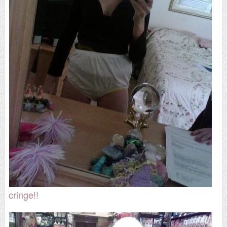
cringe!!