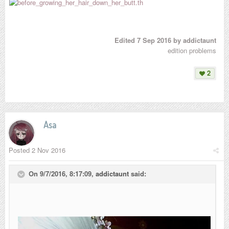
Edited
7 Sep 2016
by addictaunt
edition problems
2
Asa
Posted
2 Nov 2016
On 9/7/2016, 8:17:09,
addictaunt
said: