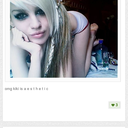
omg kiki is a e s t h e t i c
3