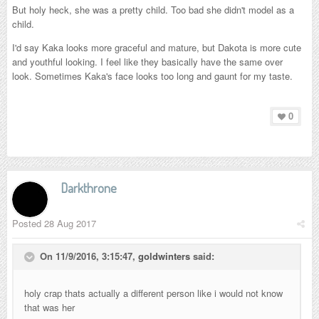
But holy heck, she was a pretty child. Too bad she didn't model as a
child.
I'd say Kaka looks more graceful and mature, but Dakota is more cute
and youthful looking. I feel like they basically have the same over
look. Sometimes Kaka's face looks too long and gaunt for my taste.
0
Darkthrone
Posted
28 Aug 2017
On 11/9/2016, 3:15:47,
goldwinters
said:
holy crap thats actually a different person like i would not know
that was her