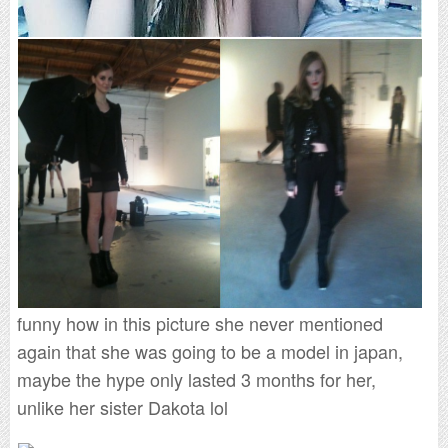
funny how in this picture she never mentioned
again that she was going to be a model in japan,
maybe the hype only lasted 3 months for her,
unlike her sister Dakota lol