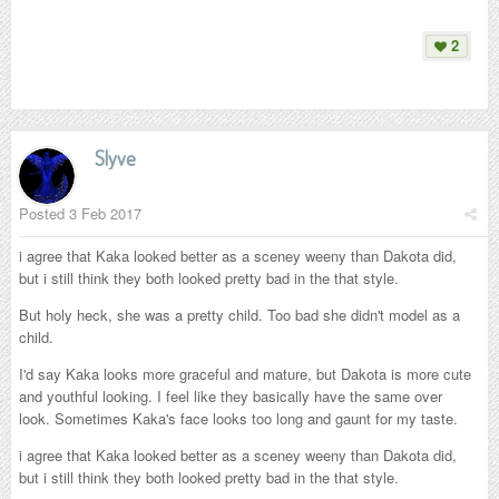
2
Slyve
Posted
3 Feb 2017
i agree that Kaka looked better as a sceney weeny than Dakota did,
but i still think they both looked pretty bad in the that style.
But holy heck, she was a pretty child. Too bad she didn't model as a
child.
I'd say Kaka looks more graceful and mature, but Dakota is more cute
and youthful looking. I feel like they basically have the same over
look. Sometimes Kaka's face looks too long and gaunt for my taste.
i agree that Kaka looked better as a sceney weeny than Dakota did,
but i still think they both looked pretty bad in the that style.