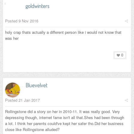
goldwinters
Posted
9 Nov 2016
holy crap thats actually a different person like i would not know that
was her
0
Bluevelvet
Posted
21 Jan 2017
Rollingstone did a story on her in 2010-11. It was really good. Very
depressing though, internet fame isn't all that.Shes had been through
a lot. I think her parents could've kept her safer tho.Did her business
close like Rollingstone alluded?