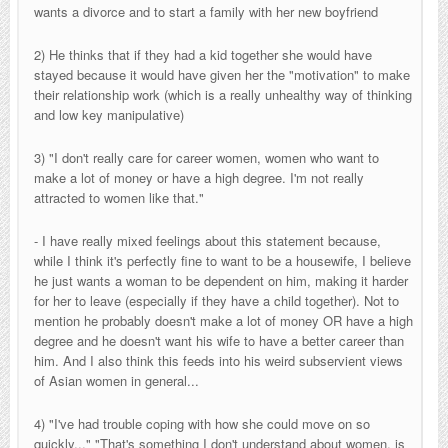
wants a divorce and to start a family with her new boyfriend
2) He thinks that if they had a kid together she would have
stayed because it would have given her the "motivation" to make
their relationship work (which is a really unhealthy way of thinking
and low key manipulative)
3) "I don't really care for career women, women who want to
make a lot of money or have a high degree. I'm not really
attracted to women like that."
- I have really mixed feelings about this statement because,
while I think it's perfectly fine to want to be a housewife, I believe
he just wants a woman to be dependent on him, making it harder
for her to leave (especially if they have a child together). Not to
mention he probably doesn't make a lot of money OR have a high
degree and he doesn't want his wife to have a better career than
him. And I also think this feeds into his weird subservient views
of Asian women in general...
4) "I've had trouble coping with how she could move on so
quickly..." "That's something I don't understand about women, is