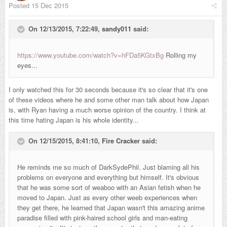
Posted
15 Dec 2015
On 12/13/2015, 7:22:49,
sandy011
said:
https://www.youtube.com/watch?v=hFDa5KGtxBg
Rolling my
eyes...
I only watched this for 30 seconds because it's so clear that it's one
of these videos where he and some other man talk about how Japan
is, with Ryan having a much worse opinion of the country. I think at
this time hating Japan is his whole identity...
On 12/15/2015, 8:41:10,
Fire Cracker
said:
He reminds me so much of DarkSydePhil. Just blaming all his
problems on everyone and everything but himself. It's obvious
that he was some sort of weaboo with an Asian fetish when he
moved to Japan. Just as every other weeb experiences when
they get there, he learned that Japan wasn't this amazing anime
paradise filled with pink-haired school girls and man-eating