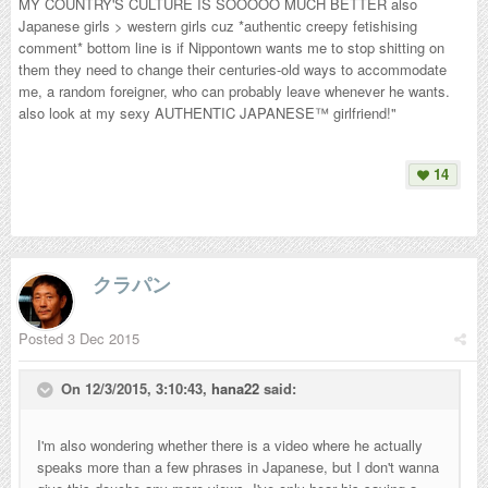
MY COUNTRY'S CULTURE IS SOOOOO MUCH BETTER also
Japanese girls > western girls cuz *authentic creepy fetishising
comment* bottom line is if Nippontown wants me to stop shitting on
them they need to change their centuries-old ways to accommodate
me, a random foreigner, who can probably leave whenever he wants.
also look at my sexy AUTHENTIC JAPANESE™ girlfriend!"
14
クラパン
Posted
3 Dec 2015
On 12/3/2015, 3:10:43,
hana22
said:
I'm also wondering whether there is a video where he actually
speaks more than a few phrases in Japanese, but I don't wanna