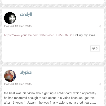
sandy11
Posted
13 Dec 2015
https://www.youtube.com/watch?v=hFDa5KGtxBg
Rolling my eyes...
0
atypical
Posted
13 Dec 2015
the best was his video about getting a credit card, which apparently
he had mastered enough to talk about in a video because, get this....
after 15 years in Japan... he was finally able to get a credit card.....