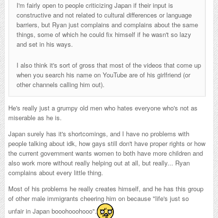
I'm fairly open to people criticizing Japan if their input is
constructive and not related to cultural differences or language
barriers, but Ryan just complains and complains about the same
things, some of which he could fix himself if he wasn't so lazy
and set in his ways.
I also think it's sort of gross that most of the videos that come up
when you search his name on YouTube are of his girlfriend (or
other channels calling him out).
He's really just a grumpy old men who hates everyone who's not as
miserable as he is.
Japan surely has it's shortcomings, and I have no problems with
people talking about idk, how gays still don't have proper rights or how
the current government wants women to both have more children and
also work more without really helping out at all, but really... Ryan
complains about every little thing.
Most of his problems he really creates himself, and he has this group
of other male immigrants cheering him on because "life's just so
unfair in Japan booohooohooo".