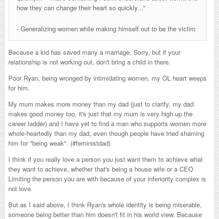
how they can change their heart so quickly..."
- Generalizing women while making himself out to be the victim
Because a kid has saved many a marriage. Sorry, but if your
relationship is not working out, don't bring a child in there.
Poor Ryan, being wronged by intimidating women, my OL heart weeps
for him.
My mum makes more money than my dad (just to clarify, my dad
makes good money too, it's just that my mum is very high up the
career ladder) and I have yet to find a man who supports women more
whole-heartedly than my dad, even though people have tried shaming
him for "being weak". (#feministdad)
I think if you really love a person you just want them to achieve what
they want to achieve, whether that's being a house wife or a CEO.
Limiting the person you are with because of your inferiority complex is
not love.
But as I said above, I think Ryan's whole identity is being miserable,
someone being better than him doesn't fit in his world view. Because