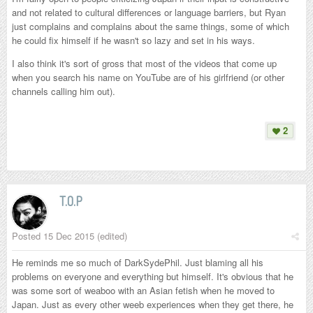
and not related to cultural differences or language barriers, but Ryan
just complains and complains about the same things, some of which
he could fix himself if he wasn't so lazy and set in his ways.
I also think it's sort of gross that most of the videos that come up
when you search his name on YouTube are of his girlfriend (or other
channels calling him out).
2
T.O.P
Posted
15 Dec 2015
(edited)
He reminds me so much of DarkSydePhil. Just blaming all his
problems on everyone and everything but himself. It's obvious that he
was some sort of weaboo with an Asian fetish when he moved to
Japan. Just as every other weeb experiences when they get there, he