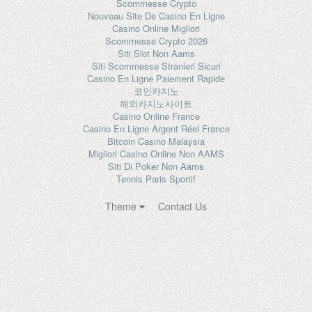
Scommesse Crypto
Nouveau Site De Casino En Ligne
Casino Online Migliori
Scommesse Crypto 2026
Siti Slot Non Aams
Siti Scommesse Stranieri Sicuri
Casino En Ligne Paiement Rapide
코인카지노
해외카지노사이트
Casino Online France
Casino En Ligne Argent Réel France
Bitcoin Casino Malaysia
Migliori Casino Online Non AAMS
Siti Di Poker Non Aams
Tennis Paris Sportif
Theme
Contact Us