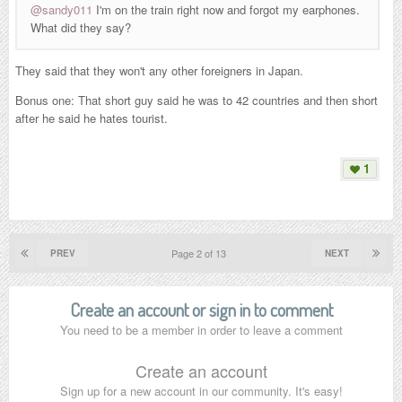
@sandy011
I'm on the train right now and forgot my earphones.
What did they say?
They said that they won't any other foreigners in Japan.
Bonus one: That short guy said he was to 42 countries and then short
after he said he hates tourist.
1
Page 2 of 13
PREV
NEXT
Create an account or sign in to comment
You need to be a member in order to leave a comment
Create an account
Sign up for a new account in our community. It's easy!