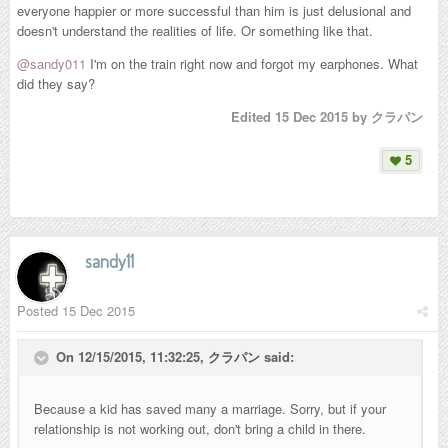
everyone happier or more successful than him is just delusional and
doesn't understand the realities of life. Or something like that.
@sandy011
I'm on the train right now and forgot my earphones. What
did they say?
Edited
15 Dec 2015
by クラパン
5
sandy11
Posted
15 Dec 2015
On 12/15/2015, 11:32:25,
クラパン
said:
Because a kid has saved many a marriage. Sorry, but if your
relationship is not working out, don't bring a child in there.