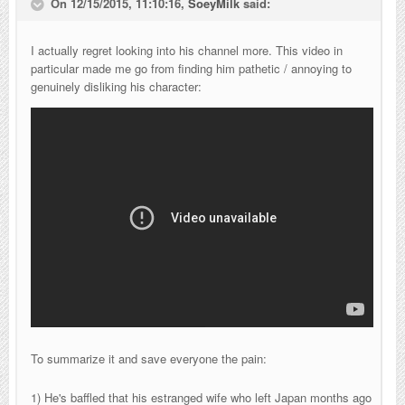
On 12/15/2015, 11:10:16,
SoeyMilk
said:
I actually regret looking into his channel more. This video in
particular made me go from finding him pathetic / annoying to
genuinely disliking his character:
To summarize it and save everyone the pain:
1) He's baffled that his estranged wife who left Japan months ago