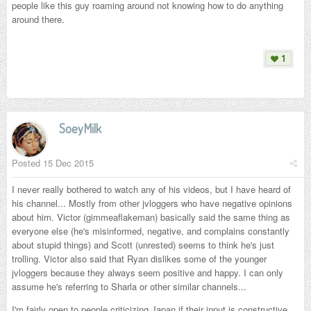
people like this guy roaming around not knowing how to do anything
around there.
1
SoeyMilk
Posted
15 Dec 2015
I never really bothered to watch any of his videos, but I have heard of
his channel... Mostly from other jvloggers who have negative opinions
about him. Victor (gimmeaflakeman) basically said the same thing as
everyone else (he's misinformed, negative, and complains constantly
about stupid things) and Scott (unrested) seems to think he's just
trolling. Victor also said that Ryan dislikes some of the younger
jvloggers because they always seem positive and happy. I can only
assume he's referring to Sharla or other similar channels...
I'm fairly open to people criticizing Japan if their input is constructive