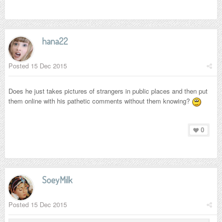
hana22
Posted
15 Dec 2015
Does he just takes pictures of strangers in public places and then put
them online with his pathetic comments without them knowing?
0
SoeyMilk
Posted
15 Dec 2015