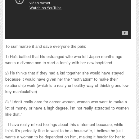
To summarize it and save everyone the pain:
1) He's baffled that his estranged wife who left Japan months ago
wants a divorce and to start a family with her new boyfriend
2) He thinks that if they had a kid together she would have stayed
because it would have given her the "motivation" to make their
relationship work (which is a really unhealthy way of thinking and low
key manipulative)
3) "I don't really care for career women, women who want to make a
lot of money or have a high degree. I'm not really attracted to women
like that."
- I have really mixed feelings about this statement because, while I
think it's perfectly fine to want to be a housewife, I believe he just
wants a woman to be dependent on him, making it harder for her to