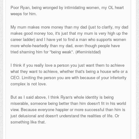
Poor Ryan, being wronged by intimidating women, my OL heart
weeps for him.
My mum makes more money than my dad (just to clarify, my dad
makes good money too, it's just that my mum is very high up the
career ladder) and I have yet to find a man who supports women
more whole-heartedly than my dad, even though people have
tried shaming him for "being weak". (#feministdad)
I think if you really love a person you just want them to achieve
what they want to achieve, whether that's being a house wife or a
CEO. Limiting the person you are with because of your inferiority
complex is not love.
But as I said above, I think Ryan's whole identity is being
miserable, someone being better than him doesn't fit in his world
view. Because everyone happier or more successful than him is
just delusional and doesn't understand the realities of life. Or
something like that.