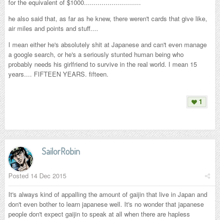
for the equivalent of $1000.............................
he also said that, as far as he knew, there weren't cards that give like,
air miles and points and stuff....
I mean either he's absolutely shit at Japanese and can't even manage
a google search, or he's a seriously stunted human being who
probably needs his girlfriend to survive in the real world. I mean 15
years.... FIFTEEN YEARS. fifteen.
1
SailorRobin
Posted
14 Dec 2015
It's always kind of appalling the amount of gaijin that live in Japan and
don't even bother to learn japanese well. It's no wonder that japanese
people don't expect gaijin to speak at all when there are hapless