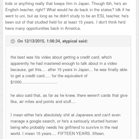
kids or anything really that keeps him in Japan. Though tbh, he's an
English teacher, right? What would he do back in the states? Idk if he
went to uni, but as long as he didn't study to be an ESL teacher, he's
been out of that studied field for at least 15 years. I don't think he'd
have many opportunities back in America.
On 12/13/2015, 1:06:34,
atypical
said:
the best was his video about getting a credit card, which
apparently he had mastered enough to talk about in a video
because, get this.... after 15 years in Japan... he was finally able
to get a credit card..... for the equivalent of
$1000.............................
he also said that, as far as he knew, there weren't cards that give
like, air miles and points and stuff....
I mean either he's absolutely shit at Japanese and can't even
manage a google search, or he's a seriously stunted human
being who probably needs his girlfriend to survive in the real
world. I mean 15 years.... FIFTEEN YEARS. fifteen.