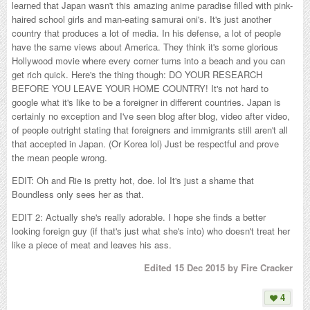
learned that Japan wasn't this amazing anime paradise filled with pink-
haired school girls and man-eating samurai oni's. It's just another
country that produces a lot of media. In his defense, a lot of people
have the same views about America. They think it's some glorious
Hollywood movie where every corner turns into a beach and you can
get rich quick. Here's the thing though: DO YOUR RESEARCH
BEFORE YOU LEAVE YOUR HOME COUNTRY! It's not hard to
google what it's like to be a foreigner in different countries. Japan is
certainly no exception and I've seen blog after blog, video after video,
of people outright stating that foreigners and immigrants still aren't all
that accepted in Japan. (Or Korea lol) Just be respectful and prove
the mean people wrong.
EDIT: Oh and Rie is pretty hot, doe. lol It's just a shame that
Boundless only sees her as that.
EDIT 2: Actually she's really adorable. I hope she finds a better
looking foreign guy (if that's just what she's into) who doesn't treat her
like a piece of meat and leaves his ass.
Edited
15 Dec 2015
by Fire Cracker
4