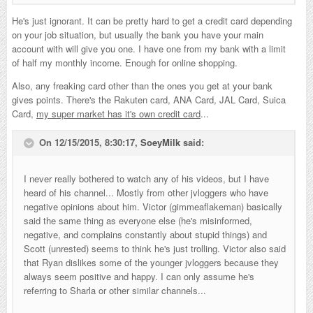
He's just ignorant. It can be pretty hard to get a credit card depending
on your job situation, but usually the bank you have your main
account with will give you one. I have one from my bank with a limit
of half my monthly income. Enough for online shopping.
Also, any freaking card other than the ones you get at your bank
gives points. There's the Rakuten card, ANA Card, JAL Card, Suica
Card,
my super market has it's own credit card
...
On 12/15/2015, 8:30:17,
SoeyMilk
said:
I never really bothered to watch any of his videos, but I have
heard of his channel... Mostly from other jvloggers who have
negative opinions about him. Victor (gimmeaflakeman) basically
said the same thing as everyone else (he's misinformed,
negative, and complains constantly about stupid things) and
Scott (unrested) seems to think he's just trolling. Victor also said
that Ryan dislikes some of the younger jvloggers because they
always seem positive and happy. I can only assume he's
referring to Sharla or other similar channels...