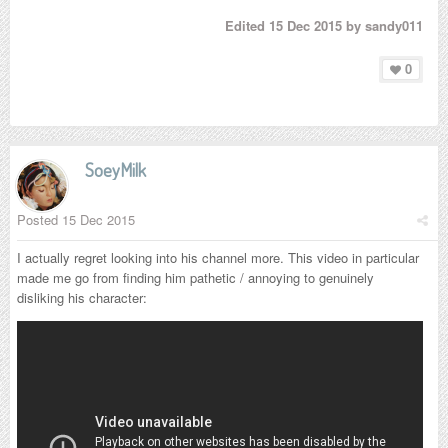
Edited
15 Dec 2015
by sandy011
0
SoeyMilk
Posted
15 Dec 2015
I actually regret looking into his channel more. This video in particular
made me go from finding him pathetic / annoying to genuinely
disliking his character: