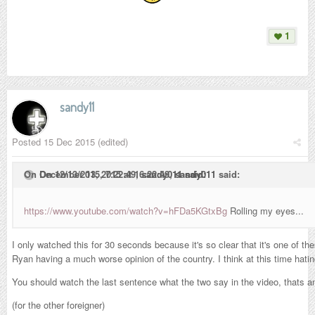
1
sandy11
Posted
15 Dec 2015
(edited)
On December 13, 2015 at 16:22:49,
On 12/13/2015, 7:22:49,
sandy011
sandy011
said:
said:
https://www.youtube.com/watch?v=hFDa5KGtxBg
Rolling my eyes...
I only watched this for 30 seconds because it's so clear that it's one of 
Ryan having a much worse opinion of the country. I think at this time hating
You should watch the last sentence what the two say in the video, thats 
(for the other foreigner)