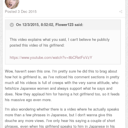
Posted
3 Dec 2015
On 12/3/2015, 8:52:02,
Flower123
said:
This video explains what you said, I can't believe he publicly
posted this video of his girlfriend:
https://www.youtube.com/watch?v=8bCRetFsVzY
Wow, haven't seen this one. I'm pretty sure he did this to brag about
how hot is girlfriend is, as I've noticed his comment sections in pretty
much all his videos is full of creeps with the very same attitude, who
fetishize Japanese women and always support what he says and
does. Now they applaud him for having a hot girlfriend too, so it feeds
his massive ego even more.
I'm also wondering whether there is a video where he actually speaks
more than a few phrases in Japanese, but I don't wanna give this
douche any more views. I've only hear his saying a couple of short
phrases, even when his girlfriend speaks to him in Japanese in his