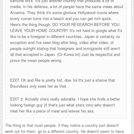
samurai oni's. It's just another country that produces a lot of
media. In his defense, a lot of people have the same views about
America. They think it's some glorious Hollywood movie where
every corner turns into a beach and you can get rich quick.
Here's the thing though: DO YOUR RESEARCH BEFORE YOU
LEAVE YOUR HOME COUNTRY! It's not hard to google what it's
like to be a foreigner in different countries. Japan is certainly no
exception and I've seen blog after blog, video after video, of
people outright stating that foreigners and immigrants still aren't
all that accepted in Japan. (Or Korea lol) Just be respectful and
prove the mean people wrong.
EDIT: Oh and Rie is pretty hot, doe. lol It's just a shame that
Boundless only sees her as that.
EDIT 2: Actually she's really adorable. I hope she finds a better
looking foreign guy (if that's just what she's into) who doesn't
treat her like a piece of meat and leaves his ass.
The thing is that most people, if they notice a country just doesn't
work out for them, go to a different country. He doesn't seem to have