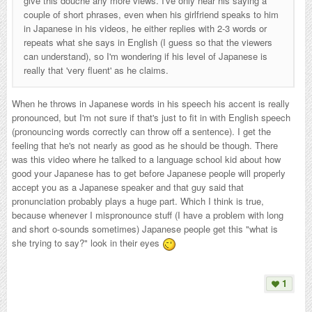
give this douche any more views. I've only hear his saying a
couple of short phrases, even when his girlfriend speaks to him
in Japanese in his videos, he either replies with 2-3 words or
repeats what she says in English (I guess so that the viewers
can understand), so I'm wondering if his level of Japanese is
really that 'very fluent' as he claims.
When he throws in Japanese words in his speech his accent is really
pronounced, but I'm not sure if that's just to fit in with English speech
(pronouncing words correctly can throw off a sentence). I get the
feeling that he's not nearly as good as he should be though. There
was this video where he talked to a language school kid about how
good your Japanese has to get before Japanese people will properly
accept you as a Japanese speaker and that guy said that
pronunciation probably plays a huge part. Which I think is true,
because whenever I mispronounce stuff (I have a problem with long
and short o-sounds sometimes) Japanese people get this "what is
she trying to say?" look in their eyes
1