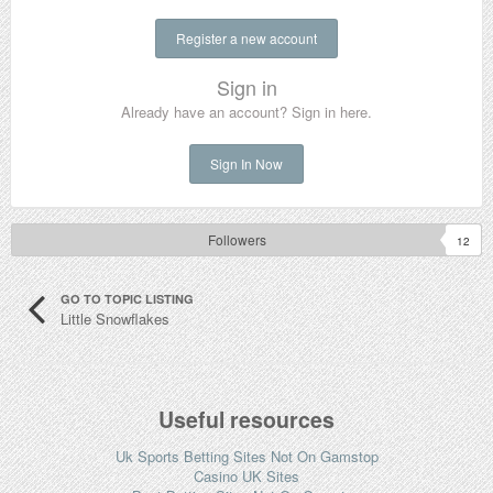
Register a new account
Sign in
Already have an account? Sign in here.
Sign In Now
Followers
12
GO TO TOPIC LISTING
Little Snowflakes
Useful resources
Uk Sports Betting Sites Not On Gamstop
Casino UK Sites