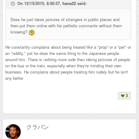
On 12/15/2015, 8:50:37,
hana22
said:
Does he just takes pictures of strangers in public places and
then put them online with his pathetic comments without them
knowing?
He constantly complains about being treated like a "prop" or a "pet" or
an "oddity," yet he does the same thing to the Japanese people
around him. There is nothing more rude then taking pictures of people
on the bus or the train, especially when they're minding their own
business. He complains about people treating him rudely but he isn't
any better
3
クラパン