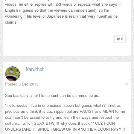
videos, he either replies with 2-3 words or repeats what she says in
English (I guess so that the viewers can understand), so I'm
wondering if his level of Japanese is really that 'very fluent' as he
claims.
0
Naruthot
Posted
3 Dec 2015
Soo basically all of his content can be summed up as:
"Hello weebs i live in ur precious nippon but guess what?? it not as
precious as u think it is cuz nippon ppl are RACIST and MEAN to me
cuz I can't be assed to to try and learn their ways and respect their
culture.... which SUXX BTW!!!! why does it suck?? CUZ I DONT
UNDERSTAND IT SINCE I GREW UP IN ANOTHER COUNTRYYY!!!