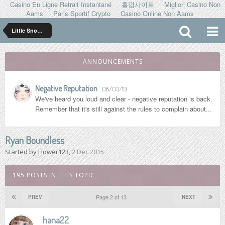
Casino En Ligne Retrait Instantané
홀덤사이트
Migliori Casino Non
Aams
Paris Sportif Crypto
Casino Online Non Aams
Little Snowflakes
ANNOUNCEMENTS
Negative Reputation
08/03/19
We've heard you loud and clear - negative reputation is back.
Remember that it's still against the rules to complain about...
Ryan Boundless
Started by
Flower123
,
2 Dec 2015
195 POSTS IN THIS TOPIC
Page 2 of 13
PREV
NEXT
hana22