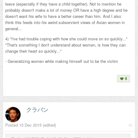
leave (especially if they have a child together). Not to mention he
probably doesn't make a lot of money OR have a high degree and he
doesn't want his wife to have a better career than him. And I also
think this feeds into his weird subservient views of Asian women in
general...
4) "I've had trouble coping with how she could move on so quickly..."
"That's something I don't understand about women, is how they can
change their heart so quickly..."
- Generalizing women while making himself out to be the victim
4
クラパン
Posted
15 Dec 2015
(edited)