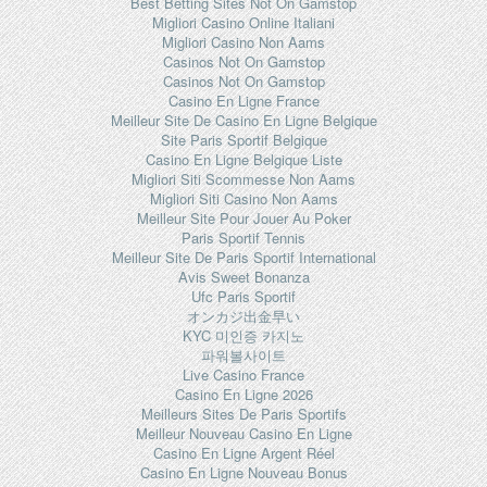
Best Betting Sites Not On Gamstop
Migliori Casino Online Italiani
Migliori Casino Non Aams
Casinos Not On Gamstop
Casinos Not On Gamstop
Casino En Ligne France
Meilleur Site De Casino En Ligne Belgique
Site Paris Sportif Belgique
Casino En Ligne Belgique Liste
Migliori Siti Scommesse Non Aams
Migliori Siti Casino Non Aams
Meilleur Site Pour Jouer Au Poker
Paris Sportif Tennis
Meilleur Site De Paris Sportif International
Avis Sweet Bonanza
Ufc Paris Sportif
オンカジ出金早い
KYC 미인증 카지노
파워볼사이트
Live Casino France
Casino En Ligne 2026
Meilleurs Sites De Paris Sportifs
Meilleur Nouveau Casino En Ligne
Casino En Ligne Argent Réel
Casino En Ligne Nouveau Bonus